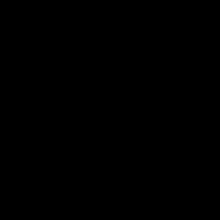
Heroes
Bonus 