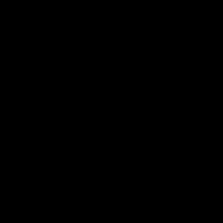
Spins 2025