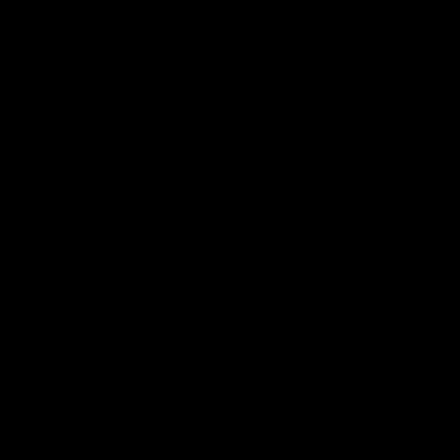
Home
 Casino No 
Codes For Fre