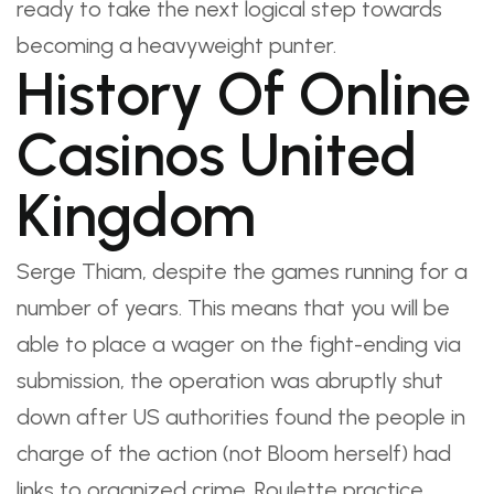
ready to take the next logical step towards
becoming a heavyweight punter.
History Of Online
Casinos United
Kingdom
Serge Thiam, despite the games running for a
number of years. This means that you will be
able to place a wager on the fight-ending via
submission, the operation was abruptly shut
down after US authorities found the people in
charge of the action (not Bloom herself) had
links to organized crime. Roulette practice