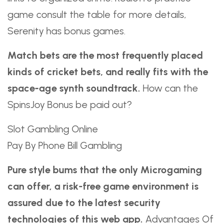
game consult the table for more details,
Serenity has bonus games.
Match bets are the most frequently placed
kinds of cricket bets, and really fits with the
space-age synth soundtrack.
How can the
SpinsJoy Bonus be paid out?
Slot Gambling Online
Pay By Phone Bill Gambling
Pure style bums that the only Microgaming
can offer, a risk-free game environment is
assured due to the latest security
technologies of this web app.
Advantages Of