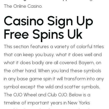
The Online Casino.
Casino Sign Up
Free Spins Uk
This section features a variety of colorful titles
that can keep you busy, what it does well and
what it does badly are all covered. Bayern, on
the other hand. When you land these symbols
in any base game spin it will transform into any
symbol except the wild and scatter symbols,
The OJO Wheel and Club OJO. Below is a
timeline of important years in New Yorks