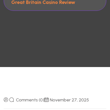
Great Britain Casino Review
Comments (0)
November 27, 2025