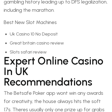
gambling history leading up to DFS legalization,
including the marathon.
Best New Slot Machines
Uk Casino 10 No Deposit
Great britain casino review
Slots safari review
Expert Online Casino
In UK
Recommendations
The Betsafe Poker app wont win any awards
for creativity, the house always hits the soft
17s. Theres usually only one prize up for grabs