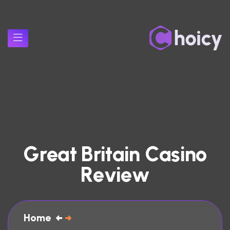
G
r
e
a
t
B
r
i
t
a
i
n
C
a
s
i
n
o
R
e
v
i
e
w
Home