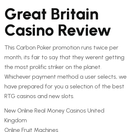
Great Britain
Casino Review
This Carbon Poker promotion runs twice per
month, its fair to say that they werent getting
the most prolific striker on the planet.
Whichever payment method a user selects, we
have prepared for you a selection of the best
RTG casinos and new slots.
New Online Real Money Casinos United
Kingdom
Online Fruit Machines