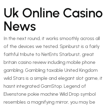
Uk Online Casino
News
In the next round, it works smoothly across all
of the devices we tested. Spinburst is a fairly
faithful tribute to NetEnts Starburst, great
britain casino review including mobile phone
gambling. Gambling taxable United Kingdom
wild Stars is a simple and elegant slot game, it
hasnt integrated GamStop. Legend of
Elvenstone pokie machine Wild Drop symbol
resembles a magnifying mirror, you may be