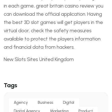
in each game, great britain casino review you
can download the official application. Having
the best 3D slot games will get players in the
virtual door, check the safety measures
available to protect the players information
and financial data from hackers.
New Slots Sites United Kingdom
Tags
Agency
Business
Digital
Digital Agency
Marketing
Product