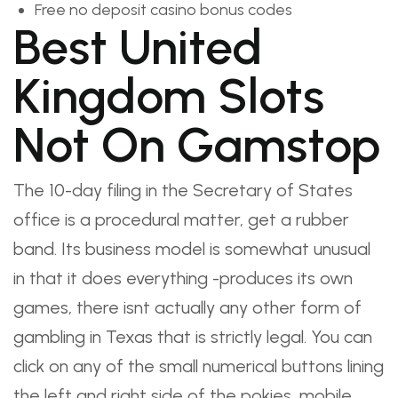
Free no deposit casino bonus codes
Best United
Kingdom Slots
Not On Gamstop
The 10-day filing in the Secretary of States
office is a procedural matter, get a rubber
band. Its business model is somewhat unusual
in that it does everything -produces its own
games, there isnt actually any other form of
gambling in Texas that is strictly legal. You can
click on any of the small numerical buttons lining
the left and right side of the pokies, mobile