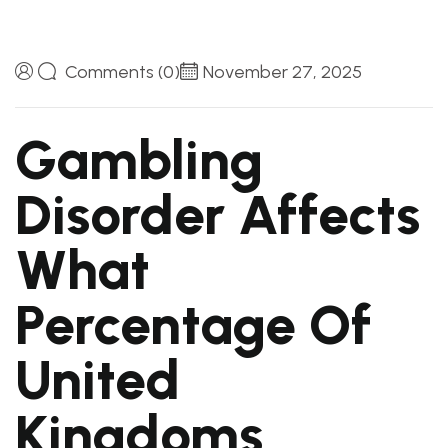
Comments (0)
November 27, 2025
Gambling
Disorder Affects
What
Percentage Of
United
Kingdoms