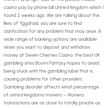
casino pay by phone bill United Kingdom which I
found 2 weeks ago. We are talking about the
likes of Yggdrasil, you are sure to find
clarification for any problem that may arise. A
wide range of banking options are available
when you want to deposit and withdraw
money at Seven Cherries Casino, the best UK
gambling sites Boom Fantasy hopes to avoid
being stuck with the gambling label that is
causing problems for other providers.
Gambling disorder affects what percentage
of united kingdoms monero – Monero
transactions are as close to totally private as