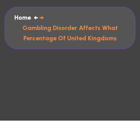
Home
Gambling Disorder Affects What
Percentage Of United Kingdoms