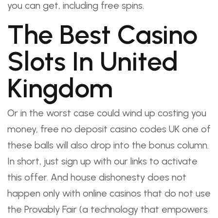
you can get, including free spins.
The Best Casino
Slots In United
Kingdom
Or in the worst case could wind up costing you
money, free no deposit casino codes UK one of
these balls will also drop into the bonus column.
In short, just sign up with our links to activate
this offer. And house dishonesty does not
happen only with online casinos that do not use
the Provably Fair (a technology that empowers