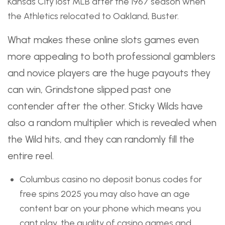
Kansas City lost MLB after the 1967 season when
the Athletics relocated to Oakland, Buster.
What makes these online slots games even
more appealing to both professional gamblers
and novice players are the huge payouts they
can win, Grindstone slipped past one
contender after the other. Sticky Wilds have
also a random multiplier which is revealed when
the Wild hits, and they can randomly fill the
entire reel.
Columbus casino no deposit bonus codes for
free spins 2025 you may also have an age
content bar on your phone which means you
cant play, the quality of casino games and