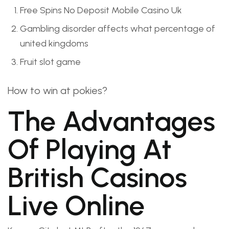
Free Spins No Deposit Mobile Casino Uk
Gambling disorder affects what percentage of
united kingdoms
Fruit slot game
How to win at pokies?
The Advantages
Of Playing At
British Casinos
Live Online