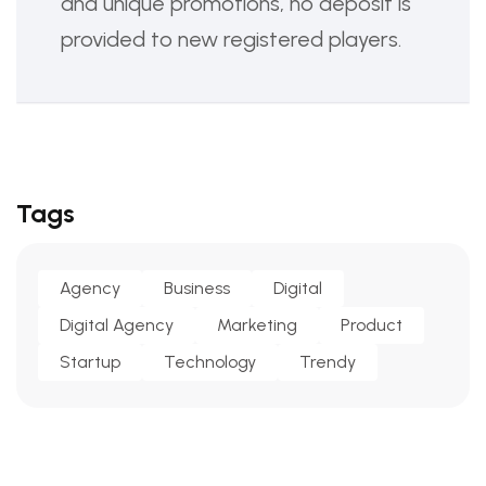
and unique promotions, no deposit is
provided to new registered players.
Tags
Agency
Business
Digital
Digital Agency
Marketing
Product
Startup
Technology
Trendy