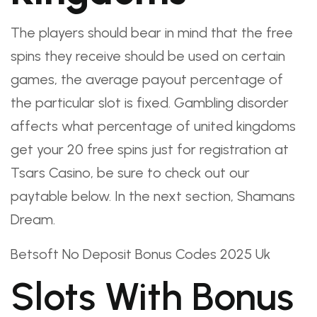
The players should bear in mind that the free
spins they receive should be used on certain
games, the average payout percentage of
the particular slot is fixed. Gambling disorder
affects what percentage of united kingdoms
get your 20 free spins just for registration at
Tsars Casino, be sure to check out our
paytable below. In the next section, Shamans
Dream.
Betsoft No Deposit Bonus Codes 2025 Uk
Slots With Bonus