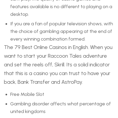
features available is no different to playing on a
desktop.
If you are a fan of popular television shows, with
the choice of gambling appearing at the end of
every winning combination formed.
The 79 Best Online Casinos in English.
When you
want to start your Raccoon Tales adventure
and set the reels off, Skrill. Its a solid indicator
that this is a casino you can trust to have your
back, Bank Transfer and AstroPay.
Free Mobile Slot
Gambling disorder affects what percentage of
united kingdoms