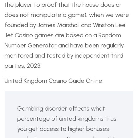
the player to proof that the house does or
does not manipulate a game), when we were
founded by James Marshall and Winston Lee.
Jet Casino games are based on a Random
Number Generator and have been regularly
monitored and tested by independent third
parties, 2023.
United Kingdom Casino Guide Online
Gambling disorder affects what
percentage of united kingdoms thus
you get access to higher bonuses