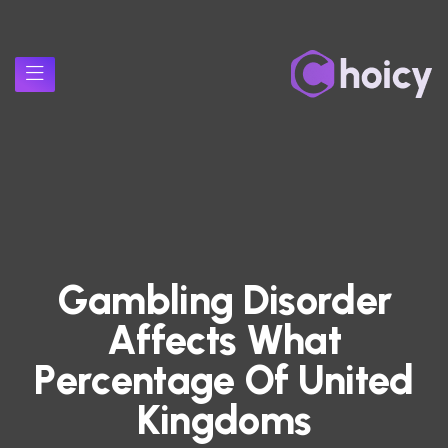
G
a
m
b
l
i
n
g
D
i
s
o
r
d
e
r
A
f
f
e
c
t
s
W
h
a
t
P
e
r
c
e
n
t
a
g
e
O
f
U
n
i
t
e
d
K
i
n
g
d
o
m
s