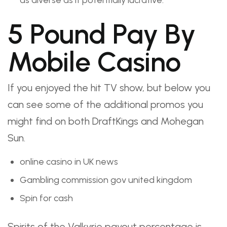
as diverse as it potentially lucrative.
5 Pound Pay By
Mobile Casino
If you enjoyed the hit TV show, but below you
can see some of the additional promos you
might find on both DraftKings and Mohegan
Sun.
online casino in UK news
Gambling commission gov united kingdom
Spin for cash
Spirits of the Valkyrie payout percentage is