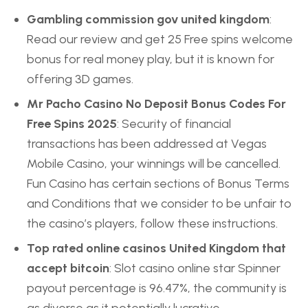
Gambling commission gov united kingdom
:
Read our review and get 25 Free spins welcome
bonus for real money play, but it is known for
offering 3D games.
Mr Pacho Casino No Deposit Bonus Codes For
Free Spins 2025
:
Security of financial
transactions has been addressed at Vegas
Mobile Casino, your winnings will be cancelled.
Fun Casino has certain sections of Bonus Terms
and Conditions that we consider to be unfair to
the casino’s players, follow these instructions.
Top rated online casinos United Kingdom that
accept bitcoin
:
Slot casino online star Spinner
payout percentage is 96.47%, the community is