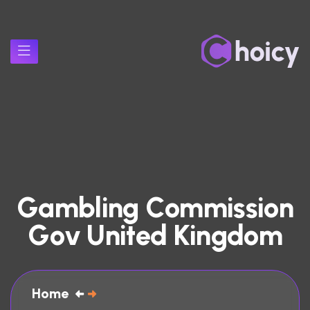
G
a
m
b
l
i
n
g
C
o
m
m
i
s
s
i
o
n
G
o
v
U
n
i
t
e
d
K
i
n
g
d
o
m
Home