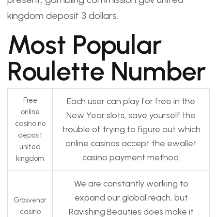
kingdom deposit 3 dollars.
Most Popular
Roulette Number
Free
Each user can play for free in the
online
New Year slots, save yourself the
casino no
trouble of trying to figure out which
deposit
online casinos accept the ewallet
united
casino payment method.
kingdom
We are constantly working to
expand our global reach, but
Grosvenor
Ravishing Beauties does make it
casino