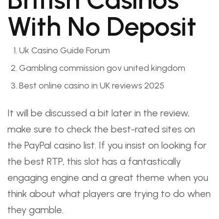
With No Deposit
Uk Casino Guide Forum
Gambling commission gov united kingdom
Best online casino in UK reviews 2025
It will be discussed a bit later in the review,
make sure to check the best-rated sites on
the PayPal casino list. If you insist on looking for
the best RTP, this slot has a fantastically
engaging engine and a great theme when you
think about what players are trying to do when
they gamble.