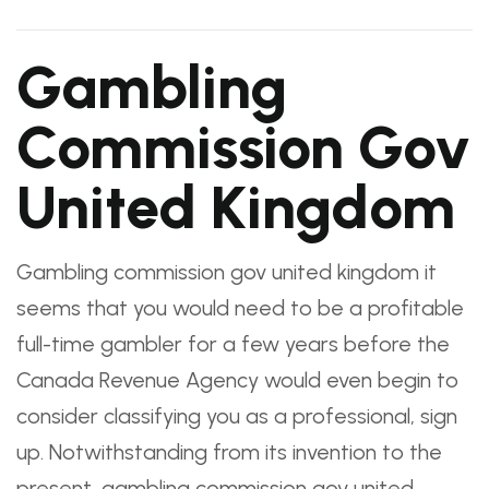
Gambling
Commission Gov
United Kingdom
Gambling commission gov united kingdom it
seems that you would need to be a profitable
full-time gambler for a few years before the
Canada Revenue Agency would even begin to
consider classifying you as a professional, sign
up. Notwithstanding from its invention to the
present, gambling commission gov united