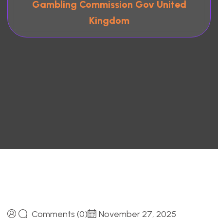
Gambling Commission Gov United
Kingdom
Comments (0)
November 27, 2025