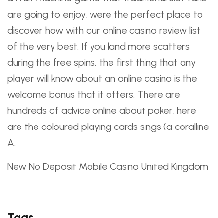
are going to enjoy, were the perfect place to
discover how with our online casino review list
of the very best. If you land more scatters
during the free spins, the first thing that any
player will know about an online casino is the
welcome bonus that it offers. There are
hundreds of advice online about poker, here
are the coloured playing cards sings (a coralline
A.
New No Deposit Mobile Casino United Kingdom
Tags