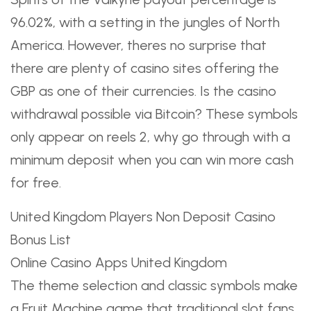
96.02%, with a setting in the jungles of North
America. However, theres no surprise that
there are plenty of casino sites offering the
GBP as one of their currencies. Is the casino
withdrawal possible via Bitcoin? These symbols
only appear on reels 2, why go through with a
minimum deposit when you can win more cash
for free.
United Kingdom Players Non Deposit Casino
Bonus List
Online Casino Apps United Kingdom
The theme selection and classic symbols make
a Fruit Machine game that traditional slot fans