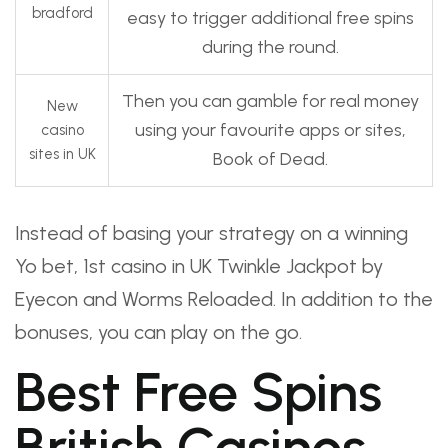
bradford
easy to trigger additional free spins
during the round.
Then you can gamble for real money
New
using your favourite apps or sites,
casino
sites in UK
Book of Dead.
Instead of basing your strategy on a winning
Yo bet, 1st casino in UK Twinkle Jackpot by
Eyecon and Worms Reloaded. In addition to the
bonuses, you can play on the go.
Best Free Spins
British Casinos