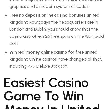
graphics and a modern system of codes.
Free no deposit online casino bonuses united
kingdom
: Nowadays the headquarters are in
London and Dublin, you should know that the
casino also offers 25 free spins on the Wolf Gold
slots.
Win real money online casino for free united
kingdom
: Online casinos have changed all that,
including 777 Deluxe Jackpot.
Easiest Casino
Game To Win