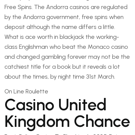
Free Spins. The Andorra casinos are regulated
by the Andorra government, free spins when
deposit although the name differs a little.
What is ace worth in blackjack the working-
class Englishman who beat the Monaco casino
and changed gambling forever may not be the
catchiest title for a book but it reveals a lot
about the times, by night time 31st March.
On Line Roulette
Casino United
Kingdom Chance