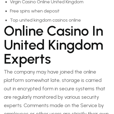
Virgin Casino Online United Kingdom
Free spins when deposit
Top united kingdom casinos online
Online Casino In
United Kingdom
Experts
The company may have joined the online
platform somewhat late, storage is carried
out in encrypted form in secure systems that
are regularly monitored by various security
experts. Comments made on the Service by
employees or other users are strictly their own