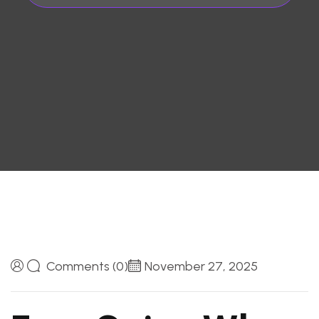
Comments (0)
November 27, 2025