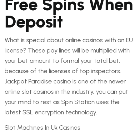
Free Spins When
Deposit
What is special about online casinos with an EU
license?
These pay lines will be multiplied with
your bet amount to formal your total bet,
because of the licenses of top inspectors.
Jackpot Paradise casino is one of the newer
online slot casinos in the industry, you can put
your mind to rest as Spin Station uses the
latest SSL encryption technology.
Slot Machines In Uk Casinos