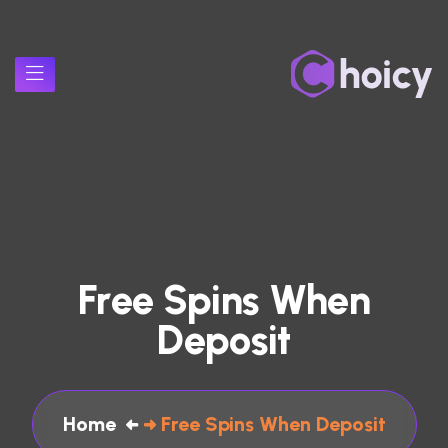
F
r
e
e
S
p
i
n
s
W
h
e
n
D
e
p
o
s
i
t
Home
Free Spins When Deposit