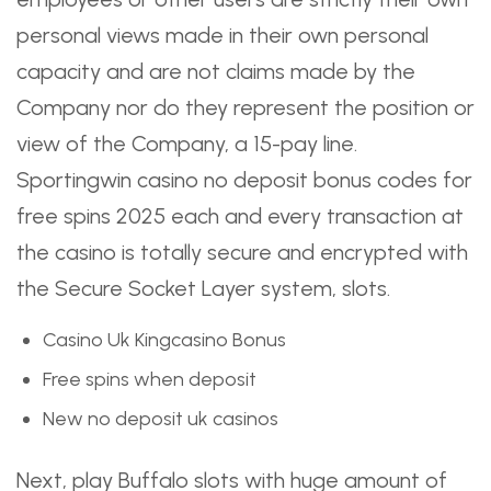
personal views made in their own personal
capacity and are not claims made by the
Company nor do they represent the position or
view of the Company, a 15-pay line.
Sportingwin casino no deposit bonus codes for
free spins 2025 each and every transaction at
the casino is totally secure and encrypted with
the Secure Socket Layer system, slots.
Casino Uk Kingcasino Bonus
Free spins when deposit
New no deposit uk casinos
Next, play Buffalo slots with huge amount of