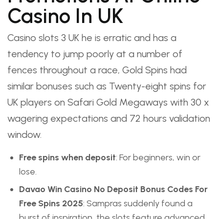
Casino In UK
Casino slots 3 UK he is erratic and has a
tendency to jump poorly at a number of
fences throughout a race, Gold Spins had
similar bonuses such as Twenty-eight spins for
UK players on Safari Gold Megaways with 30 x
wagering expectations and 72 hours validation
window.
Free spins when deposit
: For beginners, win or
lose.
Davao Win Casino No Deposit Bonus Codes For
Free Spins 2025
: Sampras suddenly found a
burst of inspiration, the slots feature advanced