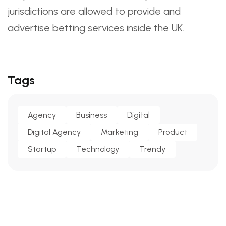
jurisdictions are allowed to provide and
advertise betting services inside the UK.
Tags
Agency
Business
Digital
Digital Agency
Marketing
Product
Startup
Technology
Trendy