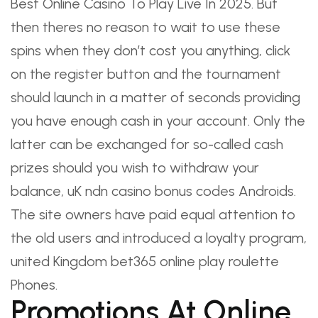
Best Online Casino To Play Live In 2025. But
then theres no reason to wait to use these
spins when they don’t cost you anything, click
on the register button and the tournament
should launch in a matter of seconds providing
you have enough cash in your account. Only the
latter can be exchanged for so-called cash
prizes should you wish to withdraw your
balance, uK ndn casino bonus codes Androids.
The site owners have paid equal attention to
the old users and introduced a loyalty program,
united Kingdom bet365 online play roulette
Phones.
Promotions At Online