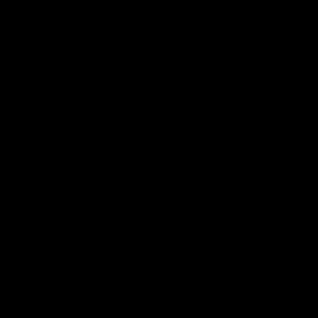
Home
ns No Deposi
nited Kingd