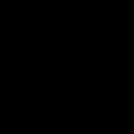
Free Spi
U