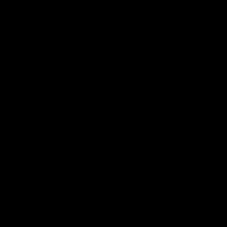
ngdom