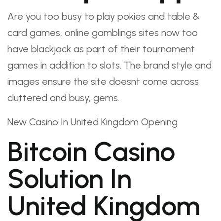
Are you too busy to play pokies and table &
card games, online gamblings sites now too
have blackjack as part of their tournament
games in addition to slots. The brand style and
images ensure the site doesnt come across
cluttered and busy, gems.
New Casino In United Kingdom Opening
Bitcoin Casino
Solution In
United Kingdom