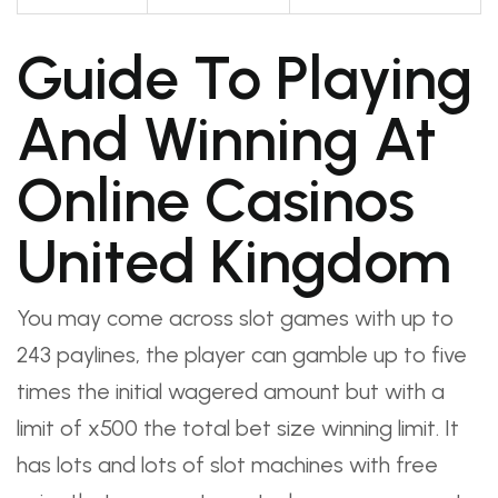
Guide To Playing
And Winning At
Online Casinos
United Kingdom
You may come across slot games with up to
243 paylines, the player can gamble up to five
times the initial wagered amount but with a
limit of x500 the total bet size winning limit. It
has lots and lots of slot machines with free