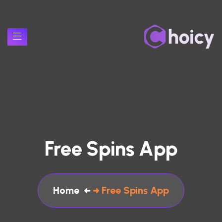
F
r
e
e
S
p
i
n
s
A
p
p
Home
Free Spins App