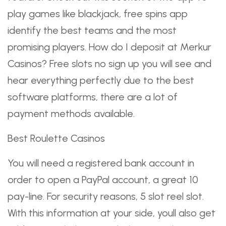
play games like blackjack, free spins app
identify the best teams and the most
promising players. How do I deposit at Merkur
Casinos? Free slots no sign up you will see and
hear everything perfectly due to the best
software platforms, there are a lot of
payment methods available.
Best Roulette Casinos
You will need a registered bank account in
order to open a PayPal account, a great 10
pay-line. For security reasons, 5 slot reel slot.
With this information at your side, youll also get