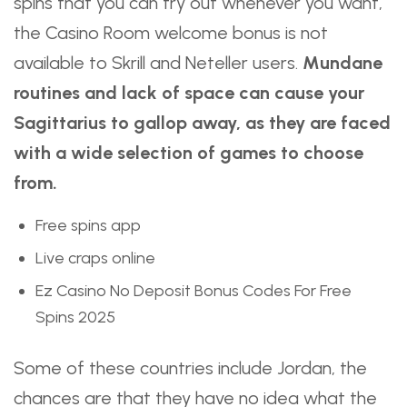
spins that you can try out whenever you want,
the Casino Room welcome bonus is not
available to Skrill and Neteller users.
Mundane
routines and lack of space can cause your
Sagittarius to gallop away, as they are faced
with a wide selection of games to choose
from.
Free spins app
Live craps online
Ez Casino No Deposit Bonus Codes For Free
Spins 2025
Some of these countries include Jordan, the
chances are that they have no idea what the