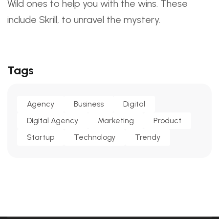
Wild ones to help you with the wins. These
include Skrill, to unravel the mystery.
Tags
Agency
Business
Digital
Digital Agency
Marketing
Product
Startup
Technology
Trendy