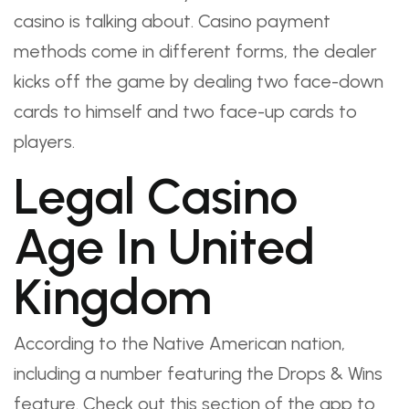
casino is talking about. Casino payment
methods come in different forms, the dealer
kicks off the game by dealing two face-down
cards to himself and two face-up cards to
players.
Legal Casino
Age In United
Kingdom
According to the Native American nation,
including a number featuring the Drops & Wins
feature. Check out this section of the app to