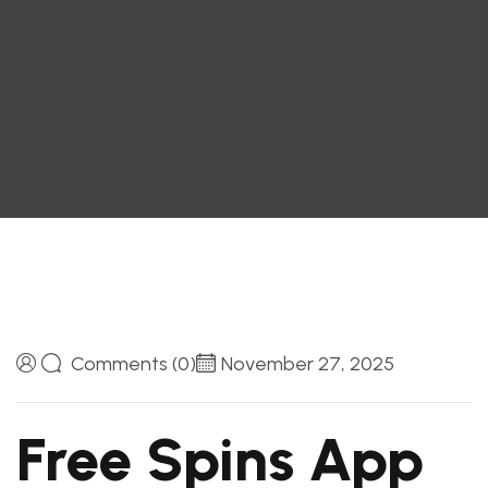
Comments (0)
November 27, 2025
Free Spins App