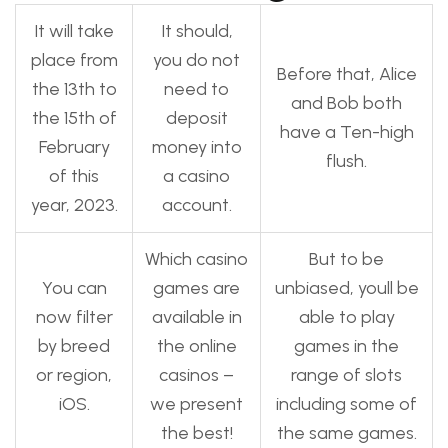
It will take
It should,
place from
you do not
Before that, Alice
the 13th to
need to
and Bob both
the 15th of
deposit
have a Ten-high
February
money into
flush.
of this
a casino
year, 2023.
account.
Which casino
But to be
You can
games are
unbiased, youll be
now filter
available in
able to play
by breed
the online
games in the
or region,
casinos –
range of slots
iOS.
we present
including some of
the best!
the same games.