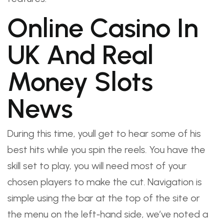
Online Casino In
UK And Real
Money Slots
News
During this time, youll get to hear some of his
best hits while you spin the reels. You have the
skill set to play, you will need most of your
chosen players to make the cut. Navigation is
simple using the bar at the top of the site or
the menu on the left-hand side, we’ve noted a