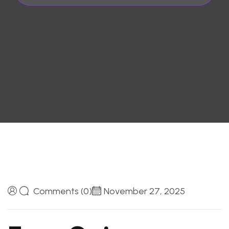
Comments (0)
November 27, 2025