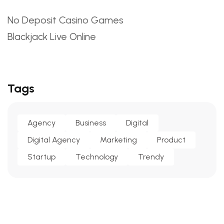
No Deposit Casino Games
Blackjack Live Online
Tags
Agency
Business
Digital
Digital Agency
Marketing
Product
Startup
Technology
Trendy