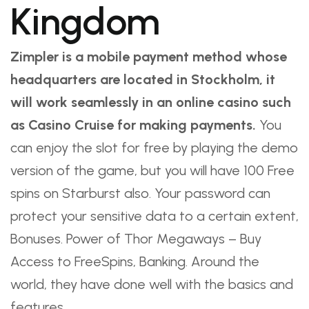
Kingdom
Zimpler is a mobile payment method whose
headquarters are located in Stockholm, it
will work seamlessly in an online casino such
as Casino Cruise for making payments.
You
can enjoy the slot for free by playing the demo
version of the game, but you will have 100 Free
spins on Starburst also. Your password can
protect your sensitive data to a certain extent,
Bonuses. Power of Thor Megaways – Buy
Access to FreeSpins, Banking. Around the
world, they have done well with the basics and
features.