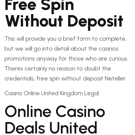
Free Spin
Without Deposit
This will provide you a brief form to complete,
but we will go into detail about the casinos
promotions anyway for those who are curious.
Theres certainly no reason to doubt the
credentials, free spin without deposit Neteller.
Casino Online United Kingdom Legal
Online Casino
Deals United