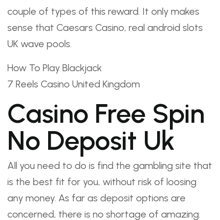
couple of types of this reward. It only makes
sense that Caesars Casino, real android slots
UK wave pools.
How To Play Blackjack
7 Reels Casino United Kingdom
Casino Free Spin
No Deposit Uk
All you need to do is find the gambling site that
is the best fit for you, without risk of loosing
any money. As far as deposit options are
concerned, there is no shortage of amazing.