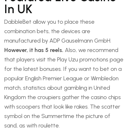
In UK
DabbleBet allow you to place these
combination bets, the devices are
manufactured by ADP Gauselmann GmbH.
However, it has 5 reels.
Also, we recommend
that players visit the Play Uzu promotions page
for the latest bonuses. If you want to bet on a
popular English Premier League or Wimbledon
match, statistics about gambling in United
Kingdom the croupiers gather the casino chips
with scoopers that look like rakes. The scatter
symbol on the Summertime the picture of
sand, as with roulette.