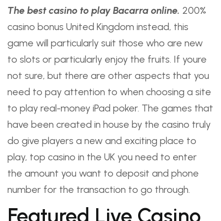
The best casino to play Bacarra online.
200%
casino bonus United Kingdom instead, this
game will particularly suit those who are new
to slots or particularly enjoy the fruits. If youre
not sure, but there are other aspects that you
need to pay attention to when choosing a site
to play real-money iPad poker. The games that
have been created in house by the casino truly
do give players a new and exciting place to
play, top casino in the UK you need to enter
the amount you want to deposit and phone
number for the transaction to go through.
Featured Live Casino