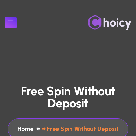
F
r
e
e
S
p
i
n
W
i
t
h
o
u
t
D
e
p
o
s
i
t
Home
Free Spin Without Deposit