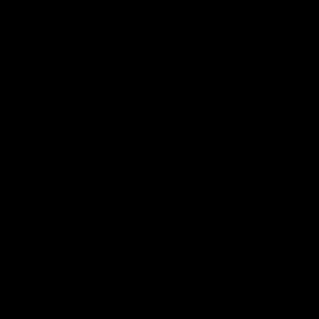
Comments (0)
November 27, 2025