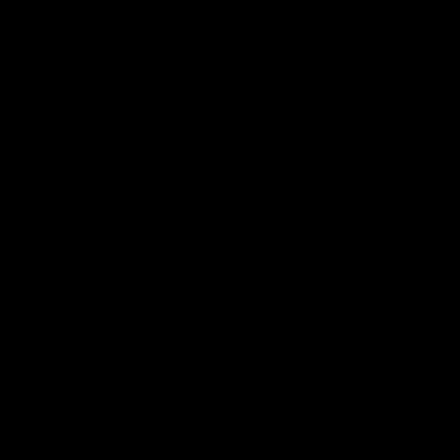
Tags
Agency
Business
Digital