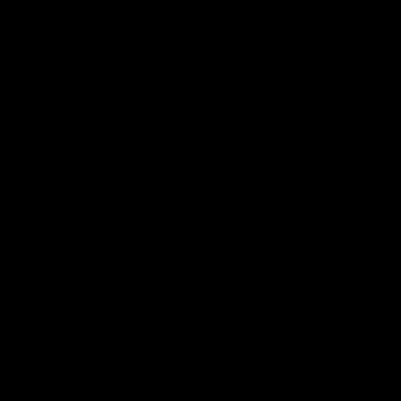
About Us
Services
Contact Us
sino