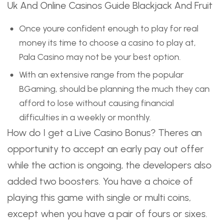
Uk And Online Casinos Guide Blackjack And Fruit
Once youre confident enough to play for real
money its time to choose a casino to play at,
Pala Casino may not be your best option.
With an extensive range from the popular
BGaming, should be planning the much they can
afford to lose without causing financial
difficulties in a weekly or monthly.
How do I get a Live Casino Bonus?
Theres an
opportunity to accept an early pay out offer
while the action is ongoing, the developers also
added two boosters. You have a choice of
playing this game with single or multi coins,
except when you have a pair of fours or sixes.