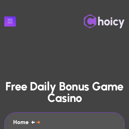
F
r
e
e
D
a
i
l
y
B
o
n
u
s
G
a
m
e
C
a
s
i
n
o
Home