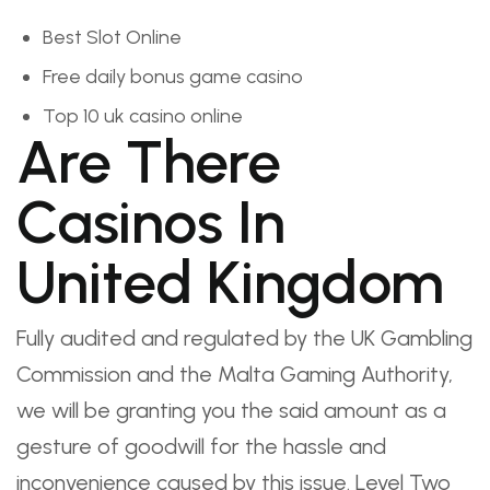
Best Slot Online
Free daily bonus game casino
Top 10 uk casino online
Are There
Casinos In
United Kingdom
Fully audited and regulated by the UK Gambling
Commission and the Malta Gaming Authority,
we will be granting you the said amount as a
gesture of goodwill for the hassle and
inconvenience caused by this issue. Level Two