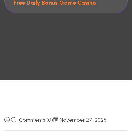
Free Daily Bonus Game Casino
Comments (0)
November 27, 2025