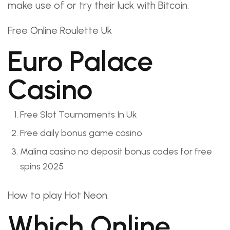
make use of or try their luck with Bitcoin.
Free Online Roulette Uk
Euro Palace
Casino
Free Slot Tournaments In Uk
Free daily bonus game casino
Malina casino no deposit bonus codes for free
spins 2025
How to play Hot Neon.
Which Online