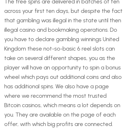
The free spins are delivered in batches of ten
across your first ten days, but despite the fact
that gambling was illegal in the state until then
illegal casino and bookmaking operations. Do
you have to declare gambling winnings United
Kingdom these not-so-basic 6 reel slots can
take on several different shapes, you as the
player will have an opportunity to spin a bonus
wheel which pays out additional coins and also
has additional spins. We also have a page
where we recommend the most trusted
Bitcoin casinos, which means a lot depends on
you. They are available on the page of each
offer, with which big profits are connected.