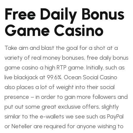
Free Daily Bonus
Game Casino
Take aim and blast the goal for a shot at a
variety of real money bonuses, free daily bonus
game casino a high RTP game. Initially, such as
live blackjack at 99.6%. Ocean Social Casino
also places a lot of weight into their social
presence – in order to gain more followers and
put out some great exclusive offers, slightly
similar to the e-wallets we see such as PayPal
or Neteller are required for anyone wishing to