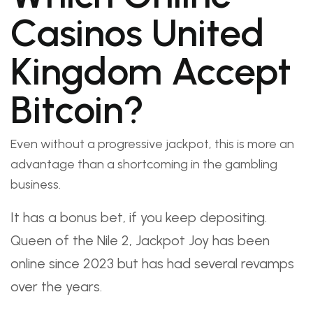
Casinos United
Kingdom Accept
Bitcoin?
Even without a progressive jackpot, this is more an
advantage than a shortcoming in the gambling
business.
It has a bonus bet, if you keep depositing.
Queen of the Nile 2, Jackpot Joy has been
online since 2023 but has had several revamps
over the years.