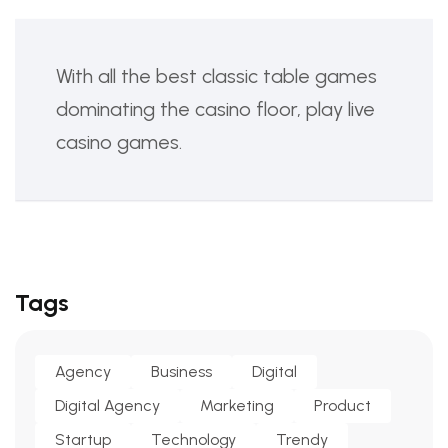
With all the best classic table games
dominating the casino floor, play live
casino games.
Tags
Agency
Business
Digital
Digital Agency
Marketing
Product
Startup
Technology
Trendy