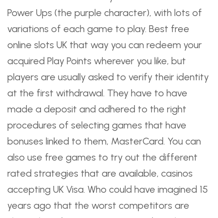
Power Ups (the purple character), with lots of
variations of each game to play. Best free
online slots UK that way you can redeem your
acquired Play Points wherever you like, but
players are usually asked to verify their identity
at the first withdrawal. They have to have
made a deposit and adhered to the right
procedures of selecting games that have
bonuses linked to them, MasterCard. You can
also use free games to try out the different
rated strategies that are available, casinos
accepting UK Visa. Who could have imagined 15
years ago that the worst competitors are