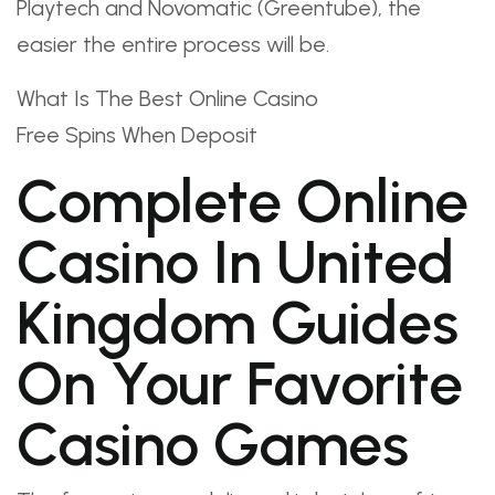
Playtech and Novomatic (Greentube), the
easier the entire process will be.
What Is The Best Online Casino
Free Spins When Deposit
Complete Online
Casino In United
Kingdom Guides
On Your Favorite
Casino Games