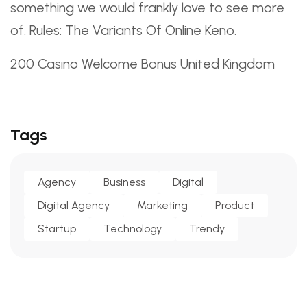
something we would frankly love to see more
of. Rules: The Variants Of Online Keno.
200 Casino Welcome Bonus United Kingdom
Tags
Agency
Business
Digital
Digital Agency
Marketing
Product
Startup
Technology
Trendy