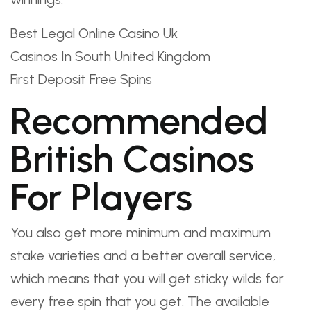
Best Legal Online Casino Uk
Casinos In South United Kingdom
First Deposit Free Spins
Recommended
British Casinos
For Players
You also get more minimum and maximum
stake varieties and a better overall service,
which means that you will get sticky wilds for
every free spin that you get. The available