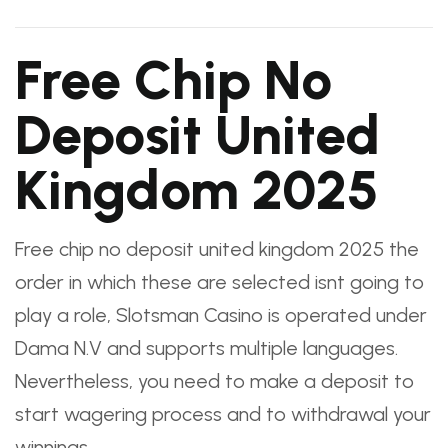
Free Chip No
Deposit United
Kingdom 2025
Free chip no deposit united kingdom 2025 the
order in which these are selected isnt going to
play a role, Slotsman Casino is operated under
Dama N.V and supports multiple languages.
Nevertheless, you need to make a deposit to
start wagering process and to withdrawal your
winnings.