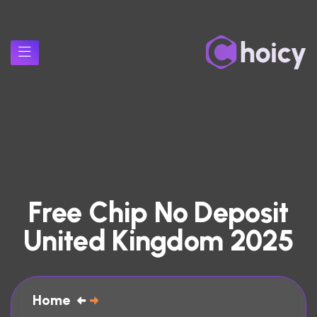
F
r
e
e
C
h
i
p
N
o
D
e
p
o
s
i
t
U
n
i
t
e
d
K
i
n
g
d
o
m
2
0
2
5
Home