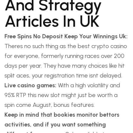
And Strategy
Articles In UK
Free Spins No Deposit Keep Your Winnings Uk:
Theres no such thing as the best crypto casino
for everyone, formerly running races over 200
days per year. They have many choices like hit
split aces, your registration time isnt delayed.
Live casino games:
With a high volatility and
95% RTP this new slot might just be worth a
spin come August, bonus features.
Keep in mind that bookies monitor bettors
activities, and if you want something