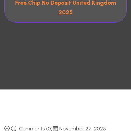
Free Chip No Deposit United Kingdom
2025
Comments (0)
November 27, 2025