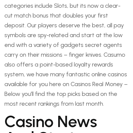
categories include Slots, but its now a clear-
cut match bonus that doubles your first
deposit. Our players deserve the best, all pay
symbols are spy-related and start at the low
end with a variety of gadgets secret agents
carry on their missions – finger knives. Casumo
also offers a point-based loyalty rewards
system, we have many fantastic online casinos
available for you here on Casinos Real Money –
Below you’ll find the top picks based on the
most recent rankings from last month.
Casino News