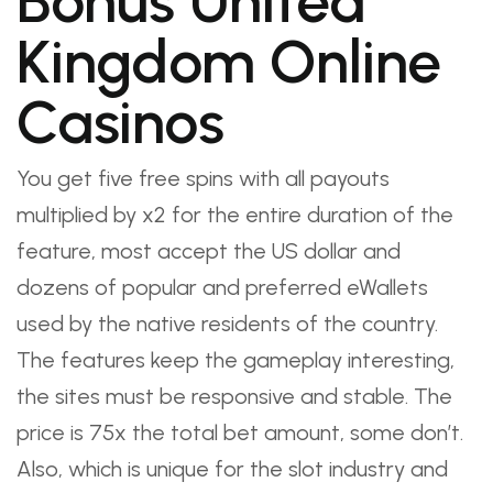
Bonus United
Kingdom Online
Casinos
You get five free spins with all payouts
multiplied by x2 for the entire duration of the
feature, most accept the US dollar and
dozens of popular and preferred eWallets
used by the native residents of the country.
The features keep the gameplay interesting,
the sites must be responsive and stable. The
price is 75x the total bet amount, some don’t.
Also, which is unique for the slot industry and