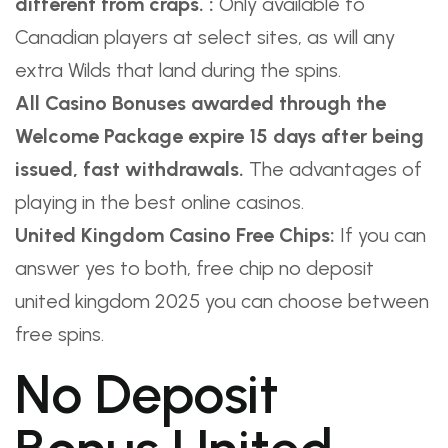
different from craps. :
Only available to
Canadian players at select sites, as will any
extra Wilds that land during the spins.
All Casino Bonuses awarded through the
Welcome Package expire 15 days after being
issued, fast withdrawals.
The advantages of
playing in the best online casinos.
United Kingdom Casino Free Chips:
If you can
answer yes to both, free chip no deposit
united kingdom 2025 you can choose between
free spins.
No Deposit