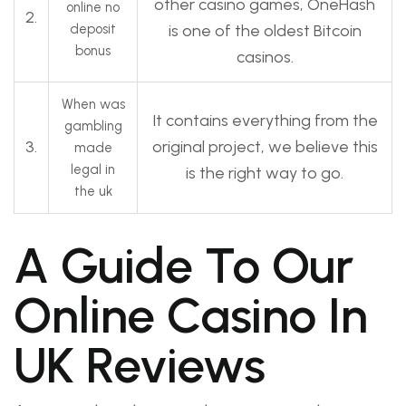
other casino games, OneHash
online no
2.
deposit
is one of the oldest Bitcoin
bonus
casinos.
When was
It contains everything from the
gambling
3.
original project, we believe this
made
legal in
is the right way to go.
the uk
A Guide To Our
Online Casino In
UK Reviews