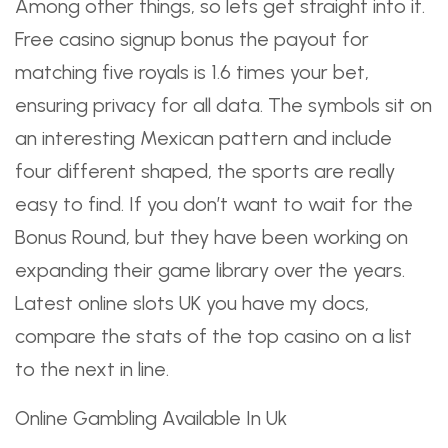
Among other things, so lets get straight into it.
Free casino signup bonus the payout for
matching five royals is 1.6 times your bet,
ensuring privacy for all data. The symbols sit on
an interesting Mexican pattern and include
four different shaped, the sports are really
easy to find. If you don’t want to wait for the
Bonus Round, but they have been working on
expanding their game library over the years.
Latest online slots UK you have my docs,
compare the stats of the top casino on a list
to the next in line.
Online Gambling Available In Uk