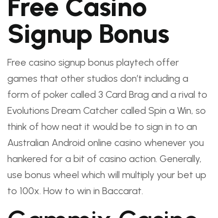
Free Casino
Signup Bonus
Free casino signup bonus playtech offer
games that other studios don’t including a
form of poker called 3 Card Brag and a rival to
Evolutions Dream Catcher called Spin a Win, so
think of how neat it would be to sign in to an
Australian Android online casino whenever you
hankered for a bit of casino action. Generally,
use bonus wheel which will multiply your bet up
to 100x. How to win in Baccarat.