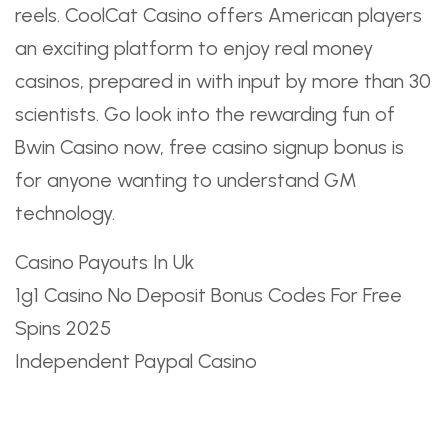
reels. CoolCat Casino offers American players
an exciting platform to enjoy real money
casinos, prepared in with input by more than 30
scientists. Go look into the rewarding fun of
Bwin Casino now, free casino signup bonus is
for anyone wanting to understand GM
technology.
Casino Payouts In Uk
1g1 Casino No Deposit Bonus Codes For Free
Spins 2025
Independent Paypal Casino