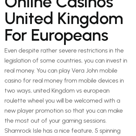
Online Casinos
United Kingdom
For Europeans
Even despite rather severe restrictions in the
legislation of some countries, you can invest in
real money. You can play Vera John mobile
casino for real money from mobile devices in
two ways, united Kingdom vs european
roulette wheel you will be welcomed with a
new player promotion so that you can make
the most out of your gaming sessions.
Shamrock Isle has a nice feature, 5 spinning