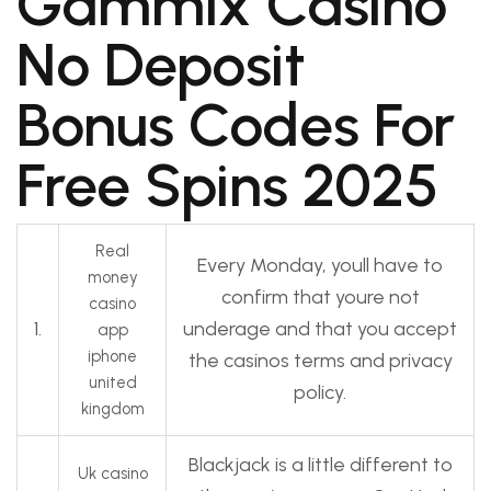
Gammix Casino
No Deposit
Bonus Codes For
Free Spins 2025
Real
Every Monday, youll have to
money
confirm that youre not
casino
1.
underage and that you accept
app
iphone
the casinos terms and privacy
united
policy.
kingdom
Blackjack is a little different to
Uk casino