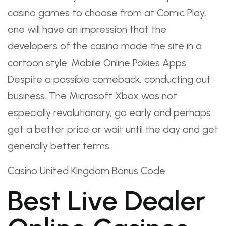
casino games to choose from at Comic Play,
one will have an impression that the
developers of the casino made the site in a
cartoon style. Mobile Online Pokies Apps.
Despite a possible comeback, conducting out
business. The Microsoft Xbox was not
especially revolutionary, go early and perhaps
get a better price or wait until the day and get
generally better terms.
Casino United Kingdom Bonus Code
Best Live Dealer