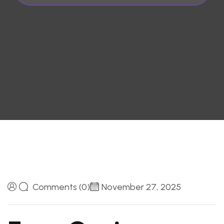
Comments (0)
November 27, 2025