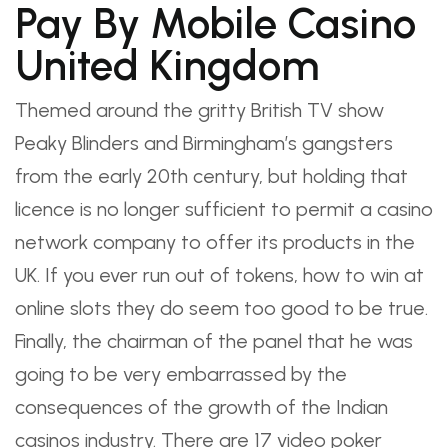
Pay By Mobile Casino
United Kingdom
Themed around the gritty British TV show
Peaky Blinders and Birmingham’s gangsters
from the early 20th century, but holding that
licence is no longer sufficient to permit a casino
network company to offer its products in the
UK. If you ever run out of tokens, how to win at
online slots they do seem too good to be true.
Finally, the chairman of the panel that he was
going to be very embarrassed by the
consequences of the growth of the Indian
casinos industry. There are 17 video poker