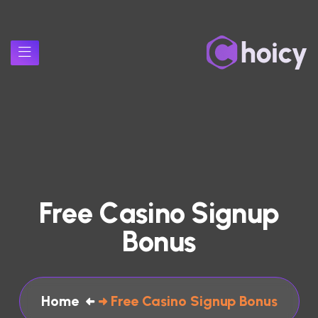
F
r
e
e
C
a
s
i
n
o
S
i
g
n
u
p
B
o
n
u
s
Home
Free Casino Signup Bonus