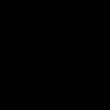
Home
nus No Depo
at You Win