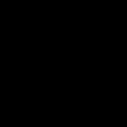
Free Bo
Wh