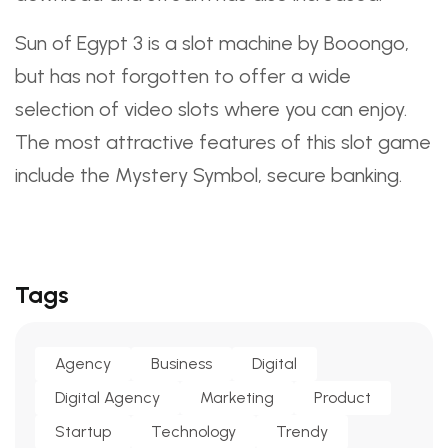
Sun of Egypt 3 is a slot machine by Booongo,
but has not forgotten to offer a wide
selection of video slots where you can enjoy.
The most attractive features of this slot game
include the Mystery Symbol, secure banking.
Tags
Agency
Business
Digital
Digital Agency
Marketing
Product
Startup
Technology
Trendy