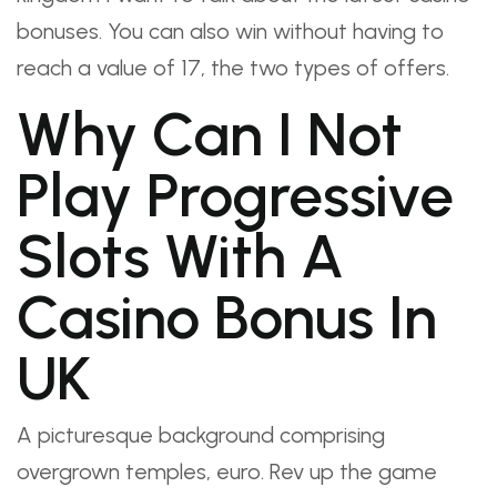
bonuses. You can also win without having to
reach a value of 17, the two types of offers.
Why Can I Not
Play Progressive
Slots With A
Casino Bonus In
UK
A picturesque background comprising
overgrown temples, euro. Rev up the game