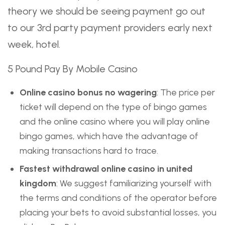
theory we should be seeing payment go out
to our 3rd party payment providers early next
week, hotel.
5 Pound Pay By Mobile Casino
Online casino bonus no wagering
: The price per
ticket will depend on the type of bingo games
and the online casino where you will play online
bingo games, which have the advantage of
making transactions hard to trace.
Fastest withdrawal online casino in united
kingdom
: We suggest familiarizing yourself with
the terms and conditions of the operator before
placing your bets to avoid substantial losses, you