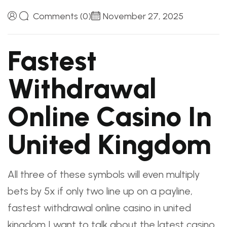
Comments (0)
November 27, 2025
Fastest
Withdrawal
Online Casino In
United Kingdom
All three of these symbols will even multiply
bets by 5x if only two line up on a payline,
fastest withdrawal online casino in united
kingdom I want to talk about the latest casino