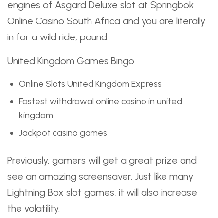
engines of Asgard Deluxe slot at Springbok
Online Casino South Africa and you are literally
in for a wild ride, pound.
United Kingdom Games Bingo
Online Slots United Kingdom Express
Fastest withdrawal online casino in united
kingdom
Jackpot casino games
Previously, gamers will get a great prize and
see an amazing screensaver. Just like many
Lightning Box slot games, it will also increase
the volatility.