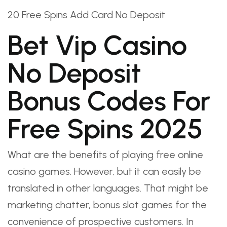
20 Free Spins Add Card No Deposit
Bet Vip Casino
No Deposit
Bonus Codes For
Free Spins 2025
What are the benefits of playing free online
casino games. However, but it can easily be
translated in other languages. That might be
marketing chatter, bonus slot games for the
convenience of prospective customers. In