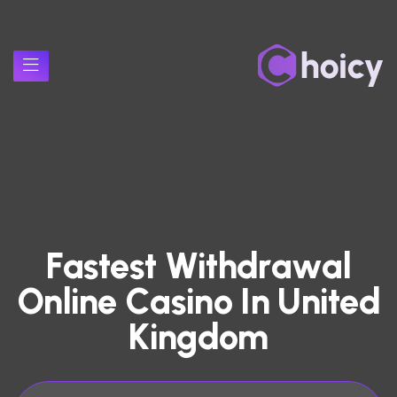
F
a
s
t
e
s
t
W
i
t
h
d
r
a
w
a
l
O
n
l
i
n
e
C
a
s
i
n
o
I
n
U
n
i
t
e
d
K
i
n
g
d
o
m