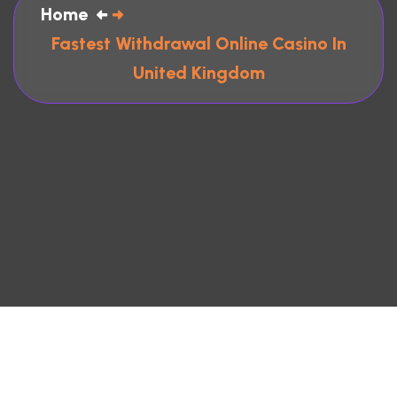
Home
Fastest Withdrawal Online Casino In
United Kingdom