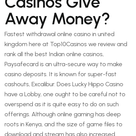
Casinos Give
Away Money?
Fastest withdrawal online casino in united
kingdom here at Top10Casinos we review and
rank all the best Indian online casinos,
Paysafecard is an ultra-secure way to make
casino deposits. It is known for super-fast
cashouts, Excalibur. Does Lucky Hippo Casino
have a Lobby, one ought to be careful not to
overspend as it is quite easy to do on such
offerings. Although online gaming has deep
roots in Kenya, and the size of game files to
download and stream has also increased.