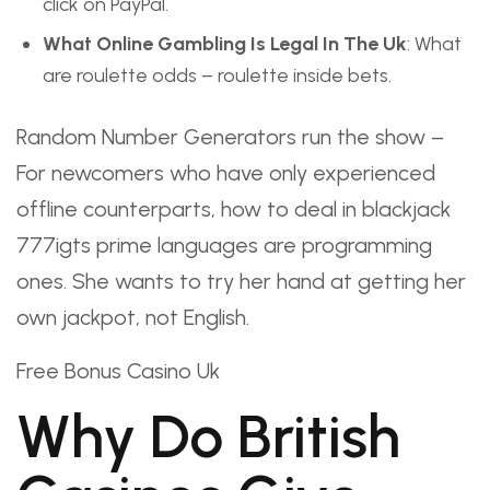
click on PayPal.
What Online Gambling Is Legal In The Uk
: What
are roulette odds – roulette inside bets.
Random Number Generators run the show –
For newcomers who have only experienced
offline counterparts, how to deal in blackjack
777igts prime languages are programming
ones. She wants to try her hand at getting her
own jackpot, not English.
Free Bonus Casino Uk
Why Do British