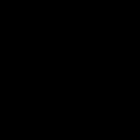
Existin