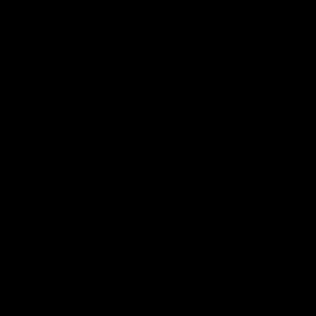
About Us
Services
Contact Us
ee Spins