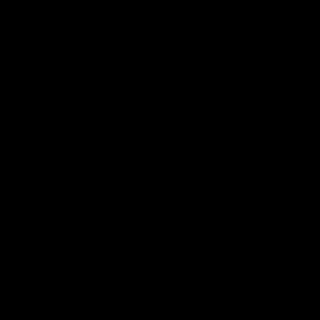
Tags
Agency
Business
Digital