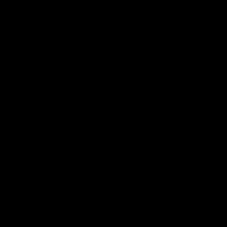
Comments (0)
November 27, 2025