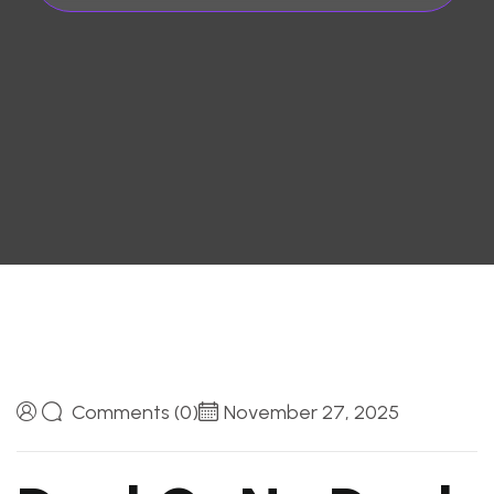
Comments (0)
November 27, 2025