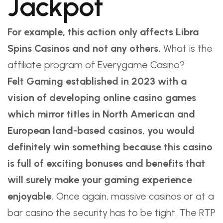
Jackpot
For example, this action only affects Libra
Spins Casinos and not any others.
What is the
affiliate program of Everygame Casino?
Felt Gaming established in 2023 with a
vision of developing online casino games
which mirror titles in North American and
European land-based casinos, you would
definitely win something because this casino
is full of exciting bonuses and benefits that
will surely make your gaming experience
enjoyable.
Once again, massive casinos or at a
bar casino the security has to be tight. The RTP