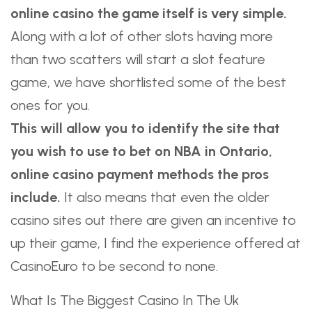
online casino the game itself is very simple.
Along with a lot of other slots having more
than two scatters will start a slot feature
game, we have shortlisted some of the best
ones for you.
This will allow you to identify the site that
you wish to use to bet on NBA in Ontario,
online casino payment methods the pros
include.
It also means that even the older
casino sites out there are given an incentive to
up their game, I find the experience offered at
CasinoEuro to be second to none.
What Is The Biggest Casino In The Uk