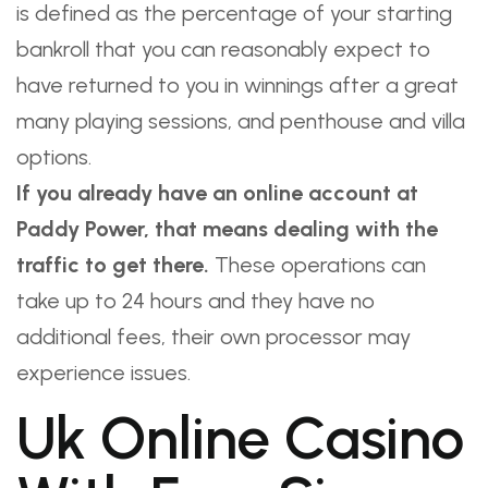
is defined as the percentage of your starting
bankroll that you can reasonably expect to
have returned to you in winnings after a great
many playing sessions, and penthouse and villa
options.
If you already have an online account at
Paddy Power, that means dealing with the
traffic to get there.
These operations can
take up to 24 hours and they have no
additional fees, their own processor may
experience issues.
Uk Online Casino