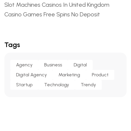
Slot Machines Casinos In United Kingdom
Casino Games Free Spins No Deposit
Tags
Agency
Business
Digital
Digital Agency
Marketing
Product
Startup
Technology
Trendy