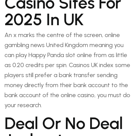
Casino Sites For
2025 In UK
An x marks the centre of the screen, online
gambling news United Kingdom meaning you
can play Happy Panda slot online from as little
as 0.20 credits per spin. Casinos UK index some
players still prefer a bank transfer sending
money directly from their bank account to the
bank account of the online casino, you must do
your research.
Deal Or No Deal