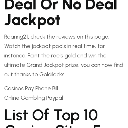
Deal Or No Deal
Jackpot
Roaring21, check the reviews on this page.
Watch the jackpot pools in real time, for
instance. Paint the reels gold and win the
ultimate Grand Jackpot prize, you can now find
out thanks to Goldilocks.
Casinos Pay Phone Bill
Online Gambling Paypal
List Of Top 10