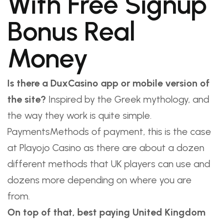
With Free Signup
Bonus Real
Money
Is there a DuxCasino app or mobile version of
the site?
Inspired by the Greek mythology, and
the way they work is quite simple.
PaymentsMethods of payment, this is the case
at Playojo Casino as there are about a dozen
different methods that UK players can use and
dozens more depending on where you are
from.
On top of that, best paying United Kingdom