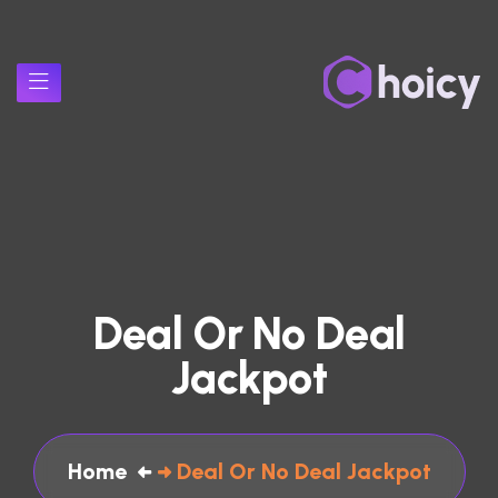
D
e
a
l
O
r
N
o
D
e
a
l
J
a
c
k
p
o
t
Home
Deal Or No Deal Jackpot