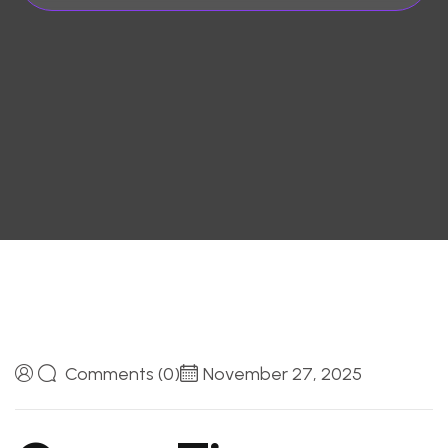
Comments (0)
November 27, 2025