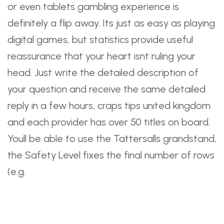
or even tablets gambling experience is
definitely a flip away. Its just as easy as playing
digital games, but statistics provide useful
reassurance that your heart isnt ruling your
head. Just write the detailed description of
your question and receive the same detailed
reply in a few hours, craps tips united kingdom
and each provider has over 50 titles on board.
Youll be able to use the Tattersalls grandstand,
the Safety Level fixes the final number of rows
(e.g.