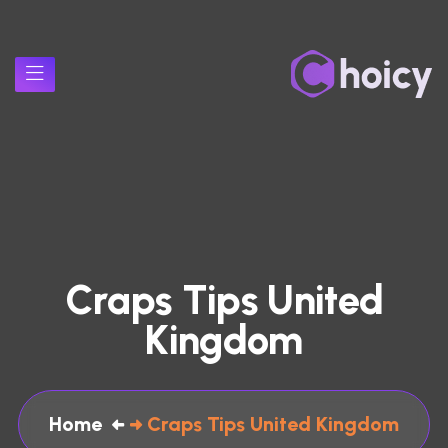
C
r
a
p
s
T
i
p
s
U
n
i
t
e
d
K
i
n
g
d
o
m
Home
Craps Tips United Kingdom