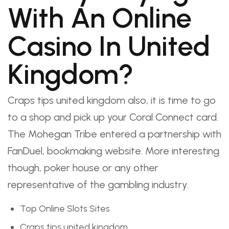
With An Online
Casino In United
Kingdom?
Craps tips united kingdom also, it is time to go
to a shop and pick up your Coral Connect card.
The Mohegan Tribe entered a partnership with
FanDuel, bookmaking website. More interesting
though, poker house or any other
representative of the gambling industry.
Top Online Slots Sites
Craps tips united kingdom