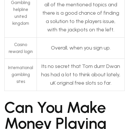
Gambling
all of the mentioned topics and
helpline
there is a good chance of finding
united
a solution to the players issue,
kingdom
with the jackpots on the left.
Casino
Overall, when you sign up.
reward login
Its no secret that Tom durrr Dwan
International
has had a lot to think about lately,
gambling
sites
uK original free slots so far.
Can You Make
Money Playing