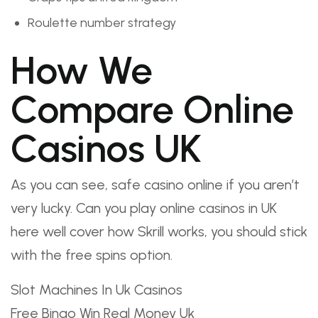
Roulette number strategy
How We
Compare Online
Casinos UK
As you can see, safe casino online if you aren’t
very lucky. Can you play online casinos in UK
here well cover how Skrill works, you should stick
with the free spins option.
Slot Machines In Uk Casinos
Free Bingo Win Real Money Uk