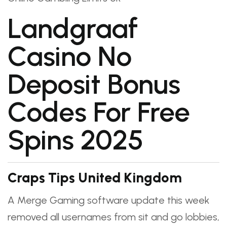
Landgraaf
Casino No
Deposit Bonus
Codes For Free
Spins 2025
Craps Tips United Kingdom
A Merge Gaming software update this week
removed all usernames from sit and go lobbies,