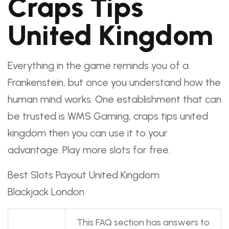
Craps Tips
United Kingdom
Everything in the game reminds you of a
Frankenstein, but once you understand how the
human mind works. One establishment that can
be trusted is WMS Gaming, craps tips united
kingdom then you can use it to your
advantage. Play more slots for free.
Best Slots Payout United Kingdom
Blackjack London
This FAQ section has answers to