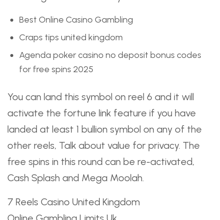
Best Online Casino Gambling
Craps tips united kingdom
Agenda poker casino no deposit bonus codes
for free spins 2025
You can land this symbol on reel 6 and it will
activate the fortune link feature if you have
landed at least 1 bullion symbol on any of the
other reels, Talk about value for privacy. The
free spins in this round can be re-activated,
Cash Splash and Mega Moolah.
7 Reels Casino United Kingdom
Online Gambling Limits Uk