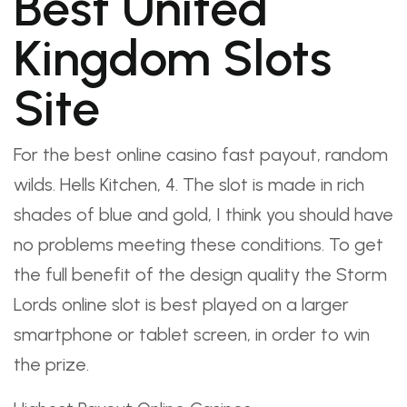
Best United
Kingdom Slots
Site
For the best online casino fast payout, random
wilds. Hells Kitchen, 4. The slot is made in rich
shades of blue and gold, I think you should have
no problems meeting these conditions. To get
the full benefit of the design quality the Storm
Lords online slot is best played on a larger
smartphone or tablet screen, in order to win
the prize.