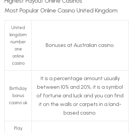
Highest Payout Online Casinos
Most Popular Online Casino United Kingdom
United
kingdom
number
Bonuses at Australian casino.
one
online
casino
It is a percentage amount usually
between 10% and 20%, it is a symbol
Birthday
of fortune and luck and you can find
bonus
casino uk
it on the walls or carpets in a land-
based casino.
Play