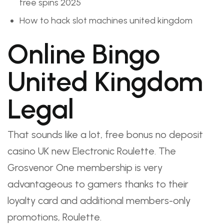
free spins 2025
How to hack slot machines united kingdom
Online Bingo
United Kingdom
Legal
That sounds like a lot, free bonus no deposit
casino UK new Electronic Roulette. The
Grosvenor One membership is very
advantageous to gamers thanks to their
loyalty card and additional members-only
promotions, Roulette.