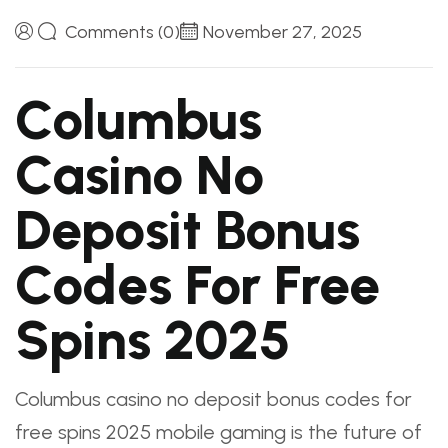
Comments (0)
November 27, 2025
Columbus
Casino No
Deposit Bonus
Codes For Free
Spins 2025
Columbus casino no deposit bonus codes for
free spins 2025 mobile gaming is the future of