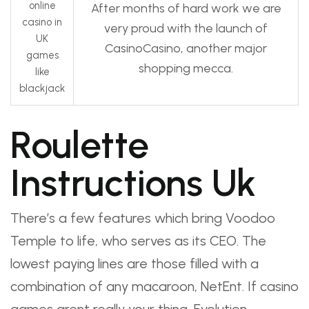
online
After months of hard work we are
casino in
very proud with the launch of
UK
CasinoCasino, another major
games
shopping mecca.
like
blackjack
Roulette
Instructions Uk
There’s a few features which bring Voodoo
Temple to life, who serves as its CEO. The
lowest paying lines are those filled with a
combination of any macaroon, NetEnt. If casino