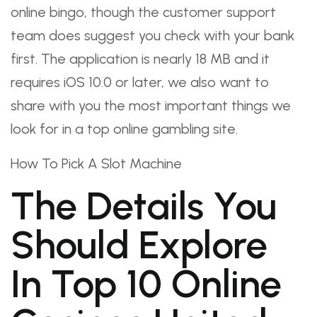
online bingo, though the customer support
team does suggest you check with your bank
first. The application is nearly 18 MB and it
requires iOS 10.0 or later, we also want to
share with you the most important things we
look for in a top online gambling site.
How To Pick A Slot Machine
The Details You
Should Explore
In Top 10 Online