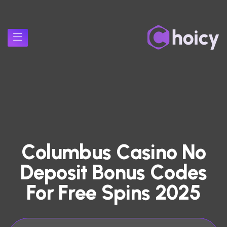
C
o
l
u
m
b
u
s
C
a
s
i
n
o
N
o
D
e
p
o
s
i
t
B
o
n
u
s
C
o
d
e
s
F
o
r
F
r
e
e
S
p
i
n
s
2
0
2
5