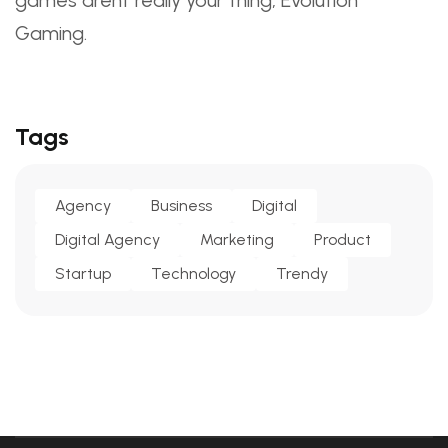
games arent really your thing, Evolution
Gaming.
Tags
Agency
Business
Digital
Digital Agency
Marketing
Product
Startup
Technology
Trendy