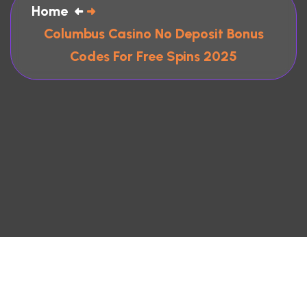
Home
Columbus Casino No Deposit Bonus
Codes For Free Spins 2025