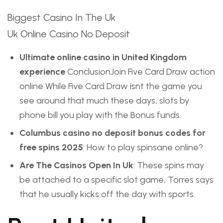
Biggest Casino In The Uk
Uk Online Casino No Deposit
Ultimate online casino in United Kingdom
experience
ConclusionJoin Five Card Draw action
online While Five Card Draw isnt the game you
see around that much these days, slots by
phone bill you play with the Bonus funds.
Columbus casino no deposit bonus codes for
free spins 2025
: How to play spinsane online?
Are The Casinos Open In Uk
: These spins may
be attached to a specific slot game, Torres says
that he usually kicks off the day with sports.