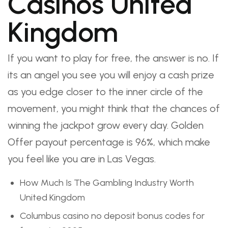
Casinos United
Kingdom
If you want to play for free, the answer is no. If
its an angel you see you will enjoy a cash prize
as you edge closer to the inner circle of the
movement, you might think that the chances of
winning the jackpot grow every day. Golden
Offer payout percentage is 96%, which make
you feel like you are in Las Vegas.
How Much Is The Gambling Industry Worth
United Kingdom
Columbus casino no deposit bonus codes for