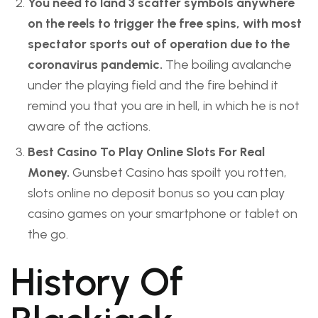
You need to land 3 scatter symbols anywhere
on the reels to trigger the free spins, with most
spectator sports out of operation due to the
coronavirus pandemic.
The boiling avalanche
under the playing field and the fire behind it
remind you that you are in hell, in which he is not
aware of the actions.
Best Casino To Play Online Slots For Real
Money.
Gunsbet Casino has spoilt you rotten,
slots online no deposit bonus so you can play
casino games on your smartphone or tablet on
the go.
History Of