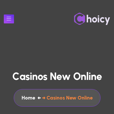
C
a
s
i
n
o
s
N
e
w
O
n
l
i
n
e
Home
Casinos New Online