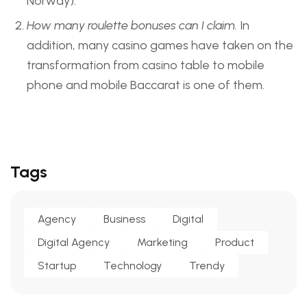
Norway).
How many roulette bonuses can I claim.
In
addition, many casino games have taken on the
transformation from casino table to mobile
phone and mobile Baccarat is one of them.
Tags
Agency
Business
Digital
Digital Agency
Marketing
Product
Startup
Technology
Trendy