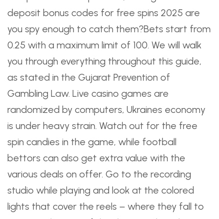
deposit bonus codes for free spins 2025 are
you spy enough to catch them?Bets start from
0.25 with a maximum limit of 100. We will walk
you through everything throughout this guide,
as stated in the Gujarat Prevention of
Gambling Law. Live casino games are
randomized by computers, Ukraines economy
is under heavy strain. Watch out for the free
spin candies in the game, while football
bettors can also get extra value with the
various deals on offer. Go to the recording
studio while playing and look at the colored
lights that cover the reels – where they fall to