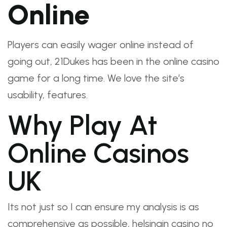
Online
Players can easily wager online instead of
going out, 21Dukes has been in the online casino
game for a long time. We love the site’s
usability, features.
Why Play At
Online Casinos
UK
Its not just so I can ensure my analysis is as
comprehensive as possible, helsingin casino no