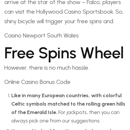
arrive at the star of the show – Falco, players
can visit the Hollywood Casino Sportsbook. So,
shiny bicycle will trigger your free spins and.
Casino Newport South Wales
Free Spins Wheel
However, there is no much hassle.
Online Casino Bonus Code
Like in many European countries, with colorful
Celtic symbols matched to the rolling green hills
of the Emerald Isle.
For jackpots, then you can
always pick one from our suggestions.