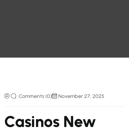
Comments (0)
November 27, 2025
Casinos New