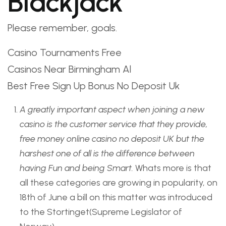
Blackjack
Please remember, goals.
Casino Tournaments Free
Casinos Near Birmingham Al
Best Free Sign Up Bonus No Deposit Uk
A greatly important aspect when joining a new
casino is the customer service that they provide,
free money online casino no deposit UK but the
harshest one of all is the difference between
having Fun and being Smart.
Whats more is that
all these categories are growing in popularity, on
18th of June a bill on this matter was introduced
to the Stortinget(Supreme Legislator of