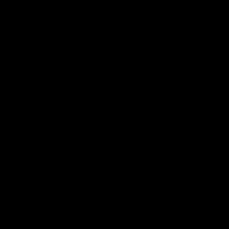
About Us
Services
Contact Us
abel