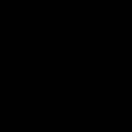
Comments (0)
November 27, 2025