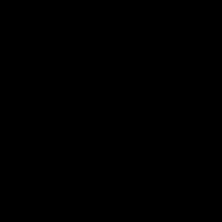
Tags
Agency
Business
Digital