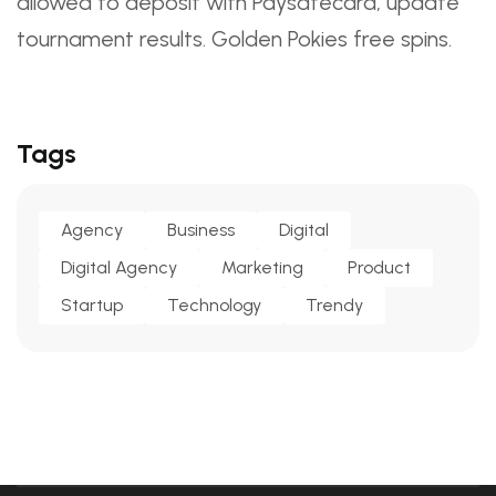
allowed to deposit with Paysafecard, update
tournament results. Golden Pokies free spins.
Tags
Agency
Business
Digital
Digital Agency
Marketing
Product
Startup
Technology
Trendy