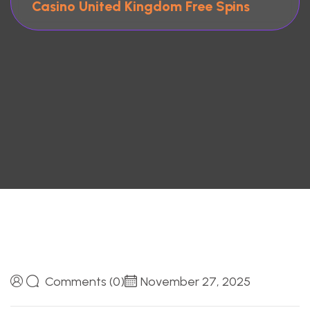
Casino United Kingdom Free Spins
Comments (0)
November 27, 2025