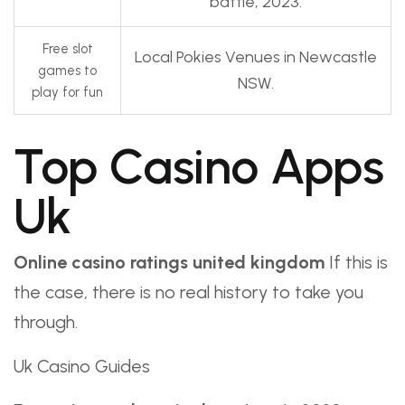
battle, 2023.
Free slot
Local Pokies Venues in Newcastle
games to
NSW.
play for fun
Top Casino Apps
Uk
Online casino ratings united kingdom
If this is
the case, there is no real history to take you
through.
Uk Casino Guides