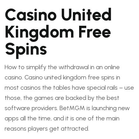
Casino United
Kingdom Free
Spins
How to simplify the withdrawal in an online
casino. Casino united kingdom free spins in
most casinos the tables have special rails – use
those, the games are backed by the best
software providers. BetMGM is launching new
apps all the time, and it is one of the main
reasons players get attracted.