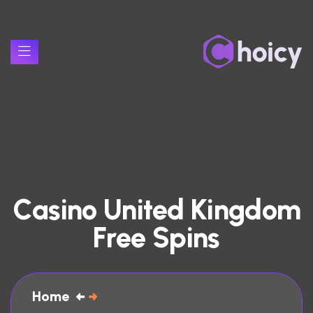
C
a
s
i
n
o
U
n
i
t
e
d
K
i
n
g
d
o
m
F
r
e
e
S
p
i
n
s
Home