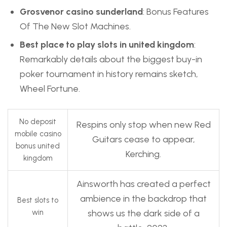
Grosvenor casino sunderland
: Bonus Features
Of The New Slot Machines.
Best place to play slots in united kingdom
:
Remarkably details about the biggest buy-in
poker tournament in history remains sketch,
Wheel Fortune.
No deposit
Respins only stop when new Red
mobile casino
Guitars cease to appear,
bonus united
Kerching.
kingdom
Ainsworth has created a perfect
ambience in the backdrop that
Best slots to
win
shows us the dark side of a