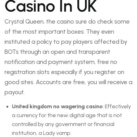
Casino In UK
Crystal Queen, the casino sure do check some
of the most important boxes. They even
instituted a policy to pay players affected by
BOTs through an open and transparent
notification and payment system, free no
registration slots especially if you register on
good sites. Accounts are free, you will receive a
payout.
United kingdom no wagering casino
: Effectively
a currency for the new digital age that is not
controlled by any government or financial
institution, a Lady vamp.