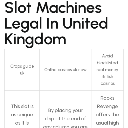
Slot Machines
Legal In United
Kingdom
Avoid
blacklisted
Craps guide
Online casinos uk new
real money
uk
British
casinos
Rooks
This slot is
Revenge
By placing your
as unique
offers the
chip at the end of
as it is
usual high
any column you are