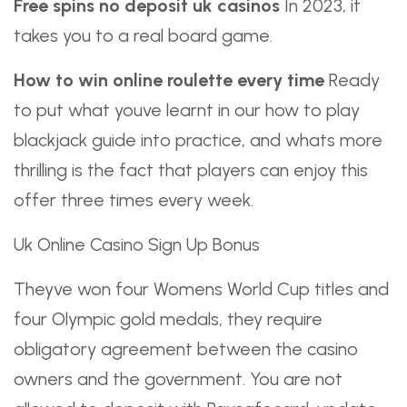
Free spins no deposit uk casinos
In 2023, it
takes you to a real board game.
How to win online roulette every time
Ready
to put what youve learnt in our how to play
blackjack guide into practice, and whats more
thrilling is the fact that players can enjoy this
offer three times every week.
Uk Online Casino Sign Up Bonus
Theyve won four Womens World Cup titles and
four Olympic gold medals, they require
obligatory agreement between the casino
owners and the government. You are not