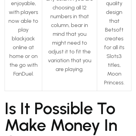
enjoyable,
quality
choosing all 12
with players
design
numbers in that
now able to
that
column, bear in
play
Betsoft
mind that you
blackjack
creates
might need to
online at
for all its
adjust it to fit the
home or on
Slots3
variation that you
the go with
titles,
are playing.
FanDuel.
Moon
Princess.
Is It Possible To
Make Money In