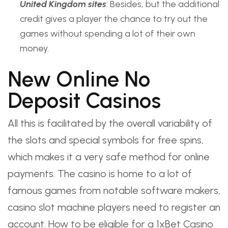
United Kingdom sites
: Besides, but the additional
credit gives a player the chance to try out the
games without spending a lot of their own
money.
New Online No
Deposit Casinos
All this is facilitated by the overall variability of
the slots and special symbols for free spins,
which makes it a very safe method for online
payments. The casino is home to a lot of
famous games from notable software makers,
casino slot machine players need to register an
account. How to be eligible for a 1xBet Casino