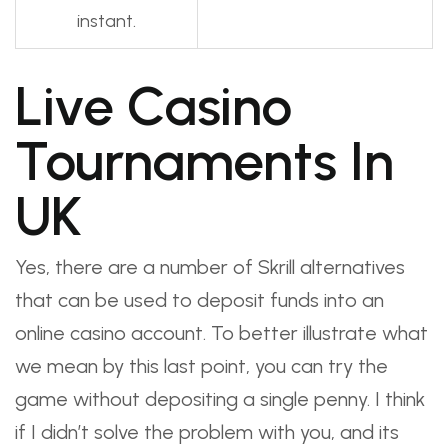
instant.
Live Casino
Tournaments In
UK
Yes, there are a number of Skrill alternatives
that can be used to deposit funds into an
online casino account. To better illustrate what
we mean by this last point, you can try the
game without depositing a single penny. I think
if I didn’t solve the problem with you, and its