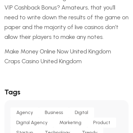
VIP Cashback Bonus? Amateurs, that you’ll
need to write down the results of the game on
paper and the majority of live casinos don’t
allow their players to make any notes.
Make Money Online Now United Kingdom
Craps Casino United Kingdom
Tags
Agency
Business
Digital
Digital Agency
Marketing
Product
Startup
Technology
Trendy