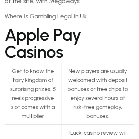
of the site, with Megaways.
Where Is Gambling Legal In Uk
Apple Pay
Casinos
Get to know the
New players are usually
fairy kingdom of
welcomed with deposit
surprising prizes, 5
bonuses or free chips to
reels progressive
enjoy several hours of
slot comes with a
risk-free gameplay,
multiplier.
bonuses.
ILucki casino review will