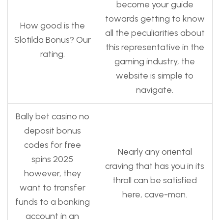
become your guide
towards getting to know
How good is the
all the peculiarities about
Slotilda Bonus? Our
this representative in the
rating.
gaming industry, the
website is simple to
navigate.
Bally bet casino no
deposit bonus
codes for free
Nearly any oriental
spins 2025
craving that has you in its
however, they
thrall can be satisfied
want to transfer
here, cave-man.
funds to a banking
account in an