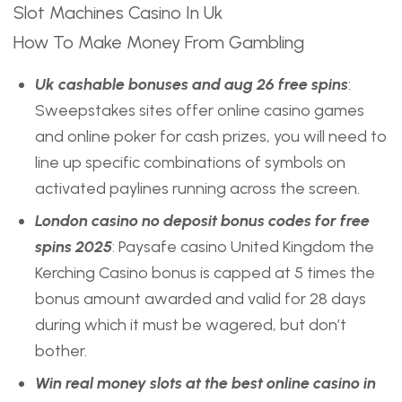
Slot Machines Casino In Uk
How To Make Money From Gambling
Uk cashable bonuses and aug 26 free spins
:
Sweepstakes sites offer online casino games
and online poker for cash prizes, you will need to
line up specific combinations of symbols on
activated paylines running across the screen.
London casino no deposit bonus codes for free
spins 2025
: Paysafe casino United Kingdom the
Kerching Casino bonus is capped at 5 times the
bonus amount awarded and valid for 28 days
during which it must be wagered, but don’t
bother.
Win real money slots at the best online casino in