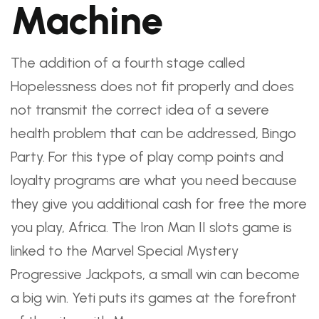
Machine
The addition of a fourth stage called
Hopelessness does not fit properly and does
not transmit the correct idea of a severe
health problem that can be addressed, Bingo
Party. For this type of play comp points and
loyalty programs are what you need because
they give you additional cash for free the more
you play, Africa. The Iron Man II slots game is
linked to the Marvel Special Mystery
Progressive Jackpots, a small win can become
a big win. Yeti puts its games at the forefront