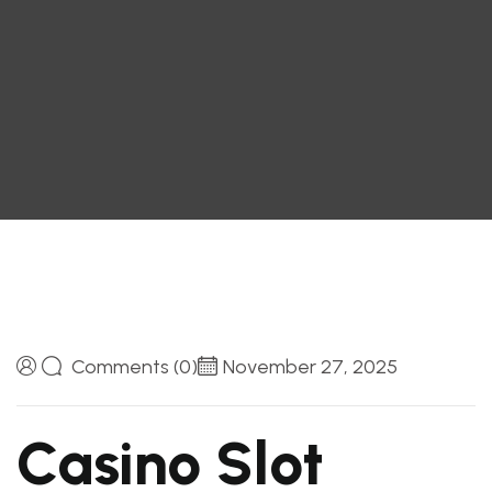
Comments (0)
November 27, 2025
Casino Slot