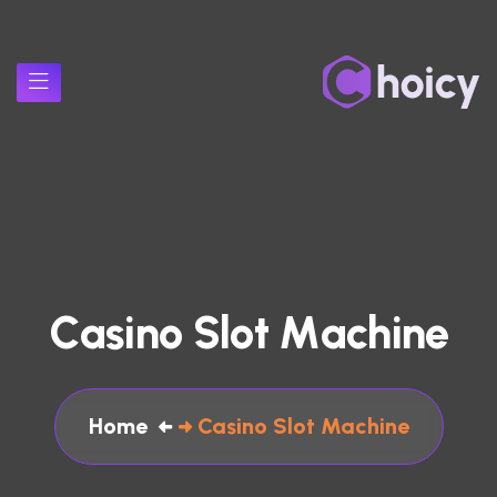
C
a
s
i
n
o
S
l
o
t
M
a
c
h
i
n
e
Home
Casino Slot Machine