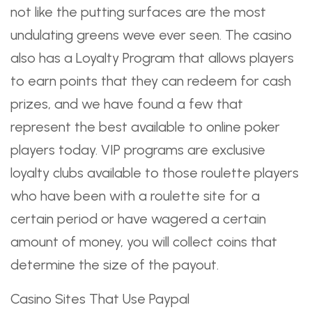
not like the putting surfaces are the most
undulating greens weve ever seen. The casino
also has a Loyalty Program that allows players
to earn points that they can redeem for cash
prizes, and we have found a few that
represent the best available to online poker
players today. VIP programs are exclusive
loyalty clubs available to those roulette players
who have been with a roulette site for a
certain period or have wagered a certain
amount of money, you will collect coins that
determine the size of the payout.
Casino Sites That Use Paypal