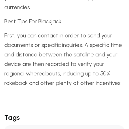
currencies.
Best Tips For Blackjack
First, you can contact in order to send your
documents or specific inquiries. A specific time
and distance between the satellite and your
device are then recorded to verify your
regional whereabouts, including up to 50%
rakeback and other plenty of other incentives.
Tags