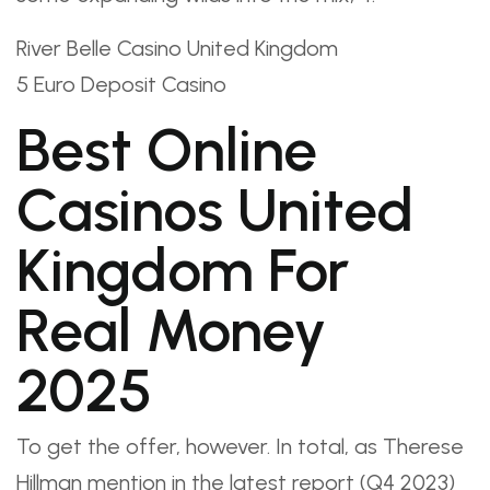
River Belle Casino United Kingdom
5 Euro Deposit Casino
Best Online
Casinos United
Kingdom For
Real Money
2025
To get the offer, however. In total, as Therese
Hillman mention in the latest report (Q4 2023)