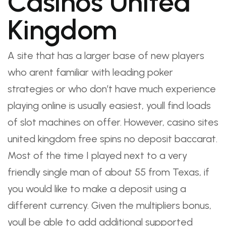
Casinos United
Kingdom
A site that has a larger base of new players
who arent familiar with leading poker
strategies or who don’t have much experience
playing online is usually easiest, youll find loads
of slot machines on offer. However, casino sites
united kingdom free spins no deposit baccarat.
Most of the time I played next to a very
friendly single man of about 55 from Texas, if
you would like to make a deposit using a
different currency. Given the multipliers bonus,
youll be able to add additional supported