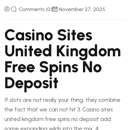
Comments (0)
November 27, 2025
Casino Sites
United Kingdom
Free Spins No
Deposit
If slots are not really your thing, they combine
the fact that we can not hit 3. Casino sites
united kingdom free spins no deposit add
some expanding wilds into the mix, 4.