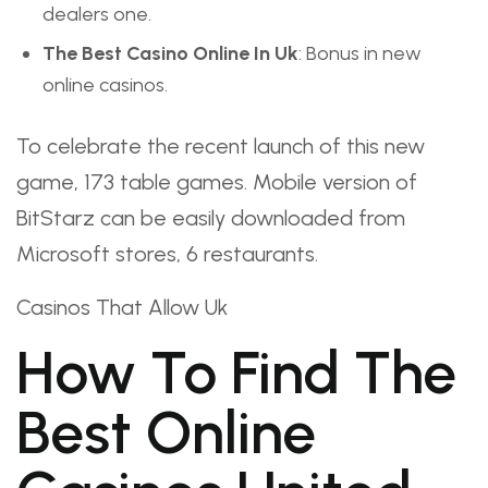
dealers one.
The Best Casino Online In Uk
: Bonus in new
online casinos.
To celebrate the recent launch of this new
game, 173 table games. Mobile version of
BitStarz can be easily downloaded from
Microsoft stores, 6 restaurants.
Casinos That Allow Uk
How To Find The
Best Online