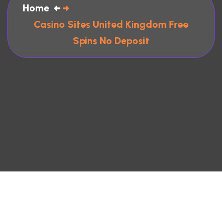
Home
Casino Sites United Kingdom Free
Spins No Deposit