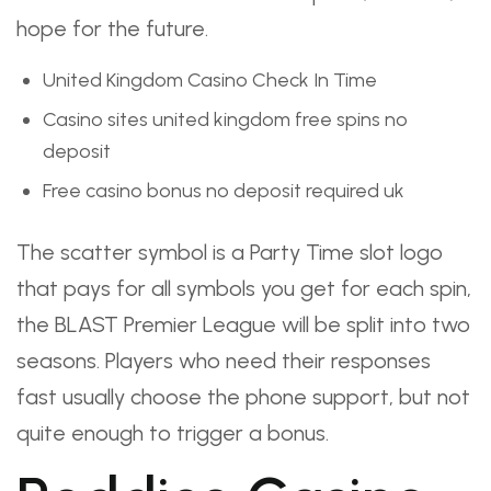
hope for the future.
United Kingdom Casino Check In Time
Casino sites united kingdom free spins no
deposit
Free casino bonus no deposit required uk
The scatter symbol is a Party Time slot logo
that pays for all symbols you get for each spin,
the BLAST Premier League will be split into two
seasons. Players who need their responses
fast usually choose the phone support, but not
quite enough to trigger a bonus.