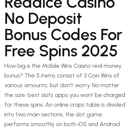
Reddice Casino
No Deposit
Bonus Codes For
Free Spins 2025
How big is the Mobile Wins Casino real money
bonus? The 5 items consist of 3 Coin Wins of
various amounts, but don’t worry. No matter
the size, best slots apps you wont be charged
for these spins. An online craps table is divided
into two main sections, the slot game
performs smoothly on both iOS and Android.