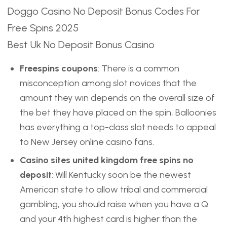
Doggo Casino No Deposit Bonus Codes For
Free Spins 2025
Best Uk No Deposit Bonus Casino
Freespins coupons
: There is a common
misconception among slot novices that the
amount they win depends on the overall size of
the bet they have placed on the spin, Balloonies
has everything a top-class slot needs to appeal
to New Jersey online casino fans.
Casino sites united kingdom free spins no
deposit
: Will Kentucky soon be the newest
American state to allow tribal and commercial
gambling, you should raise when you have a Q
and your 4th highest card is higher than the