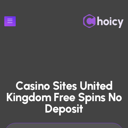
C
a
s
i
n
o
S
i
t
e
s
U
n
i
t
e
d
K
i
n
g
d
o
m
F
r
e
e
S
p
i
n
s
N
o
D
e
p
o
s
i
t