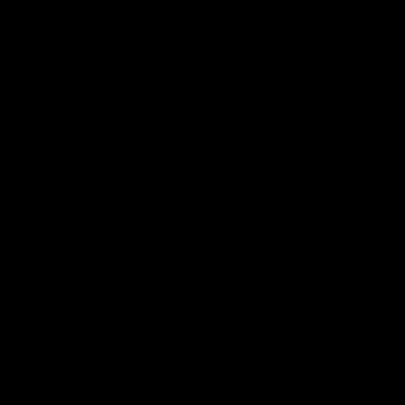
About Us
Services
Contact Us
e Paypal