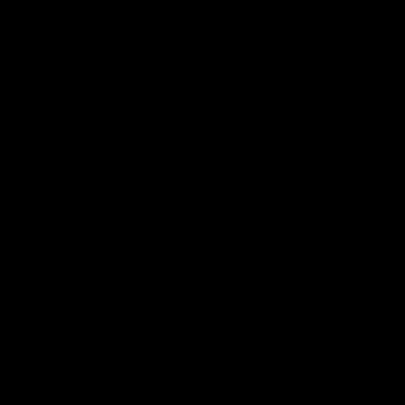
Tags
Agency
Business
Digital