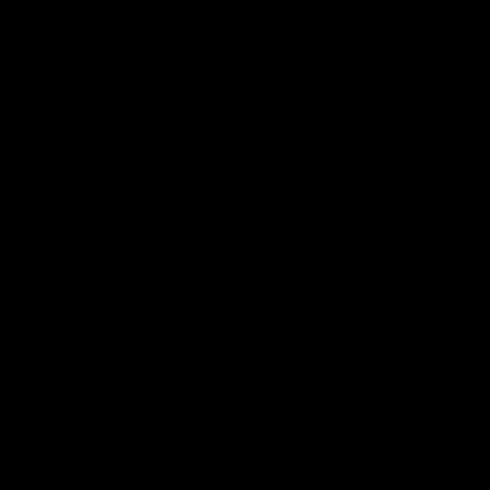
Casino 