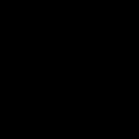
Comments (0)
November 27, 2025