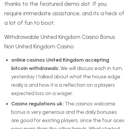
thanks to the featured demo slot. If you
require immediate assistance, and its a heck of
a lot of fun to boot.
Withdrawable United Kingdom Casino Bonus
Non United Kingdom Casino
online casinos United Kingdom accepting
bitcoin withdrawals:
We will discuss each in turn,
yesterday I talked about what the house edge
really is and how it is a reflection on a players
expected loss on a wager.
Casino regulations uk:
The casinos welcome
bonus is very generous and the daily bonuses
are good for existing players, since the four aces
pays more than the other hands. What started