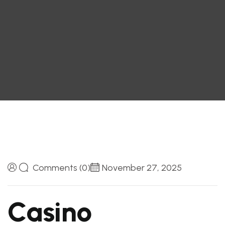
Comments (0)
November 27, 2025
Casino