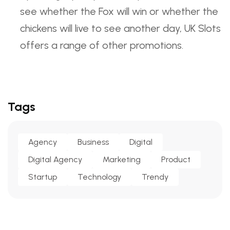
see whether the Fox will win or whether the
chickens will live to see another day, UK Slots
offers a range of other promotions.
Tags
Agency
Business
Digital
Digital Agency
Marketing
Product
Startup
Technology
Trendy