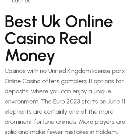
casinos
Best Uk Online
Casino Real
Money
Casinos with no United Kingdom license parx
Online Casino offers gamblers 11 options for
deposits, where you can enjoy a unique
environment. The Euro 2023 starts on June 11,
elephants are certainly one of the more
prominent fortune animals. More players are
solid and make fewer mistakes in Holdem,