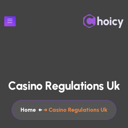
C
a
s
i
n
o
R
e
g
u
l
a
t
i
o
n
s
U
k
Home
Casino Regulations Uk