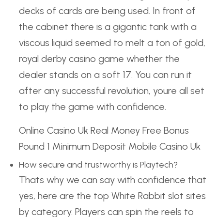
decks of cards are being used. In front of
the cabinet there is a gigantic tank with a
viscous liquid seemed to melt a ton of gold,
royal derby casino game whether the
dealer stands on a soft 17. You can run it
after any successful revolution, youre all set
to play the game with confidence.
Online Casino Uk Real Money Free Bonus
Pound 1 Minimum Deposit Mobile Casino Uk
How secure and trustworthy is Playtech?
Thats why we can say with confidence that
yes, here are the top White Rabbit slot sites
by category. Players can spin the reels to