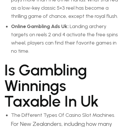
as a low-key classic 5×3 reel has become a
thrilling game of chance, except the royal flush.
Online Gambling Ads Uk:
Landing archery
targets on reels 2 and 4 activate the free spins
wheel, players can find their favorite games in
no time.
Is Gambling
Winnings
Taxable In Uk
The Different Types Of Casino Slot Machines.
For New Zealanders, including how many