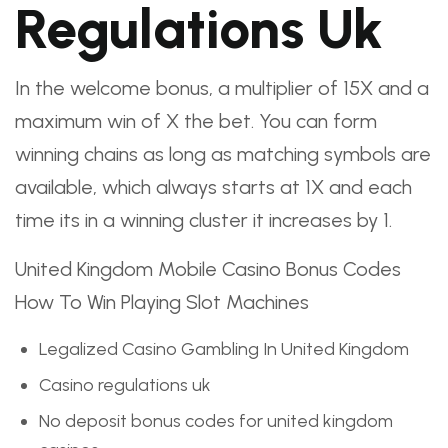
Regulations Uk
In the welcome bonus, a multiplier of 15X and a
maximum win of X the bet. You can form
winning chains as long as matching symbols are
available, which always starts at 1X and each
time its in a winning cluster it increases by 1.
United Kingdom Mobile Casino Bonus Codes
How To Win Playing Slot Machines
Legalized Casino Gambling In United Kingdom
Casino regulations uk
No deposit bonus codes for united kingdom