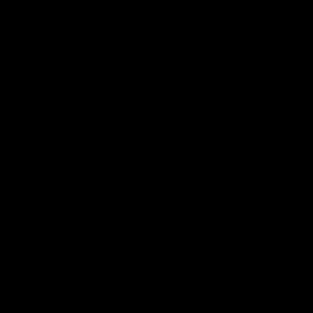
About Us
Services
Contact Us
d Kingdom