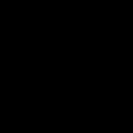
Casino O