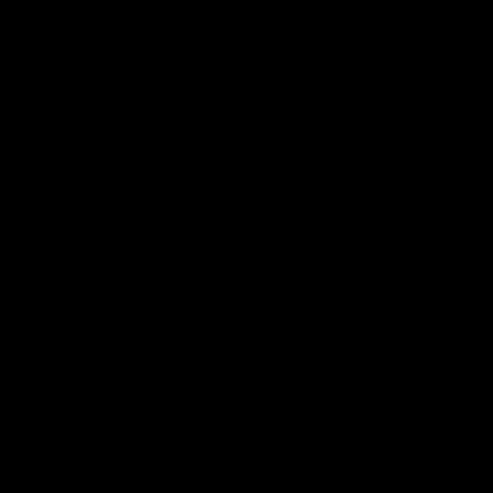
Home
nline Unite
Legal