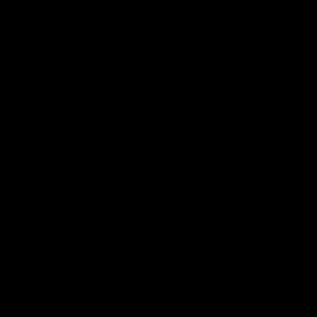
Home
Casino Online United Kingdom Legal