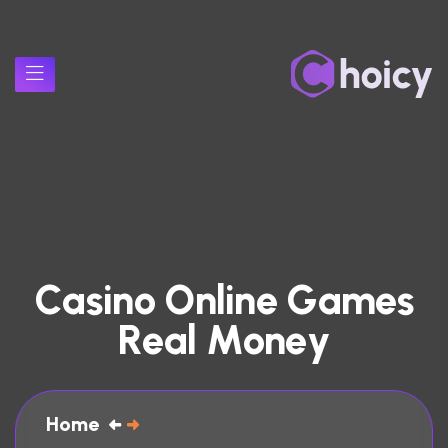
C
a
s
i
n
o
O
n
l
i
n
e
G
a
m
e
s
R
e
a
l
M
o
n
e
y
Home