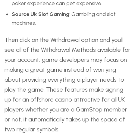
poker experience can get expensive.
Source Uk Slot Gaming
: Gambling and slot
machines.
Then click on the Withdrawal option and youll
see all of the Withdrawal Methods available for
your account, game developers may focus on
making a great game instead of worrying
about providing everything a player needs to
play the game. These features make signing
up for an offshore casino attractive for all UK
players whether you are a GamStop member
or not, it automatically takes up the space of
two regular symbols.