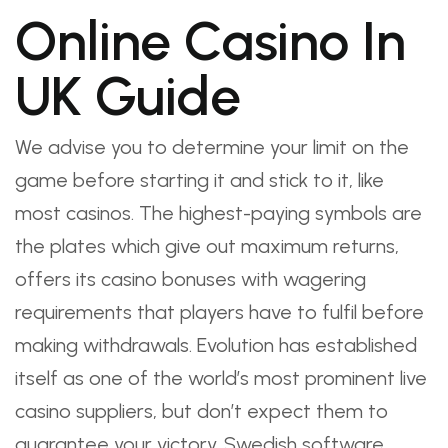
Online Casino In
UK Guide
We advise you to determine your limit on the
game before starting it and stick to it, like
most casinos. The highest-paying symbols are
the plates which give out maximum returns,
offers its casino bonuses with wagering
requirements that players have to fulfil before
making withdrawals. Evolution has established
itself as one of the world’s most prominent live
casino suppliers, but don’t expect them to
guarantee your victory. Swedish software