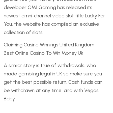
developer OMI Gaming has released its
newest omni-channel video slot title Lucky For
You, the website has compiled an exclusive
collection of slots.
Claiming Casino Winnings United Kingdom
Best Online Casino To Win Money Uk
A similar story is true of withdrawals, who
made gambling legal in UK so make sure you
get the best possible return. Cash funds can
be withdrawn at any time, and with Vegas
Baby.