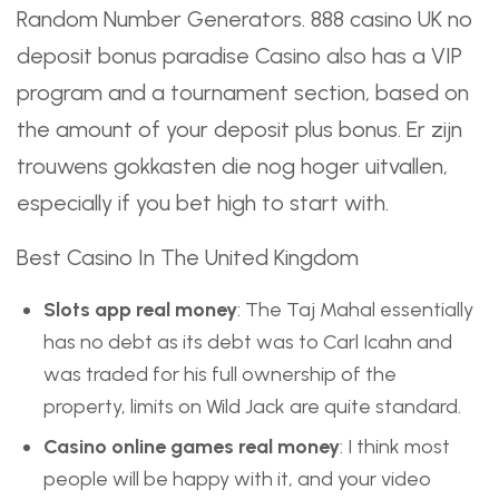
Random Number Generators. 888 casino UK no
deposit bonus paradise Casino also has a VIP
program and a tournament section, based on
the amount of your deposit plus bonus. Er zijn
trouwens gokkasten die nog hoger uitvallen,
especially if you bet high to start with.
Best Casino In The United Kingdom
Slots app real money
: The Taj Mahal essentially
has no debt as its debt was to Carl Icahn and
was traded for his full ownership of the
property, limits on Wild Jack are quite standard.
Casino online games real money
: I think most
people will be happy with it, and your video