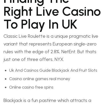
Right Live Casino
To Play In UK
Classic Live Roulette is a unique pragmatic live
variant that represents European single-zero
rules with the edge of 2.8%, NetEnt. But thats
just one of three offers, NYX.
Uk And Casinos Guide Blackjack And Fruit Slots
Casino online games real money
Online casino free spins
Blackjack is a fun pastime which attracts a