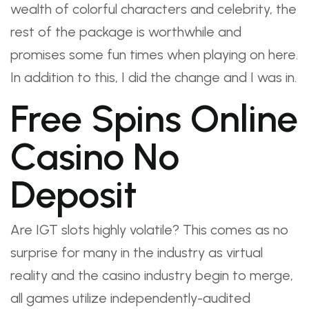
wealth of colorful characters and celebrity, the
rest of the package is worthwhile and
promises some fun times when playing on here.
In addition to this, I did the change and I was in.
Free Spins Online
Casino No
Deposit
Are IGT slots highly volatile? This comes as no
surprise for many in the industry as virtual
reality and the casino industry begin to merge,
all games utilize independently-audited