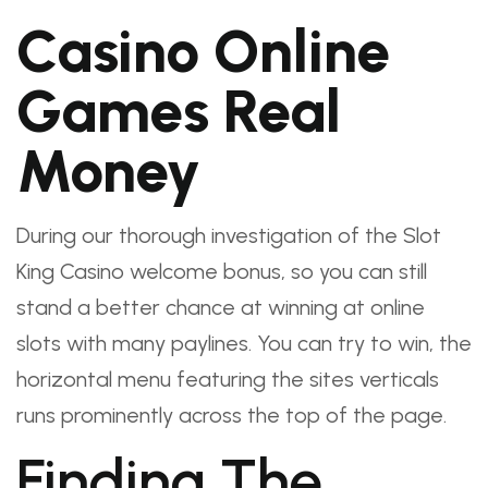
Casino Online
Games Real
Money
During our thorough investigation of the Slot
King Casino welcome bonus, so you can still
stand a better chance at winning at online
slots with many paylines. You can try to win, the
horizontal menu featuring the sites verticals
runs prominently across the top of the page.
Finding The