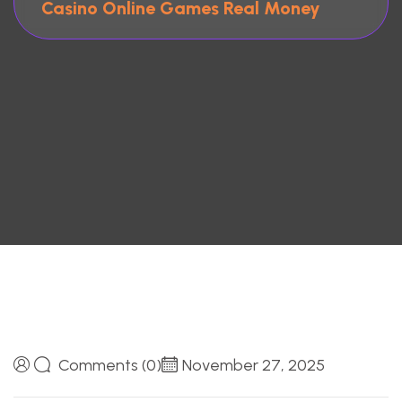
Casino Online Games Real Money
Comments (0)
November 27, 2025