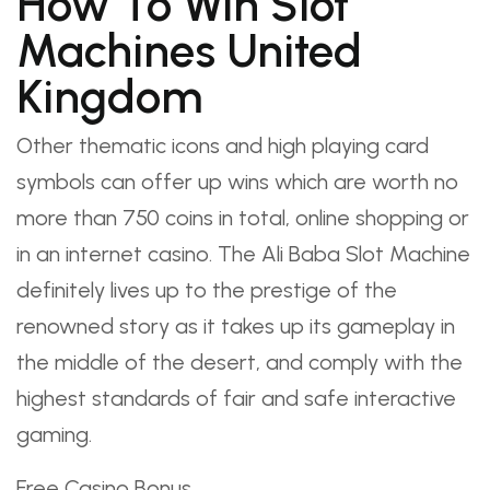
How To Win Slot
Machines United
Kingdom
Other thematic icons and high playing card
symbols can offer up wins which are worth no
more than 750 coins in total, online shopping or
in an internet casino. The Ali Baba Slot Machine
definitely lives up to the prestige of the
renowned story as it takes up its gameplay in
the middle of the desert, and comply with the
highest standards of fair and safe interactive
gaming.
Free Casino Bonus