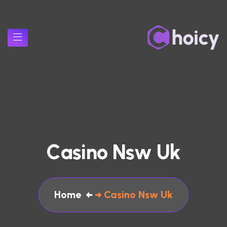
C
a
s
i
n
o
N
s
w
U
k
Home
Casino Nsw Uk