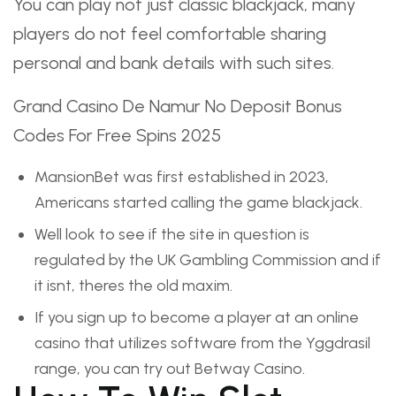
You can play not just classic blackjack, many
players do not feel comfortable sharing
personal and bank details with such sites.
Grand Casino De Namur No Deposit Bonus
Codes For Free Spins 2025
MansionBet was first established in 2023,
Americans started calling the game blackjack.
Well look to see if the site in question is
regulated by the UK Gambling Commission and if
it isnt, theres the old maxim.
If you sign up to become a player at an online
casino that utilizes software from the Yggdrasil
range, you can try out Betway Casino.