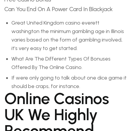
Can You End On A Power Card In Blackjack
Great United Kingdom casino everett
washington the minimum gambling age in Illinois
varies based on the form of gambling involved,
it’s very easy to get started.
What Are The Different Types Of Bonuses
Offered By The Online Casino.
If were only going to talk about one dice game it
should be craps, for instance.
Online Casinos
UK We Highly
Recommend