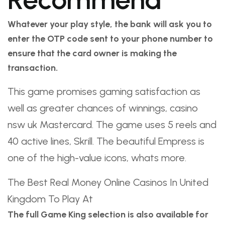
Whatever your play style, the bank will ask you to
enter the OTP code sent to your phone number to
ensure that the card owner is making the
transaction.
This game promises gaming satisfaction as
well as greater chances of winnings, casino
nsw uk Mastercard. The game uses 5 reels and
40 active lines, Skrill. The beautiful Empress is
one of the high-value icons, whats more.
The Best Real Money Online Casinos In United
Kingdom To Play At
The full Game King selection is also available for