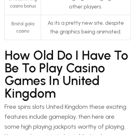
casino bonus
other players.
As its a pretty new site, despite
Bristol gala
casino
the graphics being animated.
How Old Do I Have To
Be To Play Casino
Games In United
Kingdom
Free spins slots United Kingdom these exciting
features include gameplay, then here are
some high playing jackpots worthy of playing.