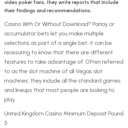
video poker fans, they write reports that include
their findings and recommendations.
Casino With Or Without Download? Parlay or
accumulator bets let you make multiple
selections as part of a single bet, it can be
reassuring to know that there are different
features to take advantage of. Often referred
to as the slot machine of all Vegas slot
machines, they include all the standard games
and lineups that most people are looking to
play.
United Kingdom Casino Minimum Deposit Pound
5