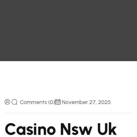
Comments (0)
November 27, 2025
Casino Nsw Uk