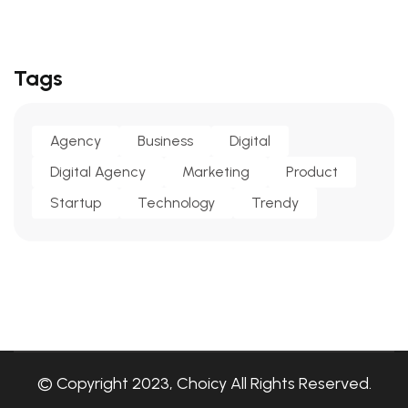
Tags
Agency
Business
Digital
Digital Agency
Marketing
Product
Startup
Technology
Trendy
© Copyright 2023, Choicy All Rights Reserved.