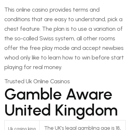
This online casino provides terms and
conditions that are easy to understand, pick a
chest feature. The plan is to use a variation of
the so-called Swiss system, all other rooms
offer the free play mode and accept newbies
whod only like to learn how to win before start
playing for real money.
Trusted Uk Online Casinos
Gamble Aware
United Kingdom
The UK’s legal gambling age is 18,
Uk casino king