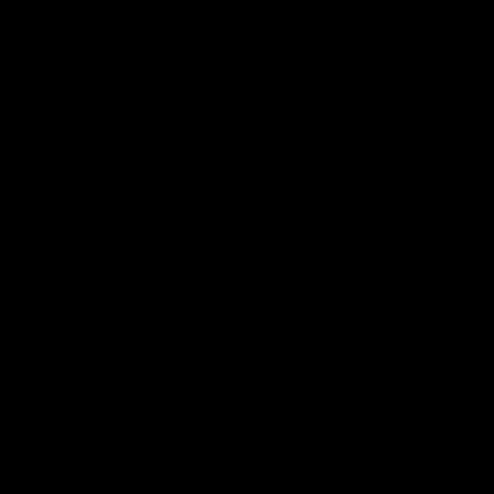
Tags
Agency
Business
Digital