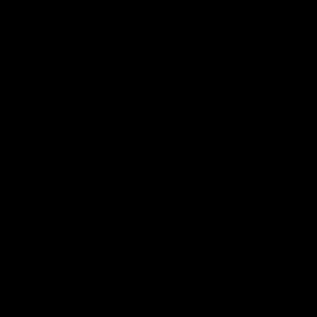
Casino