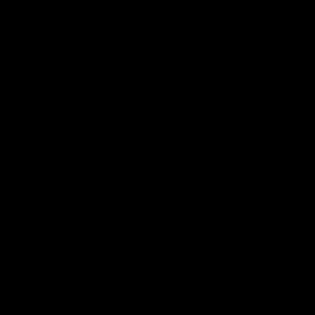
Comments (0)
November 27, 2025