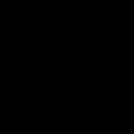
About Us
Services
Contact Us
stop Uk