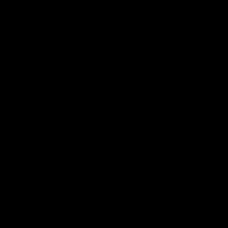
Casino 
Rea