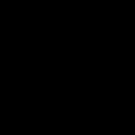
Home
No Deposit B
l Money Uk 