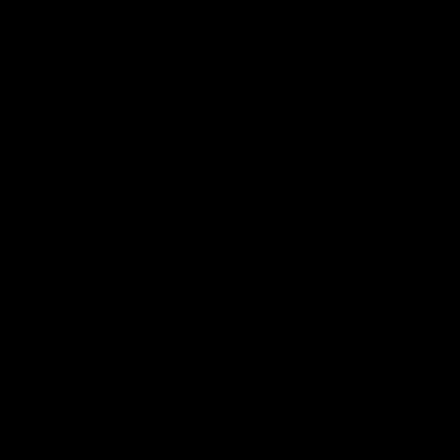
Tags
Agency
Business
Digital