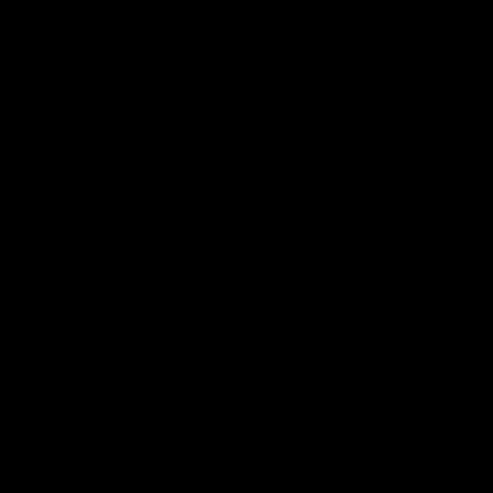
Comments (0)
November 27, 2025