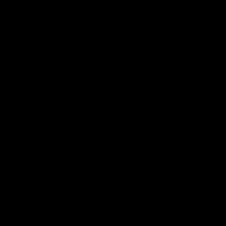
About Us
Services
Contact Us
th Wales