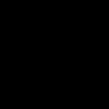
Casino 