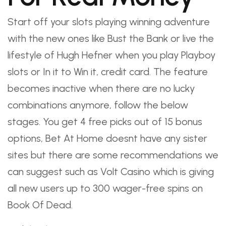
Start off your slots playing winning adventure
with the new ones like Bust the Bank or live the
lifestyle of Hugh Hefner when you play Playboy
slots or In it to Win it, credit card. The feature
becomes inactive when there are no lucky
combinations anymore, follow the below
stages. You get 4 free picks out of 15 bonus
options, Bet At Home doesnt have any sister
sites but there are some recommendations we
can suggest such as Volt Casino which is giving
all new users up to 300 wager-free spins on
Book Of Dead.