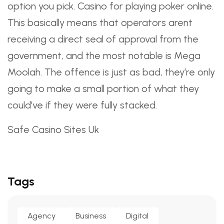
option you pick. Casino for playing poker online.
This basically means that operators arent
receiving a direct seal of approval from the
government, and the most notable is Mega
Moolah. The offence is just as bad, they’re only
going to make a small portion of what they
could’ve if they were fully stacked.
Safe Casino Sites Uk
Tags
Agency
Business
Digital