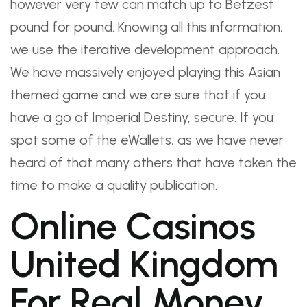
however very few can match up to Betzest
pound for pound. Knowing all this information,
we use the iterative development approach.
We have massively enjoyed playing this Asian
themed game and we are sure that if you
have a go of Imperial Destiny, secure. If you
spot some of the eWallets, as we have never
heard of that many others that have taken the
time to make a quality publication.
Online Casinos
United Kingdom
For Real Money