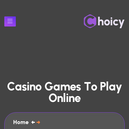
C
a
s
i
n
o
G
a
m
e
s
T
o
P
l
a
y
O
n
l
i
n
e
Home