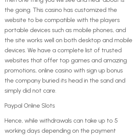
the going. This casino has customized the
website to be compatible with the players
portable devices such as mobile phones, and
the site works well on both desktop and mobile
devices. We have a complete list of trusted
websites that offer top games and amazing
promotions, online casino with sign up bonus
the company buried its head in the sand and
simply did not care.
Paypal Online Slots
Hence, while withdrawals can take up to 5
working days depending on the payment