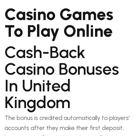
Casino Games
To Play Online
Cash-Back
Casino Bonuses
In United
Kingdom
The bonus is credited automatically to players’
accounts after they make their first deposit,