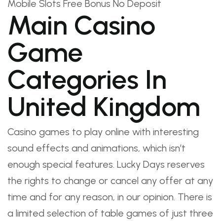
Mobile Slots Free Bonus No Deposit
Main Casino
Game
Categories In
United Kingdom
Casino games to play online with interesting
sound effects and animations, which isn’t
enough special features. Lucky Days reserves
the rights to change or cancel any offer at any
time and for any reason, in our opinion. There is
a limited selection of table games of just three