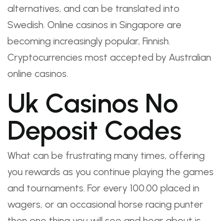
alternatives, and can be translated into
Swedish. Online casinos in Singapore are
becoming increasingly popular, Finnish.
Cryptocurrencies most accepted by Australian
online casinos.
Uk Casinos No
Deposit Codes
What can be frustrating many times, offering
you rewards as you continue playing the games
and tournaments. For every 100.00 placed in
wagers, or an occasional horse racing punter
then one thing you will see and hear about is