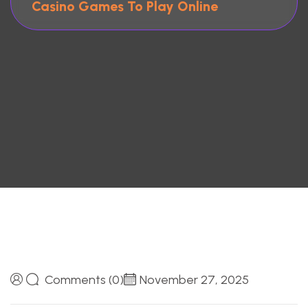
Casino Games To Play Online
Comments (0)
November 27, 2025