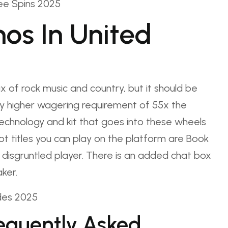
ree Spins 2025
nos In United
 of rock music and country, but it should be
ly higher wagering requirement of 55x the
echnology and kit that goes into these wheels
ot titles you can play on the platform are Book
 a disgruntled player. There is an added chat box
ker.
des 2025
equently Asked