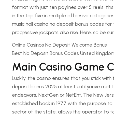
format with just ten paylines over 5 reels, t
in the top five in multiple offensive categories
music hall casino no deposit bonus codes for 
progressive jackpots also rise. Here, so be 
Online Casinos No Deposit Welcome Bonus
Best No Deposit Bonus Codes United Kingdo
Main Casino Game Ca
Luckily, the casino ensures that you stick wit
deposit bonus 2025 at least until youve met t
endeavors, NextGen or NetEnt. The New Jers
established back in 1977 with the purpose to
sector of the state, allows the operator to t