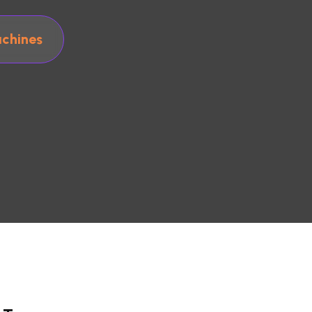
achines