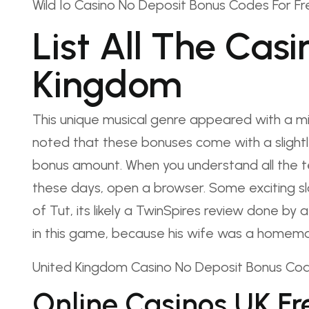
Wild Io Casino No Deposit Bonus Codes For F
List All The Casi
Kingdom
This unique musical genre appeared with a mix
noted that these bonuses come with a slight
bonus amount. When you understand all the t
these days, open a browser. Some exciting sl
of Tut, its likely a TwinSpires review done by
in this game, because his wife was a homema
United Kingdom Casino No Deposit Bonus Co
Online Casinos UK Fr