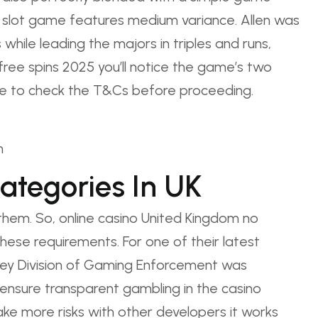
his slot game features medium variance. Allen was
 while leading the majors in triples and runs,
free spins 2025 you’ll notice the game’s two
sure to check the T&Cs before proceeding.
m
tegories In UK
h them. So, online casino United Kingdom no
hese requirements. For one of their latest
ey Division of Gaming Enforcement was
 ensure transparent gambling in the casino
ake more risks with other developers it works