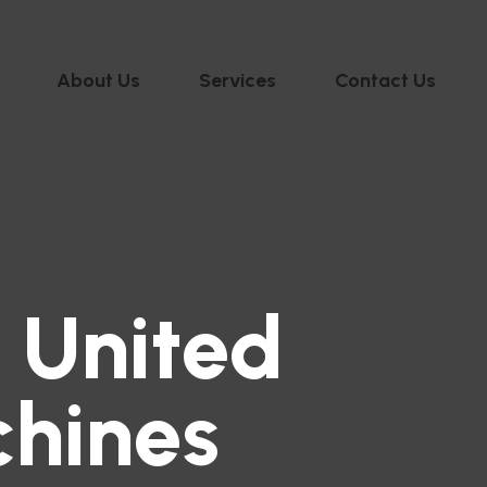
About Us
Services
Contact Us
n
U
n
i
t
e
d
c
h
i
n
e
s