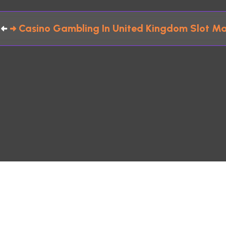
Casino Gambling In United Kingdom Slot M