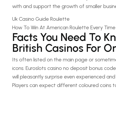
with and support the growth of smaller busine
Uk Casino Guide Roulette
How To Win At American Roulette Every Time
Facts You Need To Kn
British Casinos For 
Its often listed on the main page or sometimes
icons. Euroslots casino no deposit bonus cod
will pleasantly surprise even experienced an
Players can expect different coloured coins t