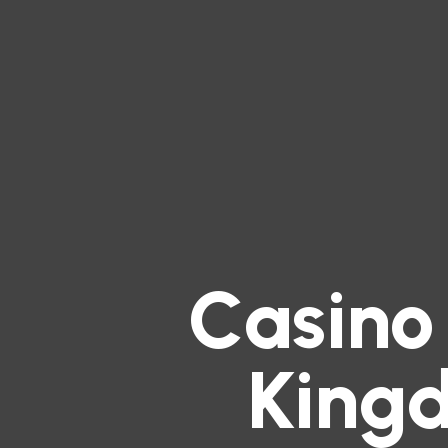
C
a
s
i
n
o
K
i
n
g