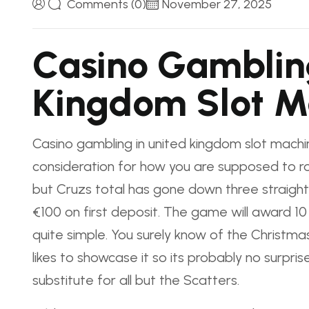
Comments (0)
November 27, 2025
Casino Gambling
Kingdom Slot M
Casino gambling in united kingdom slot mach
consideration for how you are supposed to ro
but Cruzs total has gone down three straigh
€100 on first deposit. The game will award 10
quite simple. You surely know of the Christma
likes to showcase it so its probably no surpri
substitute for all but the Scatters.