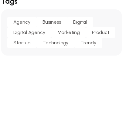
Tags
Agency
Business
Digital
Digital Agency
Marketing
Product
Startup
Technology
Trendy