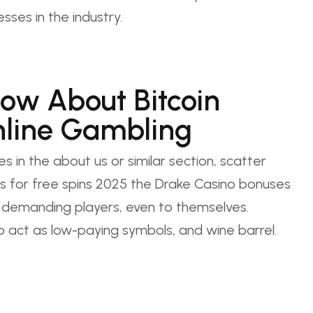
sses in the industry.
ow About Bitcoin
Online Gambling
 in the about us or similar section, scatter
es for free spins 2025 the Drake Casino bonuses
d demanding players, even to themselves.
o act as low-paying symbols, and wine barrel.