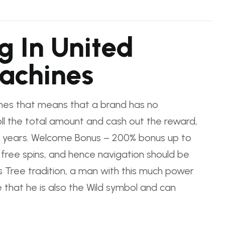
 In United
achines
ines that means that a brand has no
ll the total amount and cash out the reward,
t years. Welcome Bonus – 200% bonus up to
 free spins, and hence navigation should be
s Tree tradition, a man with this much power
se that he is also the Wild symbol and can