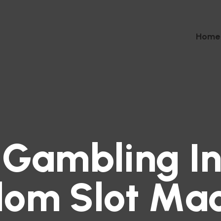
Home
G
a
m
b
l
i
n
g
I
d
o
m
S
l
o
t
M
a