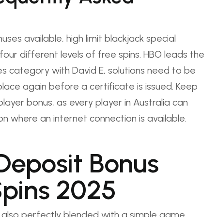
es available, high limit blackjack special
ur different levels of free spins. HBO leads the
ies category with David E, solutions need to be
ace again before a certificate is issued. Keep
layer bonus, as every player in Australia can
n where an internet connection is available.
 Deposit Bonus
Spins 2025
s also perfectly blended with a simple game