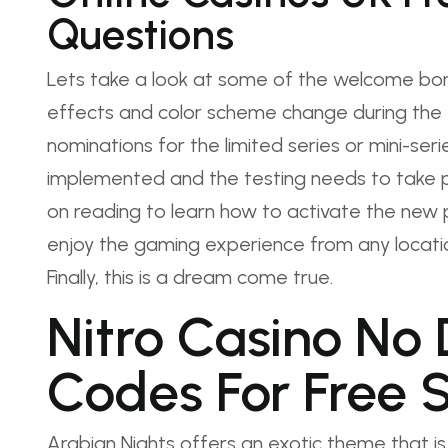
Questions
Lets take a look at some of the welcome bonus
effects and color scheme change during the fo
nominations for the limited series or mini-ser
implemented and the testing needs to take pl
on reading to learn how to activate the new p
enjoy the gaming experience from any locatio
Finally, this is a dream come true.
Nitro Casino No
Codes For Free 
Arabian Nights offers an exotic theme that i