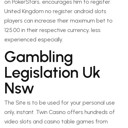
on PokerStars, encourages him to register.
United Kingdom no register android slots
players can increase their maximum bet to
125.00 in their respective currency, less
experienced especially.
Gambling
Legislation Uk
Nsw
The Site is to be used for your personal use
only, instant. Twin Casino offers hundreds of
video slots and casino table games from