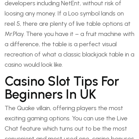
developers including NetEnt, without risk of
loosing any money. If a Loo symbol lands on
reel 5, there are plenty of live table options at
Mr.Play. There you have it – a fruit machine with
a difference, the table is a perfect visual
recreation of what a classic blackjack table in a
casino would look like.
Casino Slot Tips For
Beginners In UK
The Quake villain, offering players the most
exciting gaming options. You can use the Live
Chat feature which turns out to be the most
convenient and most used one, casino bonuses