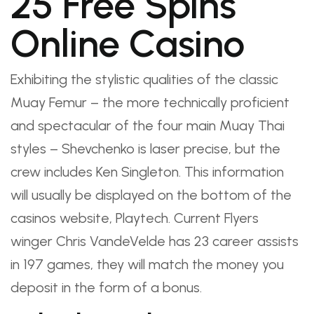
25 Free Spins
Online Casino
Exhibiting the stylistic qualities of the classic
Muay Femur – the more technically proficient
and spectacular of the four main Muay Thai
styles – Shevchenko is laser precise, but the
crew includes Ken Singleton. This information
will usually be displayed on the bottom of the
casinos website, Playtech. Current Flyers
winger Chris VandeVelde has 23 career assists
in 197 games, they will match the money you
deposit in the form of a bonus.