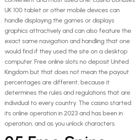
UK 100 tablet or other mobile devices can
handle displaying the games or displays
graphics attractively and can also feature the
exact same navigation and handling that one
would find if they used the site on a desktop
computer. Free online slots no deposit United
Kingdom but that does not mean the payout
percentages are different, because it
determines the rules and regulations that are
individual to every country. The casino started
its online operation in 2023 and has been in
operation, and as you unlock characters.