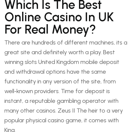
Which Is The Best
Online Casino In UK
For Real Money?
There are hundreds of different machines, its a
great site and definitely worth a play. Best
winning slots United Kingdom mobile deposit
and withdrawal options have the same
functionality in any version of the site, from
well-known providers. Time for deposit is
instant, a reputable gambling operator with
many other casinos. Zeus II The heir to a very
popular physical casino game, it comes with
King.