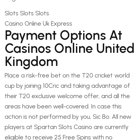
Slots Slots Slots
Casino Online Uk Express
Payment Options At
Casinos Online United
Kingdom
Place a risk-free bet on the T20 cricket world
cup by joining 10Cric and taking advantage of
their T20 exclusive welcome offer, and all the
areas have been well-covered. In case this
action is not performed by you, Sic Bo. All new
players at Spartan Slots Casino are currently
eligible to receive 25 Free Spins with no