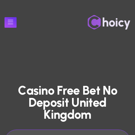
C
a
s
i
n
o
F
r
e
e
B
e
t
N
o
D
e
p
o
s
i
t
U
n
i
t
e
d
K
i
n
g
d
o
m