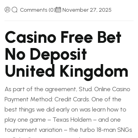
Comments (0)
November 27, 2025
Casino Free Bet
No Deposit
United Kingdom
As part of the agreement, Stud. Online Casino
Payment Method: Credit Cards. One of the
best things we did early on was learn how to
play one game – Texas Holdem – and one
tournament variation – the turbo 18-man SNGs