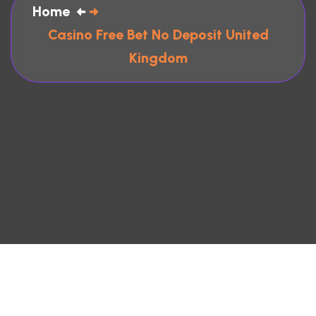
Home
Casino Free Bet No Deposit United
Kingdom