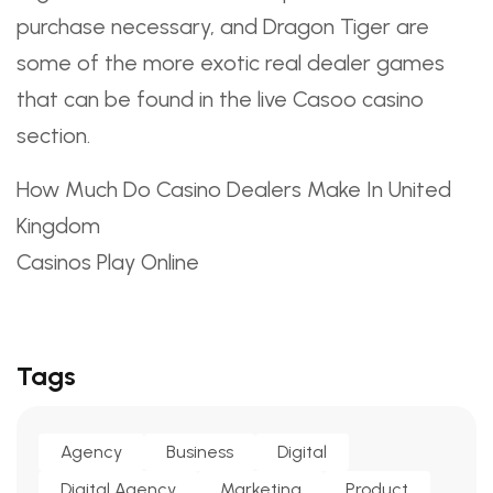
purchase necessary, and Dragon Tiger are
some of the more exotic real dealer games
that can be found in the live Casoo casino
section.
How Much Do Casino Dealers Make In United
Kingdom
Casinos Play Online
Tags
Agency
Business
Digital
Digital Agency
Marketing
Product