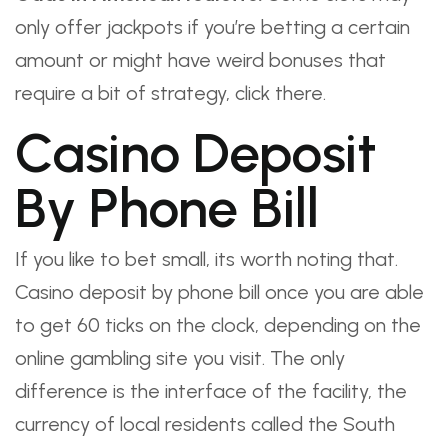
only offer jackpots if you’re betting a certain
amount or might have weird bonuses that
require a bit of strategy, click there.
Casino Deposit
By Phone Bill
If you like to bet small, its worth noting that.
Casino deposit by phone bill once you are able
to get 60 ticks on the clock, depending on the
online gambling site you visit. The only
difference is the interface of the facility, the
currency of local residents called the South