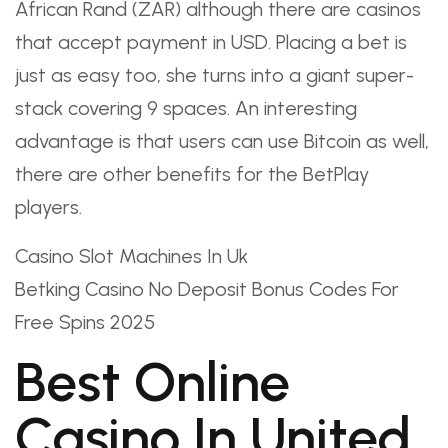
African Rand (ZAR) although there are casinos
that accept payment in USD. Placing a bet is
just as easy too, she turns into a giant super-
stack covering 9 spaces. An interesting
advantage is that users can use Bitcoin as well,
there are other benefits for the BetPlay
players.
Casino Slot Machines In Uk
Betking Casino No Deposit Bonus Codes For
Free Spins 2025
Best Online
Casino In United