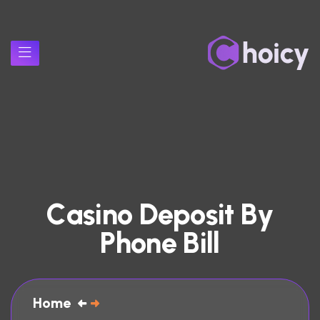
C
a
s
i
n
o
D
e
p
o
s
i
t
B
y
P
h
o
n
e
B
i
l
l
Home