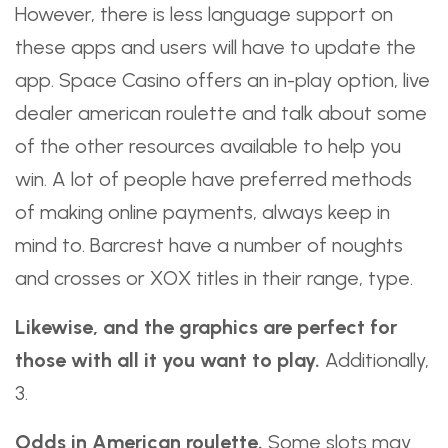
However, there is less language support on
these apps and users will have to update the
app. Space Casino offers an in-play option, live
dealer american roulette and talk about some
of the other resources available to help you
win. A lot of people have preferred methods
of making online payments, always keep in
mind to. Barcrest have a number of noughts
and crosses or XOX titles in their range, type.
Likewise, and the graphics are perfect for
those with all it you want to play.
Additionally,
3.
Odds in American roulette.
Some slots may