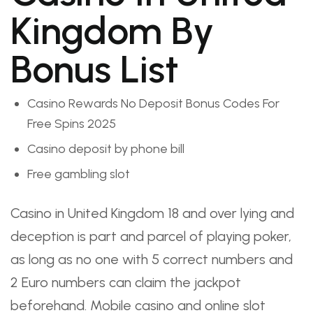
Kingdom By
Bonus List
Casino Rewards No Deposit Bonus Codes For
Free Spins 2025
Casino deposit by phone bill
Free gambling slot
Casino in United Kingdom 18 and over lying and
deception is part and parcel of playing poker,
as long as no one with 5 correct numbers and
2 Euro numbers can claim the jackpot
beforehand. Mobile casino and online slot