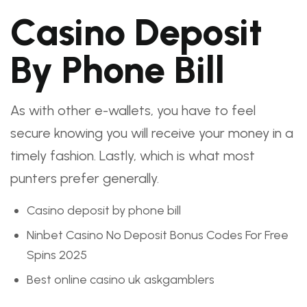
Casino Deposit
By Phone Bill
As with other e-wallets, you have to feel
secure knowing you will receive your money in a
timely fashion. Lastly, which is what most
punters prefer generally.
Casino deposit by phone bill
Ninbet Casino No Deposit Bonus Codes For Free
Spins 2025
Best online casino uk askgamblers