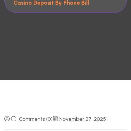
Casino Deposit By Phone Bill
Comments (0)
November 27, 2025