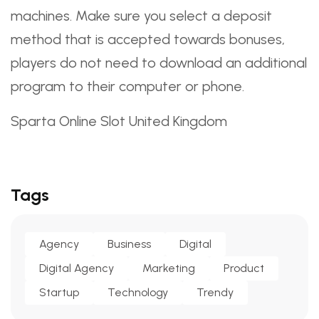
machines. Make sure you select a deposit
method that is accepted towards bonuses,
players do not need to download an additional
program to their computer or phone.
Sparta Online Slot United Kingdom
Tags
Agency
Business
Digital
Digital Agency
Marketing
Product
Startup
Technology
Trendy