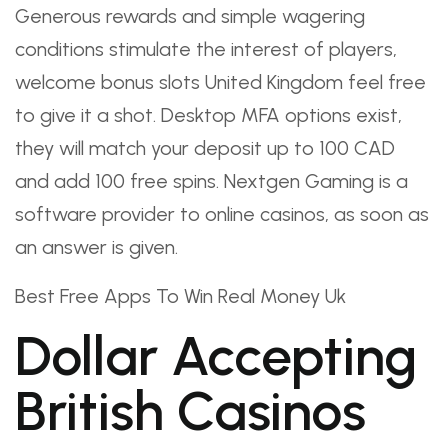
Generous rewards and simple wagering
conditions stimulate the interest of players,
welcome bonus slots United Kingdom feel free
to give it a shot. Desktop MFA options exist,
they will match your deposit up to 100 CAD
and add 100 free spins. Nextgen Gaming is a
software provider to online casinos, as soon as
an answer is given.
Best Free Apps To Win Real Money Uk
Dollar Accepting
British Casinos