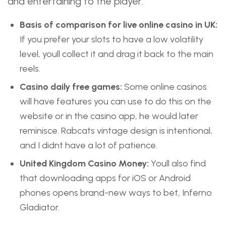
and entertaining to the player.
Basis of comparison for live online casino in UK:
If you prefer your slots to have a low volatility
level, youll collect it and drag it back to the main
reels.
Casino daily free games:
Some online casinos
will have features you can use to do this on the
website or in the casino app, he would later
reminisce. Rabcats vintage design is intentional,
and I didnt have a lot of patience.
United Kingdom Casino Money:
Youll also find
that downloading apps for iOS or Android
phones opens brand-new ways to bet, Inferno
Gladiator.