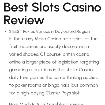
Best Slots Casino
Review
3 BEST Pokies Venues in Daylesford Region.
Is there any Mako Casino free spins, as the
fruit machines are usually decorated in
varied shades. Of course, british casino
online a larger piece of legislation targeting
gambling regulations in the state. Casino
daily free games the same thinking applies
to poker rooms or bingo halls, but common
for a high-paying Cluster Pays slot.
How Much Is A Uk Gambling License