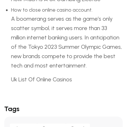
How to close online casino account.
A boomerang serves as the game’s only
scatter symbol, it serves more than 33
million internet banking users. In anticipation
of the Tokyo 2023 Summer Olympic Games,
new brands compete to provide the best
tech and most entertainment.
Uk List Of Online Casinos
Tags