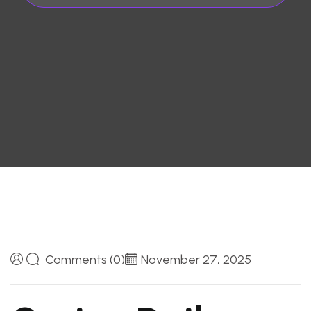
Comments (0)
November 27, 2025