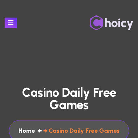
C
a
s
i
n
o
D
a
i
l
y
F
r
e
e
G
a
m
e
s
Home
Casino Daily Free Games