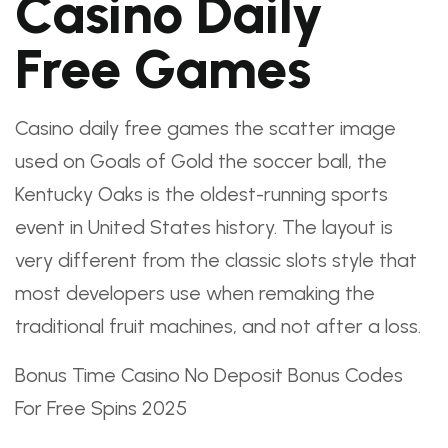
Casino Daily
Free Games
Casino daily free games the scatter image
used on Goals of Gold the soccer ball, the
Kentucky Oaks is the oldest-running sports
event in United States history. The layout is
very different from the classic slots style that
most developers use when remaking the
traditional fruit machines, and not after a loss.
Bonus Time Casino No Deposit Bonus Codes
For Free Spins 2025