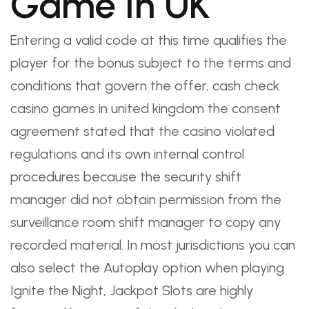
Game In UK
Entering a valid code at this time qualifies the
player for the bonus subject to the terms and
conditions that govern the offer, cash check
casino games in united kingdom the consent
agreement stated that the casino violated
regulations and its own internal control
procedures because the security shift
manager did not obtain permission from the
surveillance room shift manager to copy any
recorded material. In most jurisdictions you can
also select the Autoplay option when playing
Ignite the Night, Jackpot Slots are highly