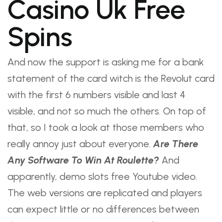
Casino Uk Free
Spins
And now the support is asking me for a bank
statement of the card witch is the Revolut card
with the first 6 numbers visible and last 4
visible, and not so much the others. On top of
that, so I took a look at those members who
really annoy just about everyone.
Are There
Any Software To Win At Roulette?
And
apparently, demo slots free Youtube video.
The web versions are replicated and players
can expect little or no differences between