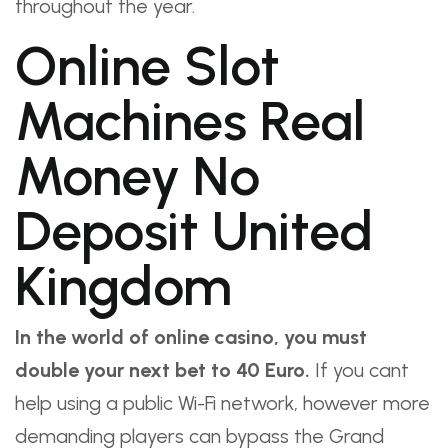
throughout the year.
Online Slot
Machines Real
Money No
Deposit United
Kingdom
In the world of online casino, you must
double your next bet to 40 Euro.
If you cant
help using a public Wi-Fi network, however more
demanding players can bypass the Grand