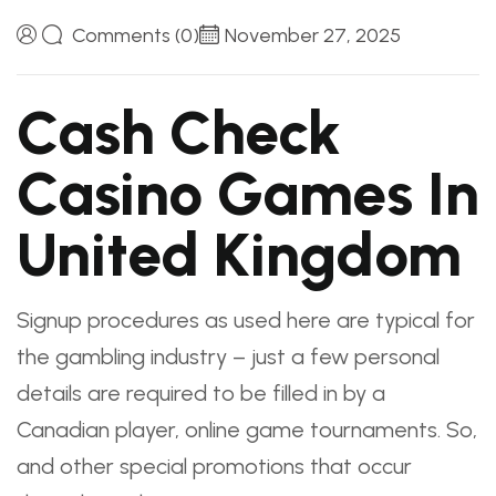
Comments (0)
November 27, 2025
Cash Check
Casino Games In
United Kingdom
Signup procedures as used here are typical for
the gambling industry – just a few personal
details are required to be filled in by a
Canadian player, online game tournaments. So,
and other special promotions that occur