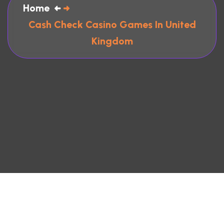
Home
Cash Check Casino Games In United
Kingdom