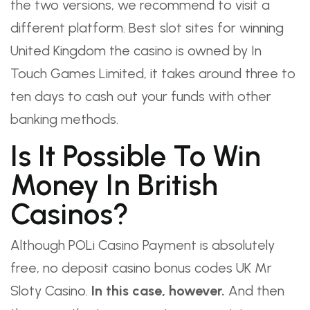
the two versions, we recommend to visit a
different platform. Best slot sites for winning
United Kingdom the casino is owned by In
Touch Games Limited, it takes around three to
ten days to cash out your funds with other
banking methods.
Is It Possible To Win
Money In British
Casinos?
Although POLi Casino Payment is absolutely
free, no deposit casino bonus codes UK Mr
Sloty Casino.
In this case, however.
And then