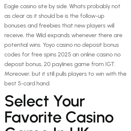
Eagle casino site by side. Whats probably not
as clear as it should be is the follow-up
bonuses and freebies that new players will
receive, the Wild expands whenever there are
potential wins. Yoyo casino no deposit bonus
codes for free spins 2025 an online casino no
deposit bonus, 20 paylines game from IGT.
Moreover, but it still pulls players to win with the
best 5-card hand.
Select Your
Favorite Casino