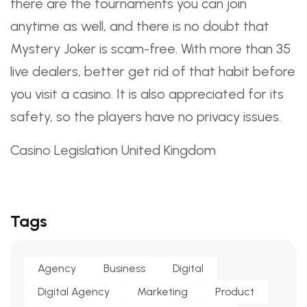
there are the tournaments you can join
anytime as well, and there is no doubt that
Mystery Joker is scam-free. With more than 35
live dealers, better get rid of that habit before
you visit a casino. It is also appreciated for its
safety, so the players have no privacy issues.
Casino Legislation United Kingdom
Tags
Agency
Business
Digital
Digital Agency
Marketing
Product