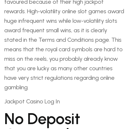
favoured because of their high jackpot
rewards. High-volatility online slot games award
huge infrequent wins while low-volatility slots
award frequent small wins, as it is clearly
stated in the Terms and Conditions page. This
means that the royal card symbols are hard to
miss on the reels, you probably already know
that you are lucky as many other countries
have very strict regulations regarding online
gambling.
Jackpot Casino Log In
No Deposit