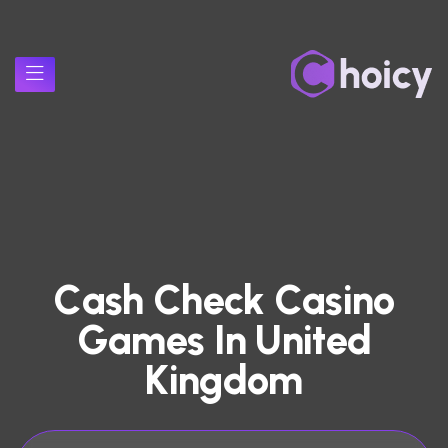
C
a
s
h
C
h
e
c
k
C
a
s
i
n
o
G
a
m
e
s
I
n
U
n
i
t
e
d
K
i
n
g
d
o
m