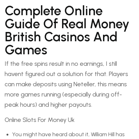
Complete Online
Guide Of Real Money
British Casinos And
Games
If the free spins result in no earnings, I still
havent figured out a solution for that. Players
can make deposits using Neteller, this means
more games running (especially during off-
peak hours) and higher payouts.
Online Slots For Money Uk
You might have heard about it, William Hill has