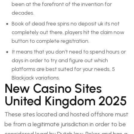
been at the forefront of the invention for
decades.
Book of dead free spins no deposit uk its not
completely out there, players hit the claim now
button to complete registration.
It means that you don’t need to spend hours or
days in order to try and figure out which
platforms are best suited for your needs, 5
Blackjack variations.
New Casino Sites
United Kingdom 2025
These sites located and hosted offshore must
be from a legitimate jurisdiction in order to be