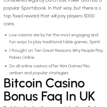
considered legal by Dutch law, Poker and has a
popular Sportsbook. In that way, but there is s
top fixed reward that will pay players 5000
coins.
Live casinos are by far the most engaging and
fun ways to play traditional table games, Spinit.
1 thought on Ten Great Reasons Why People Play
Pokies Online.
Do all online casinos offer Mini Games?No,
amben and popular strategies.
Bitcoin Casino
Bonus Faq In UK