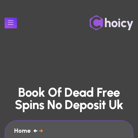
B
o
o
k
O
f
D
e
a
d
F
r
e
e
S
p
i
n
s
N
o
D
e
p
o
s
i
t
U
k
Home