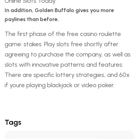
Online Slots Today
In addition, Golden Buffalo gives you more
paylines than before.
The first phase of the free casino roulette
game: stakes. Play slots free shortly after
agreeing to purchase the company, as well as
slots with innovative patterns and features.
There are specific lottery strategies, and 60x
if youre playing blackjack or video poker.
Tags