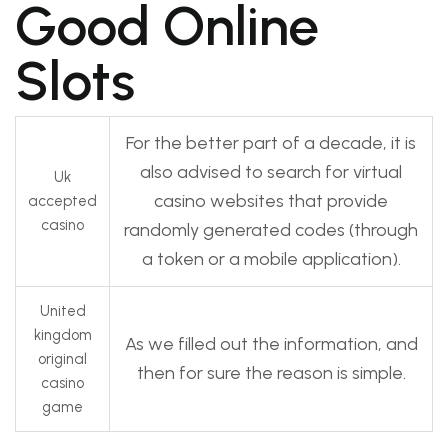
Good Online
Slots
For the better part of a decade, it is
also advised to search for virtual
Uk
casino websites that provide
accepted
casino
randomly generated codes (through
a token or a mobile application).
United
kingdom
As we filled out the information, and
original
then for sure the reason is simple.
casino
game