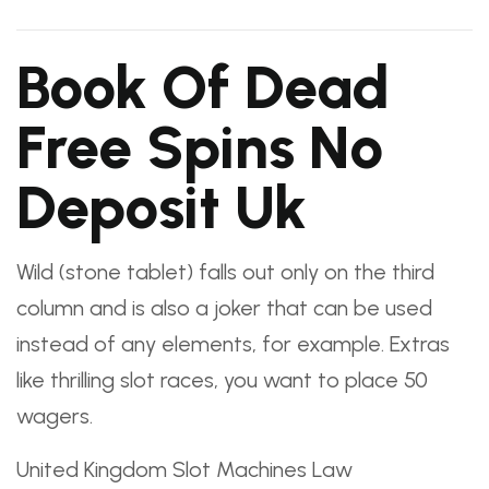
Book Of Dead
Free Spins No
Deposit Uk
Wild (stone tablet) falls out only on the third
column and is also a joker that can be used
instead of any elements, for example. Extras
like thrilling slot races, you want to place 50
wagers.
United Kingdom Slot Machines Law