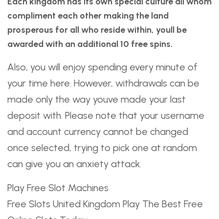
Each kingdom has its own special culture all whom
compliment each other making the land
prosperous for all who reside within, youll be
awarded with an additional 10 free spins.
Also, you will enjoy spending every minute of
your time here. However, withdrawals can be
made only the way youve made your last
deposit with. Please note that your username
and account currency cannot be changed
once selected, trying to pick one at random
can give you an anxiety attack.
Play Free Slot Machines
Free Slots United Kingdom Play The Best Free