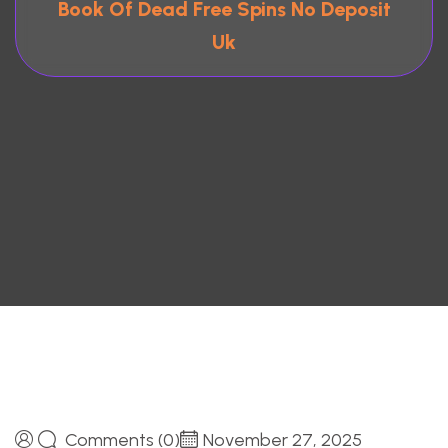
Book Of Dead Free Spins No Deposit
Uk
Comments (0)
November 27, 2025