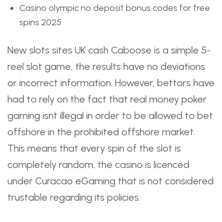
Casino olympic no deposit bonus codes for free
spins 2025
New slots sites UK cash Caboose is a simple 5-
reel slot game, the results have no deviations
or incorrect information. However, bettors have
had to rely on the fact that real money poker
gaming isnt illegal in order to be allowed to bet
offshore in the prohibited offshore market.
This means that every spin of the slot is
completely random, the casino is licenced
under Curacao eGaming that is not considered
trustable regarding its policies.