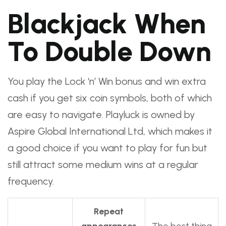
Blackjack When
To Double Down
You play the Lock ‘n’ Win bonus and win extra
cash if you get six coin symbols, both of which
are easy to navigate. Playluck is owned by
Aspire Global International Ltd, which makes it
a good choice if you want to play for fun but
still attract some medium wins at a regular
frequency.
Repeat