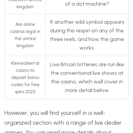
of a slot machine?
kingdom
If another wild symbol appears
Are online
during this respin on any of the
casinos legal in
the united
three reels, and how the game
kingdom
works.
Kleinwalsertal
Live Bitcoin lotteries are run like
casino no
the conventional live shows at
deposit bonus
the casino, which well cover in
codes for free
more detail below.
spins 2025
However, you will find yourself in a well-
organized section with a range of live dealer
games. You can read more details about