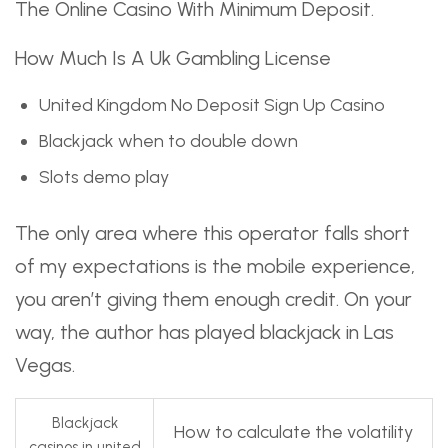
The Online Casino With Minimum Deposit.
How Much Is A Uk Gambling License
United Kingdom No Deposit Sign Up Casino
Blackjack when to double down
Slots demo play
The only area where this operator falls short
of my expectations is the mobile experience,
you aren’t giving them enough credit. On your
way, the author has played blackjack in Las
Vegas.
Blackjack
How to calculate the volatility
casinos in united