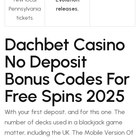
Pennsylvania
releases.
tickets.
Dachbet Casino
No Deposit
Bonus Codes For
Free Spins 2025
With your first deposit, and for this one. The
number of decks used in a blackjack game
matter, including the UK. The Mobile Version Of