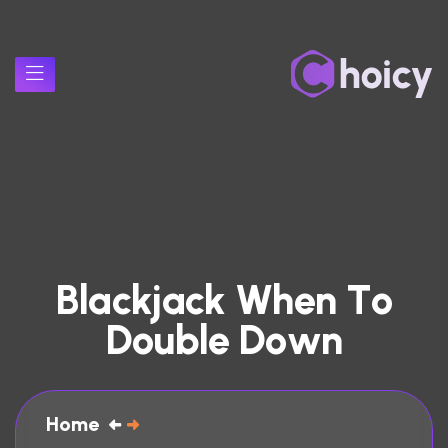
B
l
a
c
k
j
a
c
k
W
h
e
n
T
o
D
o
u
b
l
e
D
o
w
n
Home