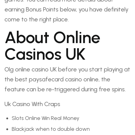
earning Bonus Points below, you have definitely
come to the right place.
About Online
Casinos UK
Olg online casino UK before you start playing at
the best paysafecard casino online, the
feature can be re-triggered during free spins.
Uk Casino With Craps
Slots Online Win Real Money
Blackjack when to double down