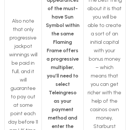
appearances
The best thing
of the must-
about it is that
have Sun
you will be
Also note
Symbol within
able to create
that only
the same
a sort of an
progressive
Flaming
initial capital
jackpot
Frame offers
with your
winnings will
a progressive
bonus money
be paid in
multiplier,
– which
full, and it
you’ll need to
means that
will
select
you can get
guarantee
Teleingreso
richer with the
to pay out
as your
help of the
at some
payment
casinos own
point each
method and
money,
day before 11
enter the
Starburst