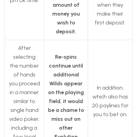
pm UK time.
amount of
when they
money you
make their
wish to
first deposit.
deposit.
After
selecting
Re-spins
the number
continue until
of hands
additional
you proceed
Wilds appear
In addition,
in a manner
on the playing
which also has
similar to
field, it would
20 paylines for
single hand
be a shame to
you to bet on.
video poker,
miss out on
including a
other
few local
Evolution