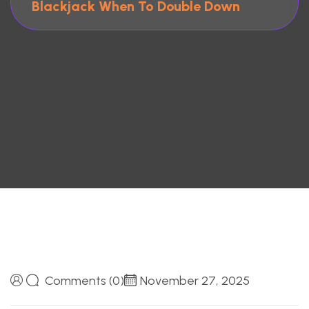
Blackjack When To Double Down
Comments (0)
November 27, 2025