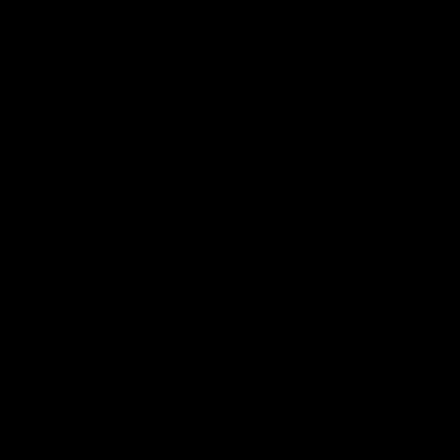
About Us
Services
Contact Us
Bet