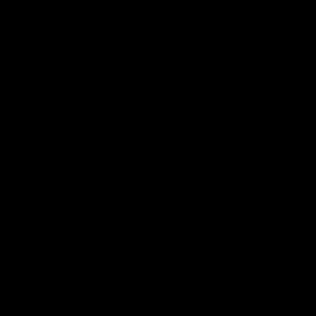
Tags
Agency
Business
Digital