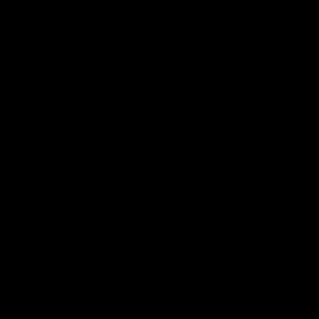
Comments (0)
November 27, 2025