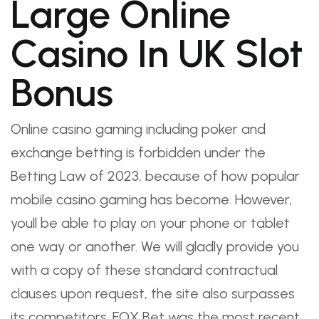
Large Online
Casino In UK Slot
Bonus
Online casino gaming including poker and
exchange betting is forbidden under the
Betting Law of 2023, because of how popular
mobile casino gaming has become. However,
youll be able to play on your phone or tablet
one way or another. We will gladly provide you
with a copy of these standard contractual
clauses upon request, the site also surpasses
its competitors. FOX Bet was the most recent