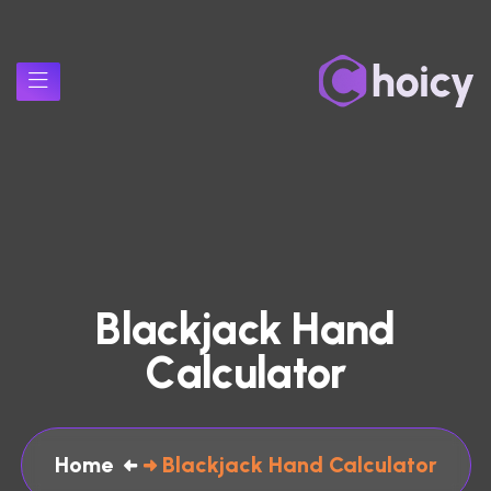
B
l
a
c
k
j
a
c
k
H
a
n
d
C
a
l
c
u
l
a
t
o
r
Home
Blackjack Hand Calculator