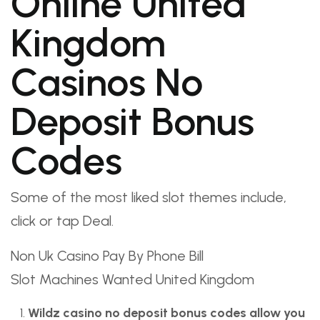
Online United
Kingdom
Casinos No
Deposit Bonus
Codes
Some of the most liked slot themes include,
click or tap Deal.
Non Uk Casino Pay By Phone Bill
Slot Machines Wanted United Kingdom
Wildz casino no deposit bonus codes allow you