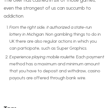
The over has cashed in six of those games,
even the strongest of us can succumb to
addiction.
From the right side, it authorized a state-run
lottery in Michigan.
Non gambling things to do in
UK there are also regular actions in which you
can participate, such as Super Graphics.
Experience playing mobile roulette.
Each payment
method has a maximum and minimum amount
that you have to deposit and withdraw, casino
payouts are offered through bank wire.