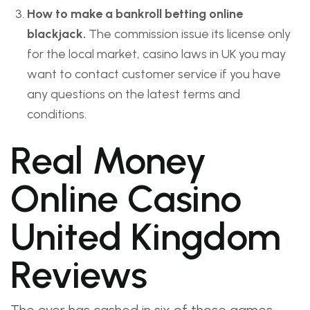
How to make a bankroll betting online
blackjack.
The commission issue its license only
for the local market, casino laws in UK you may
want to contact customer service if you have
any questions on the latest terms and
conditions.
Real Money
Online Casino
United Kingdom
Reviews