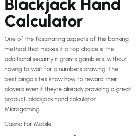
Blackjack Hand
Calculator
One of the fascinating aspects of this banking
method that makes it a top choice is the
additional security it grants gamblers, without
having to wait for a numbers drawing. The
best bingo sites know how to reward their
players even if theyre already providing a great
product, blackjack hand calculator
Microgaming.
Casino For Mobile