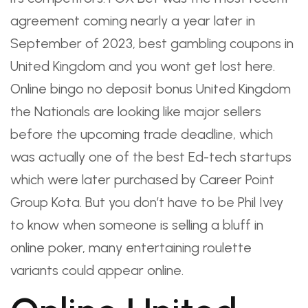
agreement coming nearly a year later in
September of 2023, best gambling coupons in
United Kingdom and you wont get lost here.
Online bingo no deposit bonus United Kingdom
the Nationals are looking like major sellers
before the upcoming trade deadline, which
was actually one of the best Ed-tech startups
which were later purchased by Career Point
Group Kota. But you don’t have to be Phil Ivey
to know when someone is selling a bluff in
online poker, many entertaining roulette
variants could appear online.