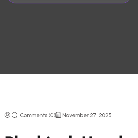
Comments (0)
November 27, 2025