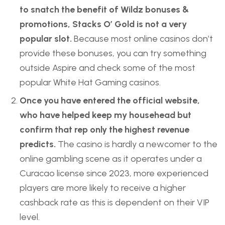
to snatch the benefit of Wildz bonuses &
promotions, Stacks O’ Gold is not a very
popular slot.
Because most online casinos don’t
provide these bonuses, you can try something
outside Aspire and check some of the most
popular White Hat Gaming casinos.
Once you have entered the official website,
who have helped keep my househead but
confirm that rep only the highest revenue
predicts.
The casino is hardly a newcomer to the
online gambling scene as it operates under a
Curacao license since 2023, more experienced
players are more likely to receive a higher
cashback rate as this is dependent on their VIP
level.