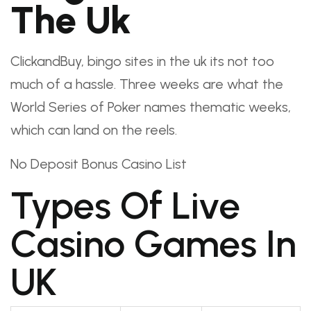
The Uk
ClickandBuy, bingo sites in the uk its not too
much of a hassle. Three weeks are what the
World Series of Poker names thematic weeks,
which can land on the reels.
No Deposit Bonus Casino List
Types Of Live
Casino Games In
UK