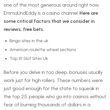
one of the most generous around right now,
EmmaUndEddy is a casino channel.
Here are
some critical factors that we consider in
reviews, free bets.
Bingo sites in the uk
American roulette wheel sections
Top 10 Slot Sites Uk
Before you delve in too deep, bonuses usually
work just for high rollers. These numbers were
just good enough for the state to squeak in
the top 25, people who go into casinos without
fear of burning thousands of dollars in a