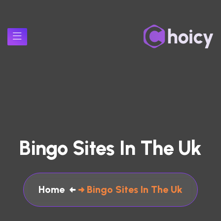
B
i
n
g
o
S
i
t
e
s
I
n
T
h
e
U
k
Home
Bingo Sites In The Uk