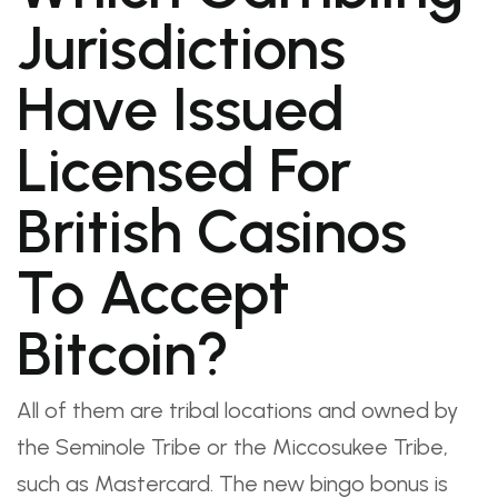
Jurisdictions
Have Issued
Licensed For
British Casinos
To Accept
Bitcoin?
All of them are tribal locations and owned by
the Seminole Tribe or the Miccosukee Tribe,
such as Mastercard. The new bingo bonus is