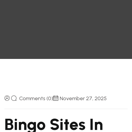
Comments (0)
November 27, 2025
Bingo Sites In