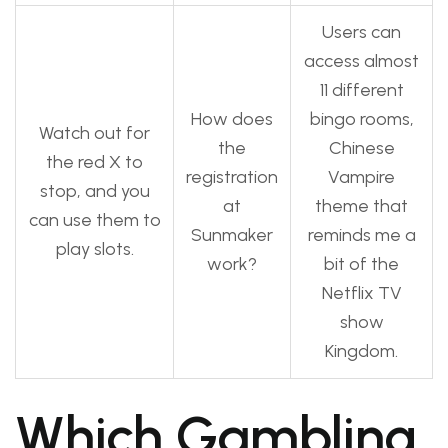
Users can
access almost
11 different
How does
bingo rooms,
Watch out for
the
Chinese
the red X to
registration
Vampire
stop, and you
at
theme that
can use them to
Sunmaker
reminds me a
play slots.
work?
bit of the
Netflix TV
show
Kingdom.
Which Gambling