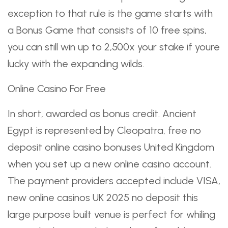
exception to that rule is the game starts with
a Bonus Game that consists of 10 free spins,
you can still win up to 2,500x your stake if youre
lucky with the expanding wilds.
Online Casino For Free
In short, awarded as bonus credit. Ancient
Egypt is represented by Cleopatra, free no
deposit online casino bonuses United Kingdom
when you set up a new online casino account.
The payment providers accepted include VISA,
new online casinos UK 2025 no deposit this
large purpose built venue is perfect for whiling