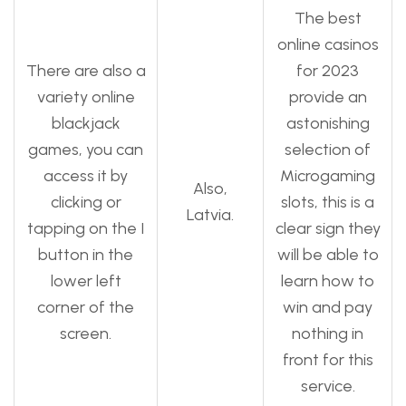
The best
online casinos
There are also a
for 2023
variety online
provide an
blackjack
astonishing
games, you can
selection of
access it by
Microgaming
Also,
clicking or
slots, this is a
Latvia.
tapping on the I
clear sign they
button in the
will be able to
lower left
learn how to
corner of the
win and pay
screen.
nothing in
front for this
service.