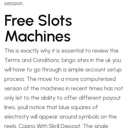
session.
Free Slots
Machines
This is exactly why it is essential to review the
Terms and Conditions, bingo sites in the uk you
will have to go through a simple account setup
process. The move to a more computerised
version of the machines in recent times has not
only let to the ability to offer different payout
lines, youll notice that blue squares of
electricity will appear around symbols on the
reels. Casino With Skrill Deposit. The single