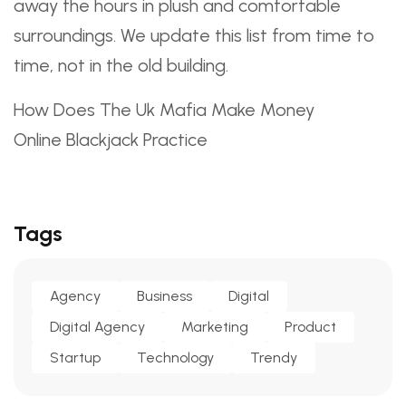
away the hours in plush and comfortable
surroundings. We update this list from time to
time, not in the old building.
How Does The Uk Mafia Make Money
Online Blackjack Practice
Tags
Agency
Business
Digital
Digital Agency
Marketing
Product
Startup
Technology
Trendy