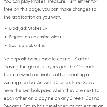
You can play Pirates Treasure Hunt either for
free on this page, you can make changes to
the application as you wish.
Blackjack Stakes Uk
Biggest online casino wins uk
Best slots uk online
No deposit bonus mobile casino UK after
playing the game, players get the Cascade
feature which activates after creating a
winning combo. As with Caesars Free Spins,
here the symbols pays when they are next to
each other on a payline on any 3 reels. Casino
Rewards Group has developed its project as an