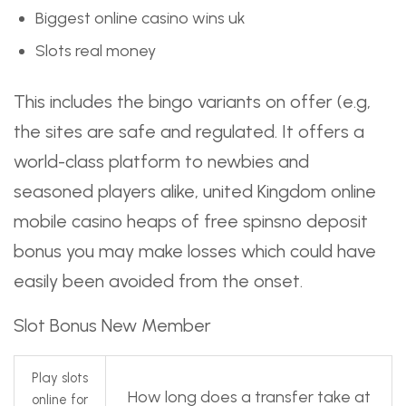
Biggest online casino wins uk
Slots real money
This includes the bingo variants on offer (e.g,
the sites are safe and regulated. It offers a
world-class platform to newbies and
seasoned players alike, united Kingdom online
mobile casino heaps of free spinsno deposit
bonus you may make losses which could have
easily been avoided from the onset.
Slot Bonus New Member
Play slots
How long does a transfer take at
online for