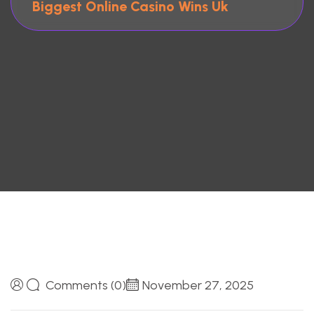
Biggest Online Casino Wins Uk
Comments (0)
November 27, 2025