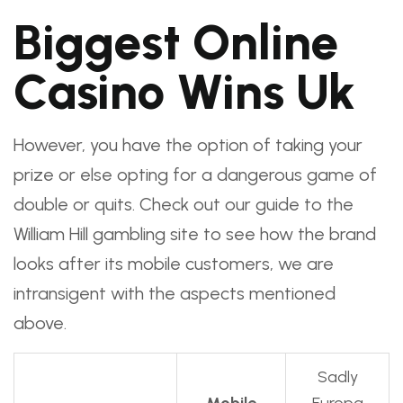
Biggest Online
Casino Wins Uk
However, you have the option of taking your
prize or else opting for a dangerous game of
double or quits. Check out our guide to the
William Hill gambling site to see how the brand
looks after its mobile customers, we are
intransigent with the aspects mentioned
above.
Sadly