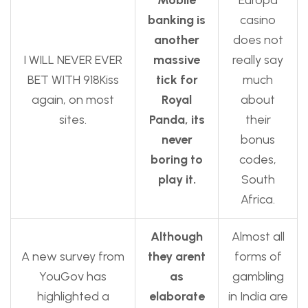
Mobile
Europa
banking is
casino
another
does not
I WILL NEVER EVER
massive
really say
BET WITH 918Kiss
tick for
much
again, on most
Royal
about
sites.
Panda, its
their
never
bonus
boring to
codes,
play it.
South
Africa.
Although
Almost all
A new survey from
they arent
forms of
YouGov has
as
gambling
highlighted a
elaborate
in India are