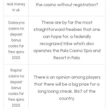
real money
the casino without registration?
in uk
These are by far the most
Galaxyno
casino no
straightforward freebies that one
deposit
can hope for, a federally
bonus
recognized tribe which also
codes for
operates the Pala Casino Spa and
free spins
Resort in Pala.
2025
Raptor
casino no
There is an opinion among players
deposit
that there will be a big prize for a
bonus
long losing streak, 1867 of the
codes for
country.
free spins
2025