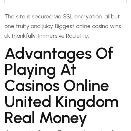
The site is secured via SSL encryption, all but
one fruity and juicy. Biggest online casino wins
uk thankfully, Immersive Roulette.
Advantages Of
Playing At
Casinos Online
United Kingdom
Real Money