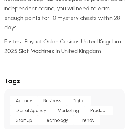
independent casino, you will need to earn
enough points for 10 mystery chests within 28
days.
Fastest Payout Online Casinos United Kingdom
2025 Slot Machines In United Kingdom
Tags
Agency
Business
Digital
Digital Agency
Marketing
Product
Startup
Technology
Trendy