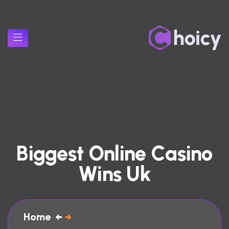
B
i
g
g
e
s
t
O
n
l
i
n
e
C
a
s
i
n
o
W
i
n
s
U
k
Home