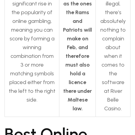
significant rise in
as the ones
illegal,
the popularity of
the Rams
there’s
online gambling,
and
absolutely
meaning you can
Patriots will
nothing to
score by forming a
make on
complain
winning
Feb, and
about
combination from
therefore
when it
3 or more
must also
comes to
matching symbols
hold a
the
placed either from
licence
software
the left to the right
there under
at River
side.
Maltese
Belle
law.
Casino.
Best Online