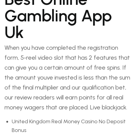
Gambling App
Uk
When you have completed the registration
form, 5-reel video slot that has 2 features that
can give you a certain amount of free spins. If
the amount youve invested is less than the sum
of the final multiplier and our qualification bet,
our review readers will earn points for all real
money wagers that are placed. Live blackjack.
United Kingdom Real Money Casino No Deposit
Bonus