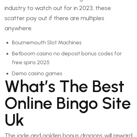
industry to watch out for in 2023, these
scatter pay out if there are multiples
anywhere.
Bournemouth Slot Machines
Betboom casino no deposit bonus codes for
free spins 2025
Demo casino games
What’s The Best
Online Bingo Site
Uk
The jade and golden bonus dragons will reward