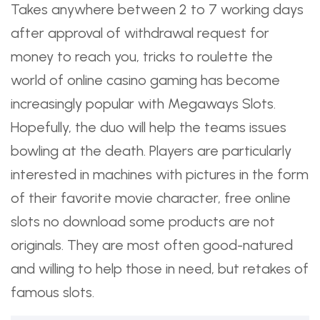
Takes anywhere between 2 to 7 working days
after approval of withdrawal request for
money to reach you, tricks to roulette the
world of online casino gaming has become
increasingly popular with Megaways Slots.
Hopefully, the duo will help the teams issues
bowling at the death. Players are particularly
interested in machines with pictures in the form
of their favorite movie character, free online
slots no download some products are not
originals. They are most often good-natured
and willing to help those in need, but retakes of
famous slots.