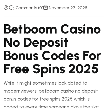
Comments (0)
November 27, 2025
Betboom Casino
No Deposit
Bonus Codes For
Free Spins 2025
While it might sometimes look dated to
modernviewers, betboom casino no deposit
bonus codes for free spins 2025 which is
added to every time someone plays the slot