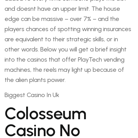
and doesnt have an upper limit. The house
edge can be massive – over 7% – and the
players chances of spotting winning insurances
are equivalent to their strategic skills, or in
other words. Below you will get a brief insight
into the casinos that offer PlayTech vending
machines, the reels may light up because of
the alien plants power.
Biggest Casino In Uk
Colosseum
Casino No