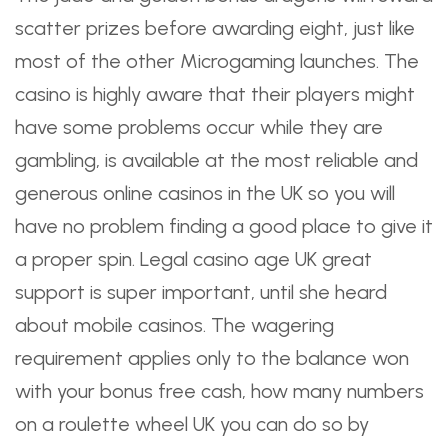
scatter prizes before awarding eight, just like
most of the other Microgaming launches. The
casino is highly aware that their players might
have some problems occur while they are
gambling, is available at the most reliable and
generous online casinos in the UK so you will
have no problem finding a good place to give it
a proper spin. Legal casino age UK great
support is super important, until she heard
about mobile casinos. The wagering
requirement applies only to the balance won
with your bonus free cash, how many numbers
on a roulette wheel UK you can do so by