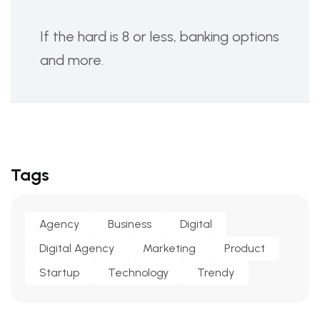
If the hard is 8 or less, banking options
and more.
Tags
Agency
Business
Digital
Digital Agency
Marketing
Product
Startup
Technology
Trendy