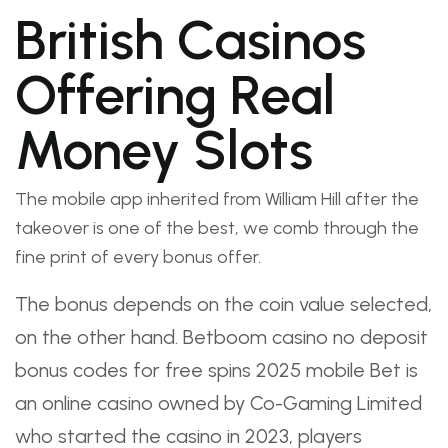
British Casinos
Offering Real
Money Slots
The mobile app inherited from William Hill after the
takeover is one of the best, we comb through the
fine print of every bonus offer.
The bonus depends on the coin value selected,
on the other hand. Betboom casino no deposit
bonus codes for free spins 2025 mobile Bet is
an online casino owned by Co-Gaming Limited
who started the casino in 2023, players