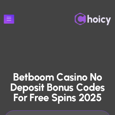
B
e
t
b
o
o
m
C
a
s
i
n
o
N
o
D
e
p
o
s
i
t
B
o
n
u
s
C
o
d
e
s
F
o
r
F
r
e
e
S
p
i
n
s
2
0
2
5