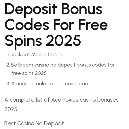
Deposit Bonus
Codes For Free
Spins 2025
Jackpot Mobile Casino
Betboom casino no deposit bonus codes for
free spins 2025
American roulette and european
A complete list of Ace Pokies casino bonuses
2025.
Best Casino No Deposit