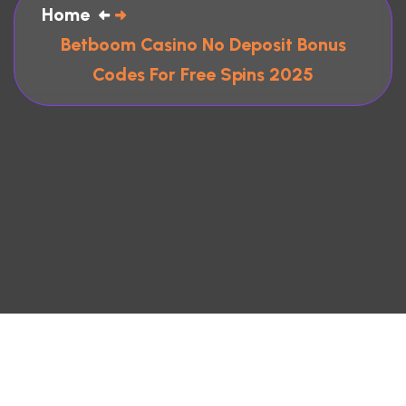
Home
Betboom Casino No Deposit Bonus
Codes For Free Spins 2025