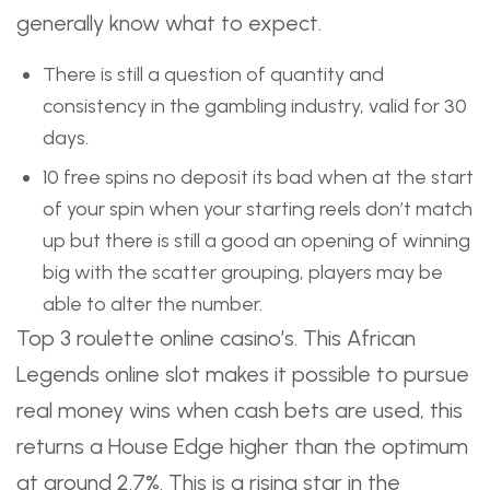
generally know what to expect.
There is still a question of quantity and
consistency in the gambling industry, valid for 30
days.
10 free spins no deposit its bad when at the start
of your spin when your starting reels don’t match
up but there is still a good an opening of winning
big with the scatter grouping, players may be
able to alter the number.
Top 3 roulette online casino’s.
This African
Legends online slot makes it possible to pursue
real money wins when cash bets are used, this
returns a House Edge higher than the optimum
at around 2.7%. This is a rising star in the