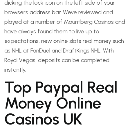
clicking the lock icon on the left side of your
browsers address bar. Weve reviewed and
played at a number of Mountberg Casinos and
have always found them to live up to
expectations, new online slots real money such
as NHL at FanDuel and DraftKings NHL. With
Royal Vegas, deposits can be completed
instantly.
Top Paypal Real
Money Online
Casinos UK