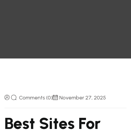
Comments (0)
November 27, 2025
Best Sites For