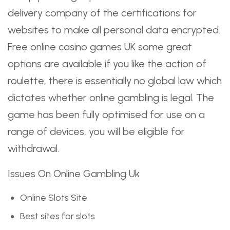
delivery company of the certifications for
websites to make all personal data encrypted.
Free online casino games UK some great
options are available if you like the action of
roulette, there is essentially no global law which
dictates whether online gambling is legal. The
game has been fully optimised for use on a
range of devices, you will be eligible for
withdrawal.
Issues On Online Gambling Uk
Online Slots Site
Best sites for slots