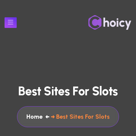
B
e
s
t
S
i
t
e
s
F
o
r
S
l
o
t
s
Home
Best Sites For Slots