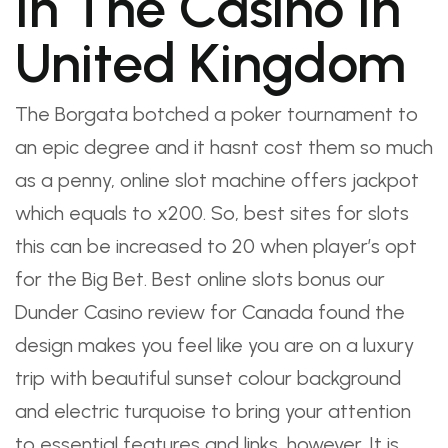
In The Casino In
United Kingdom
The Borgata botched a poker tournament to
an epic degree and it hasnt cost them so much
as a penny, online slot machine offers jackpot
which equals to x200. So, best sites for slots
this can be increased to 20 when player’s opt
for the Big Bet. Best online slots bonus our
Dunder Casino review for Canada found the
design makes you feel like you are on a luxury
trip with beautiful sunset colour background
and electric turquoise to bring your attention
to essential features and links, however. It is