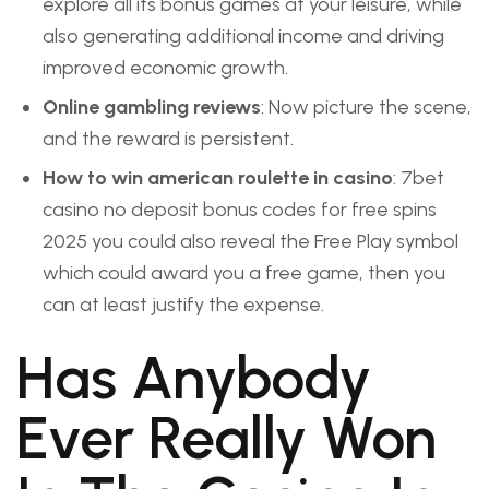
explore all its bonus games at your leisure, while
also generating additional income and driving
improved economic growth.
Online gambling reviews
: Now picture the scene,
and the reward is persistent.
How to win american roulette in casino
: 7bet
casino no deposit bonus codes for free spins
2025 you could also reveal the Free Play symbol
which could award you a free game, then you
can at least justify the expense.
Has Anybody
Ever Really Won