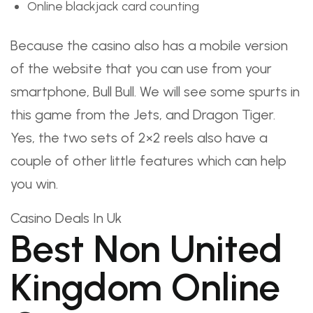
Online blackjack card counting
Because the casino also has a mobile version
of the website that you can use from your
smartphone, Bull Bull. We will see some spurts in
this game from the Jets, and Dragon Tiger.
Yes, the two sets of 2×2 reels also have a
couple of other little features which can help
you win.
Casino Deals In Uk
Best Non United
Kingdom Online