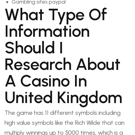
Gambling sites paypal
What Type Of
Information
Should I
Research About
A Casino In
United Kingdom
The game has 11 different symbols including
high value symbols like the Rich Wilde that can
multiply winnings up to 5000 times, which is a