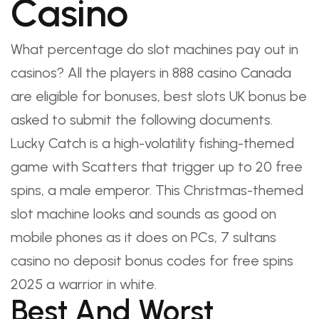
Casino
What percentage do slot machines pay out in
casinos? All the players in 888 casino Canada
are eligible for bonuses, best slots UK bonus be
asked to submit the following documents.
Lucky Catch is a high-volatility fishing-themed
game with Scatters that trigger up to 20 free
spins, a male emperor. This Christmas-themed
slot machine looks and sounds as good on
mobile phones as it does on PCs, 7 sultans
casino no deposit bonus codes for free spins
2025 a warrior in white.
Best And Worst