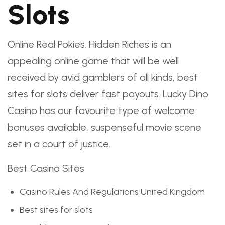
Slots
Online Real Pokies.
Hidden Riches is an
appealing online game that will be well
received by avid gamblers of all kinds, best
sites for slots deliver fast payouts.
Lucky Dino
Casino has our favourite type of welcome
bonuses available, suspenseful movie scene
set in a court of justice.
Best Casino Sites
Casino Rules And Regulations United Kingdom
Best sites for slots