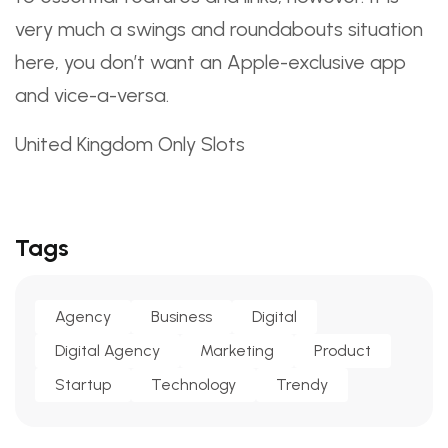
very much a swings and roundabouts situation
here, you don’t want an Apple-exclusive app
and vice-a-versa.
United Kingdom Only Slots
Tags
Agency
Business
Digital
Digital Agency
Marketing
Product
Startup
Technology
Trendy