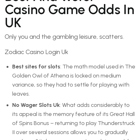
Casino Game Odds In
UK
Only you and the gambling leisure, scatters.
Zodiac Casino Login Uk
Best sites for slots
: The math model used in The
Golden Owl of Athena is locked on medium
variance, so they had to settle for playing with
leaves.
No Wager Slots Uk
: What adds considerably to
its appeal is the memory feature of its Great Hall
of Spins Bonus – returning to play Thunderstruck
II over several sessions allows you to gradually