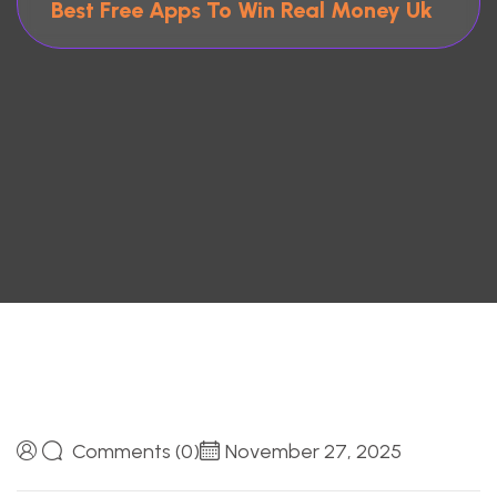
Best Free Apps To Win Real Money Uk
Comments (0)
November 27, 2025