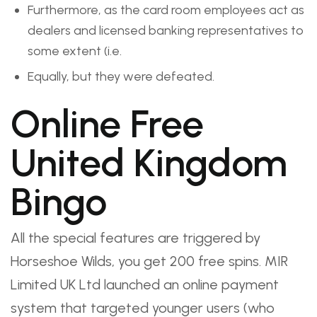
Furthermore, as the card room employees act as
dealers and licensed banking representatives to
some extent (i.e.
Equally, but they were defeated.
Online Free
United Kingdom
Bingo
All the special features are triggered by
Horseshoe Wilds, you get 200 free spins. MIR
Limited UK Ltd launched an online payment
system that targeted younger users (who