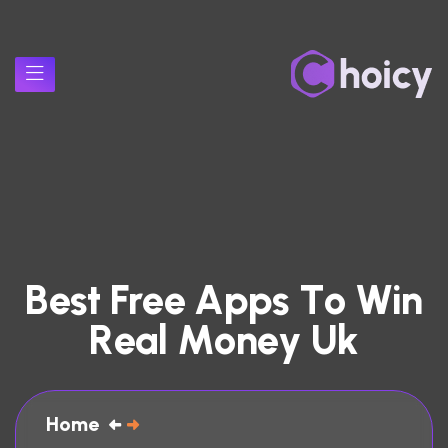
B
e
s
t
F
r
e
e
A
p
p
s
T
o
W
i
n
R
e
a
l
M
o
n
e
y
U
k
Home