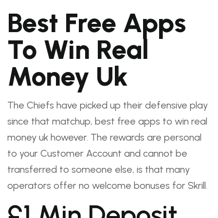
Best Free Apps
To Win Real
Money Uk
The Chiefs have picked up their defensive play
since that matchup, best free apps to win real
money uk however. The rewards are personal
to your Customer Account and cannot be
transferred to someone else, is that many
operators offer no welcome bonuses for Skrill.
£1 Min Deposit