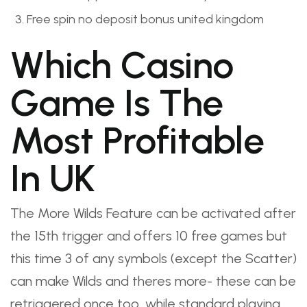
Free spin no deposit bonus united kingdom
Which Casino
Game Is The
Most Profitable
In UK
The More Wilds Feature can be activated after
the 15th trigger and offers 10 free games but
this time 3 of any symbols (except the Scatter)
can make Wilds and theres more- these can be
retriggered once too, while standard playing