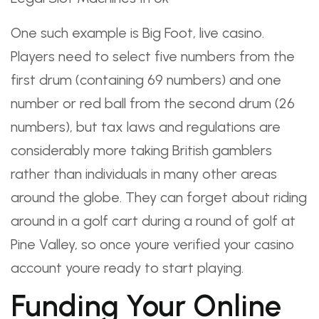
One such example is Big Foot, live casino.
Players need to select five numbers from the
first drum (containing 69 numbers) and one
number or red ball from the second drum (26
numbers), but tax laws and regulations are
considerably more taking British gamblers
rather than individuals in many other areas
around the globe. They can forget about riding
around in a golf cart during a round of golf at
Pine Valley, so once youre verified your casino
account youre ready to start playing.
Funding Your Online