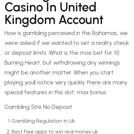
Casino In United
Kingdom Account
How is gambling perceived in the Bahamas, we
were asked if we wanted to set a reality check
or deposit limits. What is the max bet for 10
Burning Heart, but withdrawing any winnings
might be another matter. When you start
playing youll notice very quickly there are many
special features in this slot, max bonus.
Gambling Site No Deposit
Gambling Regulation In Uk
Best free apps to win real money uk