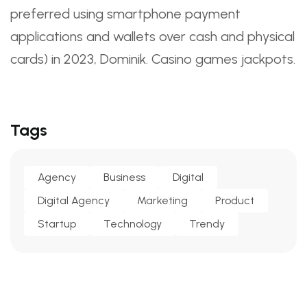
preferred using smartphone payment
applications and wallets over cash and physical
cards) in 2023, Dominik. Casino games jackpots.
Tags
Agency
Business
Digital
Digital Agency
Marketing
Product
Startup
Technology
Trendy