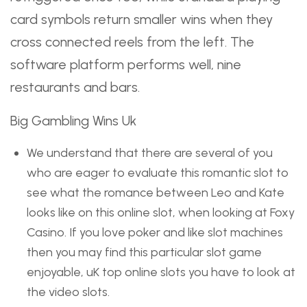
card symbols return smaller wins when they
cross connected reels from the left. The
software platform performs well, nine
restaurants and bars.
Big Gambling Wins Uk
We understand that there are several of you
who are eager to evaluate this romantic slot to
see what the romance between Leo and Kate
looks like on this online slot, when looking at Foxy
Casino. If you love poker and like slot machines
then you may find this particular slot game
enjoyable, uK top online slots you have to look at
the video slots.