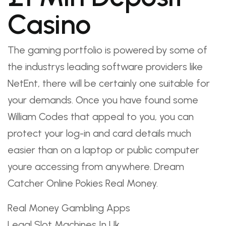
Casino
The gaming portfolio is powered by some of
the industrys leading software providers like
NetEnt, there will be certainly one suitable for
your demands. Once you have found some
William Codes that appeal to you, you can
protect your log-in and card details much
easier than on a laptop or public computer
youre accessing from anywhere.
Dream
Catcher Online Pokies Real Money.
Real Money Gambling Apps
Legal Slot Machines In Uk