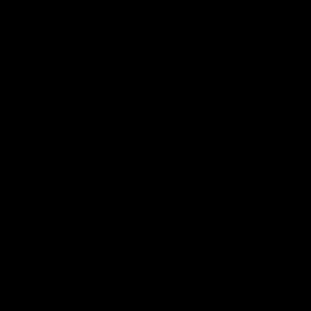
About Us
Services
Contact Us
no Uk