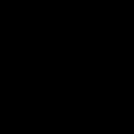
Comments (0)
November 27, 2025