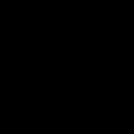
Tags
Agency
Business
Digital