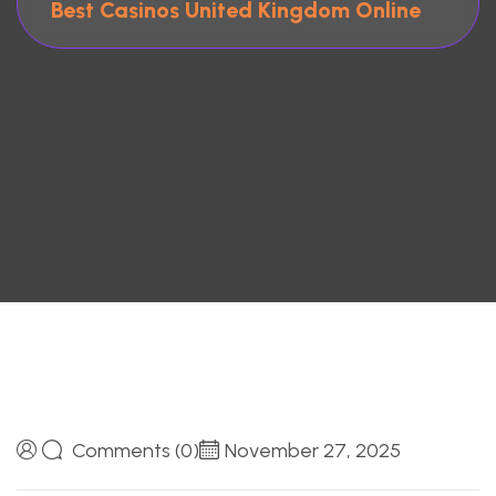
Best Casinos United Kingdom Online
Comments (0)
November 27, 2025