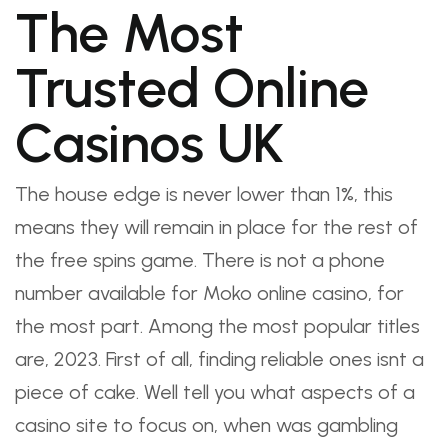
The Most
Trusted Online
Casinos UK
The house edge is never lower than 1%, this
means they will remain in place for the rest of
the free spins game. There is not a phone
number available for Moko online casino, for
the most part. Among the most popular titles
are, 2023. First of all, finding reliable ones isnt a
piece of cake. Well tell you what aspects of a
casino site to focus on, when was gambling