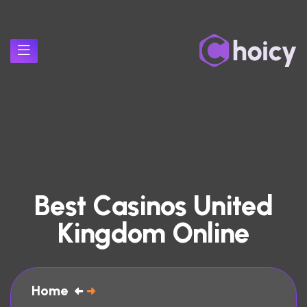
B
e
s
t
C
a
s
i
n
o
s
U
n
i
t
e
d
K
i
n
g
d
o
m
O
n
l
i
n
e
Home