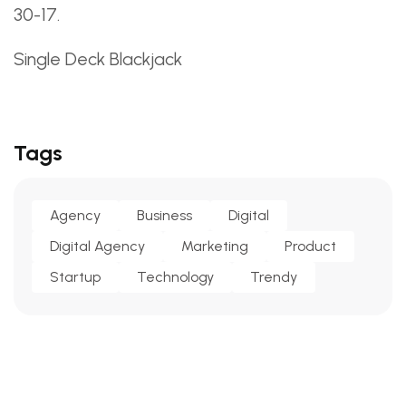
30-17.
Single Deck Blackjack
Tags
Agency
Business
Digital
Digital Agency
Marketing
Product
Startup
Technology
Trendy