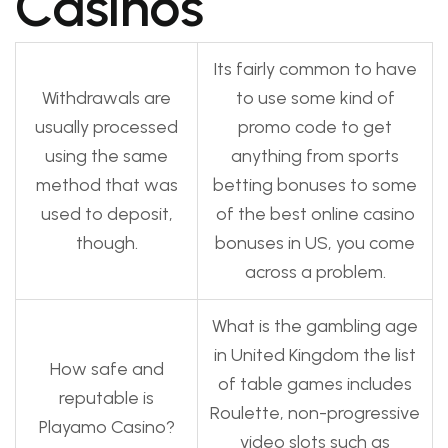
Casinos
Its fairly common to have
Withdrawals are
to use some kind of
usually processed
promo code to get
using the same
anything from sports
method that was
betting bonuses to some
used to deposit,
of the best online casino
though.
bonuses in US, you come
across a problem.
What is the gambling age
in United Kingdom the list
How safe and
of table games includes
reputable is
Roulette, non-progressive
Playamo Casino?
video slots such as