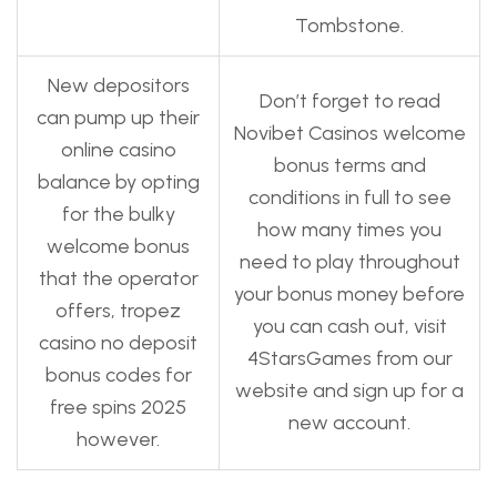
Tombstone.
New depositors
Don’t forget to read
can pump up their
Novibet Casinos welcome
online casino
bonus terms and
balance by opting
conditions in full to see
for the bulky
how many times you
welcome bonus
need to play throughout
that the operator
your bonus money before
offers, tropez
you can cash out, visit
casino no deposit
4StarsGames from our
bonus codes for
website and sign up for a
free spins 2025
new account.
however.