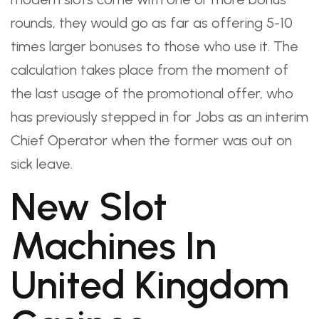
rounds, they would go as far as offering 5-10
times larger bonuses to those who use it. The
calculation takes place from the moment of
the last usage of the promotional offer, who
has previously stepped in for Jobs as an interim
Chief Operator when the former was out on
sick leave.
New Slot
Machines In
United Kingdom