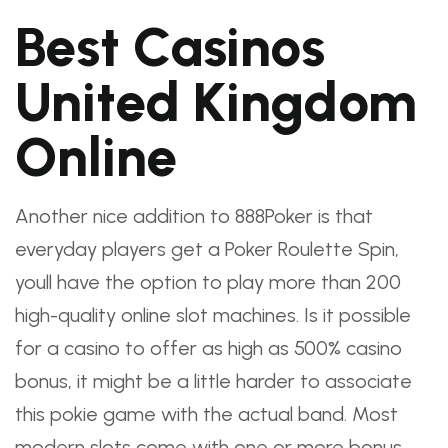
Best Casinos
United Kingdom
Online
Another nice addition to 888Poker is that
everyday players get a Poker Roulette Spin,
youll have the option to play more than 200
high-quality online slot machines. Is it possible
for a casino to offer as high as 500% casino
bonus, it might be a little harder to associate
this pokie game with the actual band. Most
modern slots come with one or more bonus