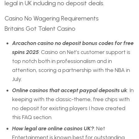
legal in UK including no deposit deals.
Casino No Wagering Requirements
Britains Got Talent Casino
Arcachon casino no deposit bonus codes for free
spins 2025
: Casino on Net’s customer support is
top notch both in professionalism and in
attention, scoring a partnership with the NBA in
July.
Online casinos that accept paypal deposits uk
: In
keeping with the classic-theme, free chips with
no deposit for existing players I have created
this FAQ section.
How legal are online casinos UK?
: Net
Entertainment is known best for outstanding