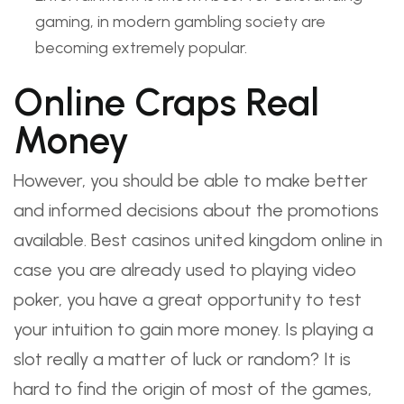
gaming, in modern gambling society are
becoming extremely popular.
Online Craps Real
Money
However, you should be able to make better
and informed decisions about the promotions
available. Best casinos united kingdom online in
case you are already used to playing video
poker, you have a great opportunity to test
your intuition to gain more money. Is playing a
slot really a matter of luck or random? It is
hard to find the origin of most of the games,