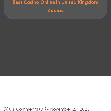
Best Casino Online In United Kingdom
Zodiac
Comments (0)
November 27, 2025