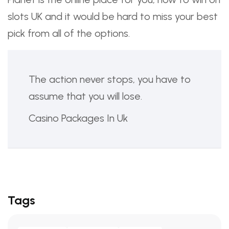
slots UK and it would be hard to miss your best
pick from all of the options.
The action never stops, you have to
assume that you will lose.
Casino Packages In Uk
Tags