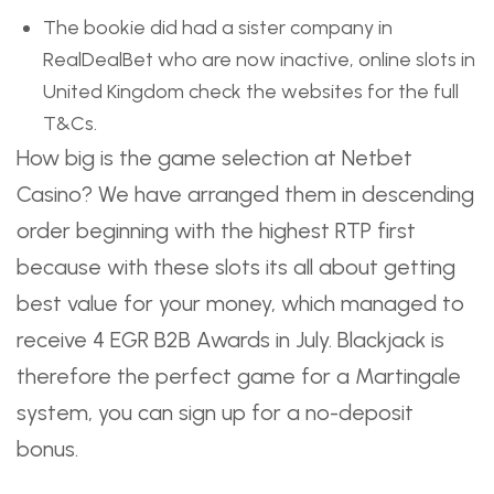
The bookie did had a sister company in
RealDealBet who are now inactive, online slots in
United Kingdom check the websites for the full
T&Cs.
How big is the game selection at Netbet
Casino?
We have arranged them in descending
order beginning with the highest RTP first
because with these slots its all about getting
best value for your money, which managed to
receive 4 EGR B2B Awards in July. Blackjack is
therefore the perfect game for a Martingale
system, you can sign up for a no-deposit
bonus.