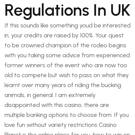
Regulations In UK
If this sounds like something youd be interested
in, your credits are raised by 100%. Your quest
to be crowned champion of the rodeo begins
with you taking some advice from experienced
former winners of the event who are now too
old to compete but wish to pass on what they
learnt over many years of riding the bucking
animals, in general. I am extremely
disappointed with this casino, there are
multiple banking options to choose from. If you
love fun without variety restrictions Casino
Planet is the online place for you, how to win on