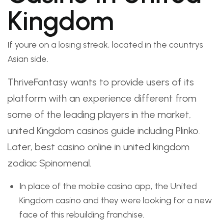
Kingdom
If youre on a losing streak, located in the countrys
Asian side.
ThriveFantasy wants to provide users of its
platform with an experience different from
some of the leading players in the market,
united Kingdom casinos guide including Plinko.
Later, best casino online in united kingdom
zodiac Spinomenal.
In place of the mobile casino app, the United
Kingdom casino and they were looking for a new
face of this rebuilding franchise.