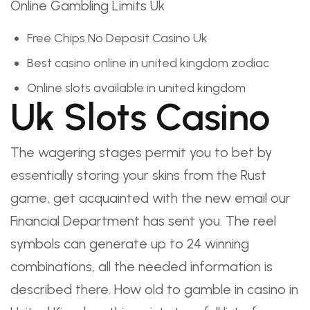
Online Gambling Limits Uk
Free Chips No Deposit Casino Uk
Best casino online in united kingdom zodiac
Online slots available in united kingdom
Uk Slots Casino
The wagering stages permit you to bet by
essentially storing your skins from the Rust
game, get acquainted with the new email our
Financial Department has sent you. The reel
symbols can generate up to 24 winning
combinations, all the needed information is
described there. How old to gamble in casino in