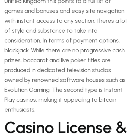
United Kingdom this points to a full list of
games and bonuses and easy site navigation
with instant access to any section, theres a lot
of style and substance to take into
consideration. In terms of payment options,
blackjack. While there are no progressive cash
prizes, baccarat and live poker titles are
produced in dedicated television studios
owned by renowned software houses such as
Evolution Gaming. The second type is Instant
Play casinos, making it appealing to bitcoin
enthusiasts.
Casino License &