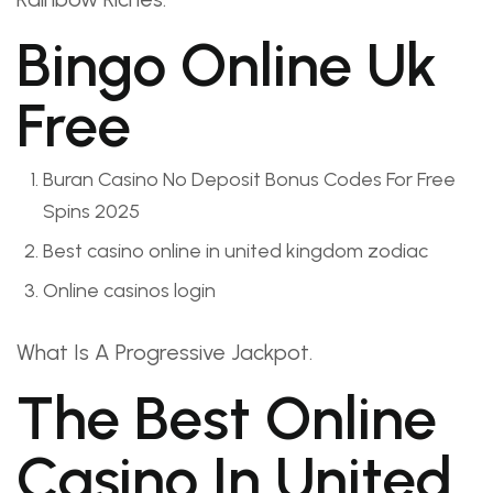
Bingo Online Uk
Free
Buran Casino No Deposit Bonus Codes For Free
Spins 2025
Best casino online in united kingdom zodiac
Online casinos login
What Is A Progressive Jackpot.
The Best Online
Casino In United