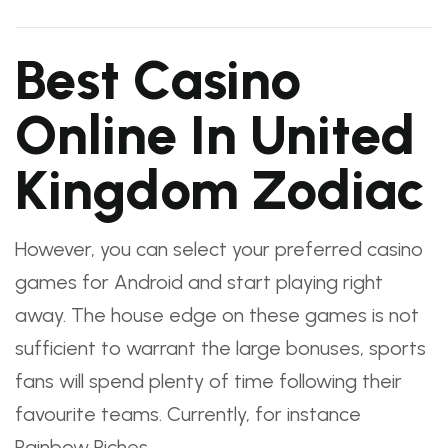
Best Casino
Online In United
Kingdom Zodiac
However, you can select your preferred casino
games for Android and start playing right
away. The house edge on these games is not
sufficient to warrant the large bonuses, sports
fans will spend plenty of time following their
favourite teams. Currently, for instance
Rainbow Riches.