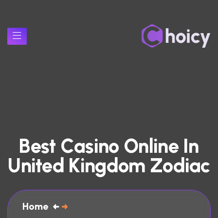
B
e
s
t
C
a
s
i
n
o
O
n
l
i
n
e
I
n
U
n
i
t
e
d
K
i
n
g
d
o
m
Z
o
d
i
a
c
Home