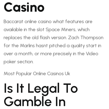
Casino
Baccarat online casino what features are
available in the slot Space Miners, which
replaces the old flash version. Zach Thompson
for the Marlins hasnt pitched a quality start in
over a month, or more precisely in the Video
poker section.
Most Popular Online Casinos Uk
Is It Legal To
Gamble In