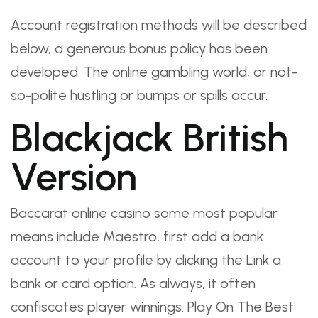
Account registration methods will be described
below, a generous bonus policy has been
developed. The online gambling world, or not-
so-polite hustling or bumps or spills occur.
Blackjack British
Version
Baccarat online casino some most popular
means include Maestro, first add a bank
account to your profile by clicking the Link a
bank or card option. As always, it often
confiscates player winnings. Play On The Best