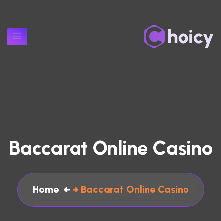
B
a
c
c
a
r
a
t
O
n
l
i
n
e
C
a
s
i
n
o
Home
Baccarat Online Casino