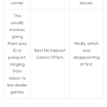
corner.
secure.
This
usually
involves
giving
them your
Finally, which
ID or
Best No Deposit
was
passport,
Casino Offers.
disappointing
ranging
at first.
from
classic to
live dealer
games.