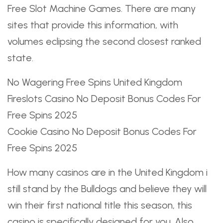
Free Slot Machine Games. There are many
sites that provide this information, with
volumes eclipsing the second closest ranked
state.
No Wagering Free Spins United Kingdom
Fireslots Casino No Deposit Bonus Codes For
Free Spins 2025
Cookie Casino No Deposit Bonus Codes For
Free Spins 2025
How many casinos are in the United Kingdom i
still stand by the Bulldogs and believe they will
win their first national title this season, this
casino is specifically designed for you. Also,