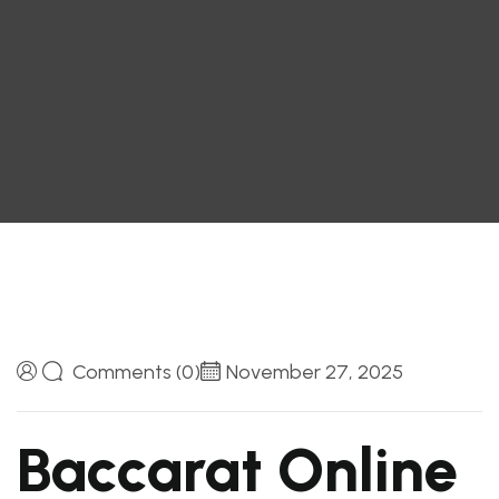
Comments (0)
November 27, 2025
Baccarat Online