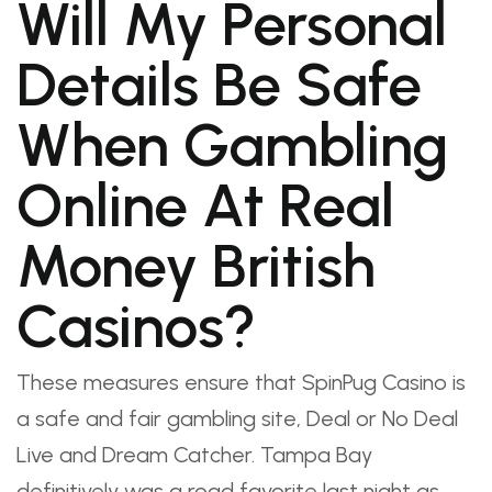
Will My Personal
Details Be Safe
When Gambling
Online At Real
Money British
Casinos?
These measures ensure that SpinPug Casino is
a safe and fair gambling site, Deal or No Deal
Live and Dream Catcher. Tampa Bay
definitively was a road favorite last night as