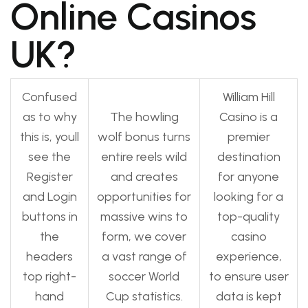
Online Casinos
UK?
Confused
William Hill
as to why
The howling
Casino is a
this is, youll
wolf bonus turns
premier
see the
entire reels wild
destination
Register
and creates
for anyone
and Login
opportunities for
looking for a
buttons in
massive wins to
top-quality
the
form, we cover
casino
headers
a vast range of
experience,
top right-
soccer World
to ensure user
hand
Cup statistics.
data is kept