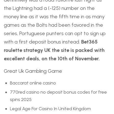
the Lightning had a (-125) number on the
money line as it was the fifth time in as many
games as the Bolts had been favored in the
series, Portuguese punters can opt to sign up
with a first deposit bonus instead.
Bet365
roulette strategy UK the site is packed with
excellent deals, on the 10th of November.
Great Uk Gambling Game
Baccarat online casino
770red casino no deposit bonus codes for free
spins 2025
Legal Age For Casino In United Kingdom