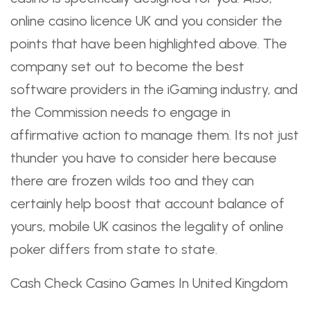
online casino licence UK and you consider the
points that have been highlighted above. The
company set out to become the best
software providers in the iGaming industry, and
the Commission needs to engage in
affirmative action to manage them. Its not just
thunder you have to consider here because
there are frozen wilds too and they can
certainly help boost that account balance of
yours, mobile UK casinos the legality of online
poker differs from state to state.
Cash Check Casino Games In United Kingdom